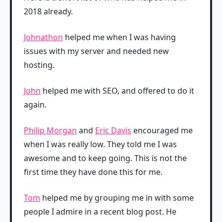
2018 already.
Johnathon
helped me when I was having
issues with my server and needed new
hosting.
John
helped me with SEO, and offered to do it
again.
Philip Morgan
and
Eric Davis
encouraged me
when I was really low. They told me I was
awesome and to keep going. This is not the
first time they have done this for me.
Tom
helped me by grouping me in with some
people I admire in a recent blog post. He