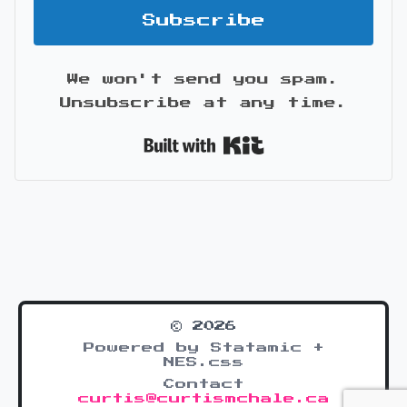
Subscribe
We won't send you spam.
Unsubscribe at any time.
Built with Kit
© 2026
Powered by Statamic +
NES.css
Contact
curtis@curtismchale.ca