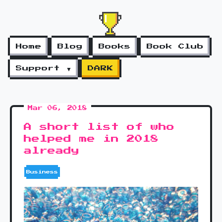
Home
Blog
Books
Book Club
Support ▼
DARK
Mar 06, 2018
A short list of who
helped me in 2018
already
Business