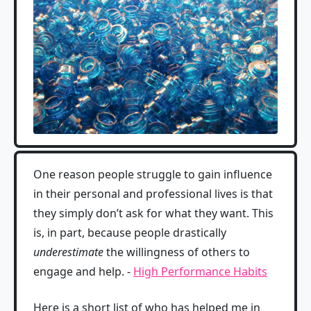
One reason people struggle to gain influence
in their personal and professional lives is that
they simply don’t ask for what they want. This
is, in part, because people drastically
underestimate
the willingness of others to
engage and help. -
High Performance Habits
Here is a short list of who has helped me in