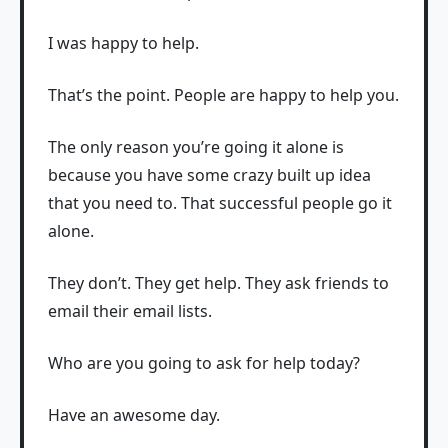
I was happy to help.
That’s the point. People are happy to help you.
The only reason you’re going it alone is
because you have some crazy built up idea
that you need to. That successful people go it
alone.
They don’t. They get help. They ask friends to
email their email lists.
Who are you going to ask for help today?
Have an awesome day.