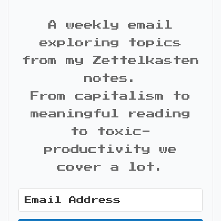
A weekly email
exploring topics
from my Zettelkasten
notes.
From capitalism to
meaningful reading
to toxic-
productivity we
cover a lot.