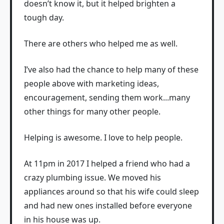
doesn’t know it, but it helped brighten a
tough day.
There are others who helped me as well.
I’ve also had the chance to help many of these
people above with marketing ideas,
encouragement, sending them work...many
other things for many other people.
Helping is awesome. I love to help people.
At 11pm in 2017 I helped a friend who had a
crazy plumbing issue. We moved his
appliances around so that his wife could sleep
and had new ones installed before everyone
in his house was up.