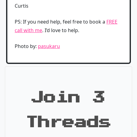
Curtis
PS: If you need help, feel free to book a
FREE
call with me
. I’d love to help.
Photo by:
pasukaru
Join 3
Threads