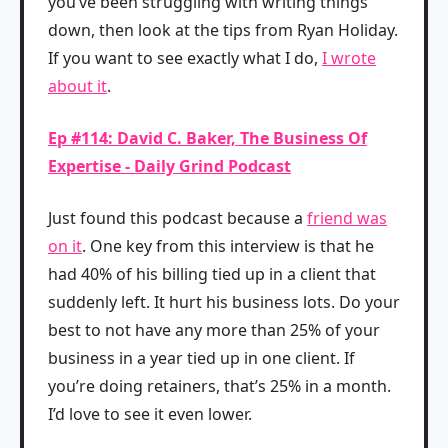
you’ve been struggling with writing things
down, then look at the tips from Ryan Holiday.
If you want to see exactly what I do,
I wrote
about it
.
Ep #114: David C. Baker, The Business Of
Expertise - Daily Grind Podcast
Just found this podcast because a
friend was
on it
. One key from this interview is that he
had 40% of his billing tied up in a client that
suddenly left. It hurt his business lots. Do your
best to not have any more than 25% of your
business in a year tied up in one client. If
you’re doing retainers, that’s 25% in a month.
I’d love to see it even lower.