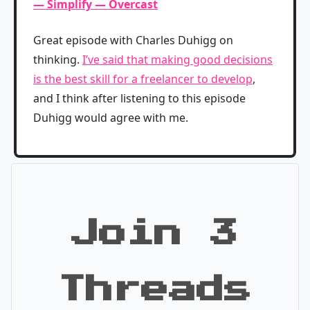
— Simplify — Overcast
Great episode with Charles Duhigg on
thinking.
I’ve said that making good decisions
is the best skill for a freelancer to develop
,
and I think after listening to this episode
Duhigg would agree with me.
Join 3
Threads