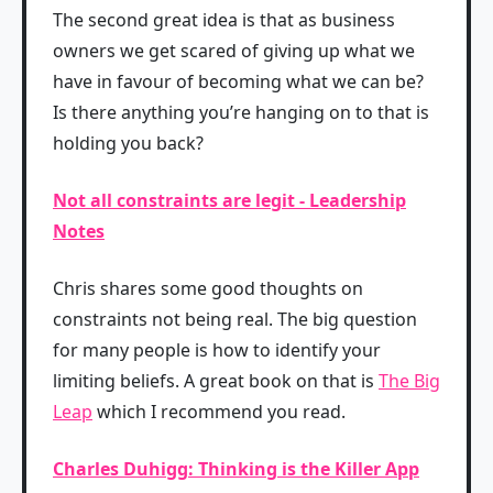
The second great idea is that as business
owners we get scared of giving up what we
have in favour of becoming what we can be?
Is there anything you’re hanging on to that is
holding you back?
Not all constraints are legit - Leadership
Notes
Chris shares some good thoughts on
constraints not being real. The big question
for many people is how to identify your
limiting beliefs. A great book on that is
The Big
Leap
which I recommend you read.
Charles Duhigg: Thinking is the Killer App