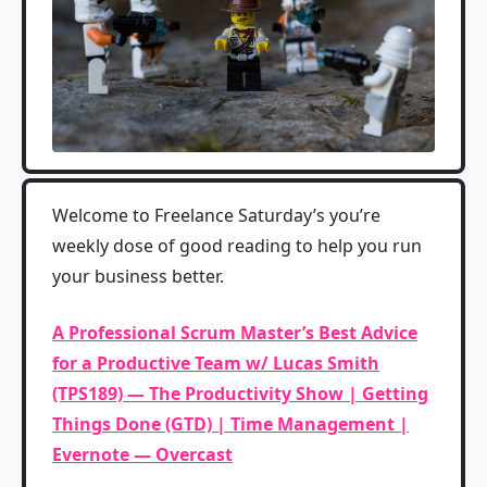
Welcome to Freelance Saturday’s you’re
weekly dose of good reading to help you run
your business better.
A Professional Scrum Master’s Best Advice
for a Productive Team w/ Lucas Smith
(TPS189) — The Productivity Show | Getting
Things Done (GTD) | Time Management |
Evernote — Overcast