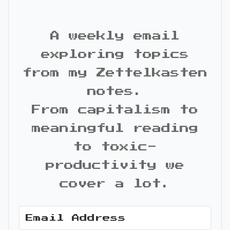
A weekly email
exploring topics
from my Zettelkasten
notes.
From capitalism to
meaningful reading
to toxic-
productivity we
cover a lot.