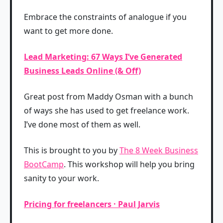
Embrace the constraints of analogue if you
want to get more done.
Lead Marketing: 67 Ways I’ve Generated
Business Leads Online (& Off)
Great post from Maddy Osman with a bunch
of ways she has used to get freelance work.
I’ve done most of them as well.
This is brought to you by
The 8 Week Business
BootCamp
. This workshop will help you bring
sanity to your work.
Pricing for freelancers · Paul Jarvis