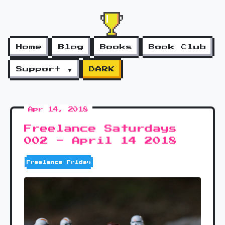
Home
Blog
Books
Book Club
Support ▼
DARK
Apr 14, 2018
Freelance Saturdays
002 - April 14 2018
Freelance Friday