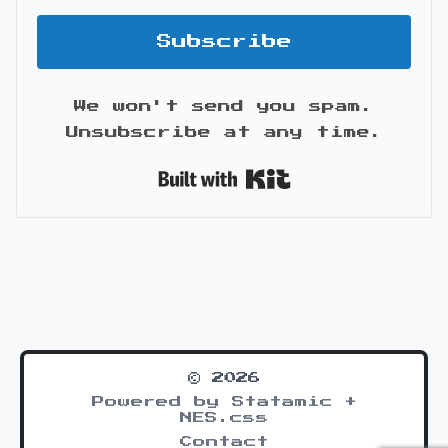
Subscribe
We won't send you spam.
Unsubscribe at any time.
Built with Kit
© 2026
Powered by Statamic +
NES.css
Contact