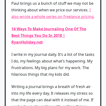
Paul brings us a bunch of stuff we may not be
thinking about when we price our services.
I
also wrote a whole series on freelance pricing
.
14 Ways To Make Journaling One Of The
Best Things You Do In 2018 |
RyanHoliday.net
I write in my journal daily. It’s a list of the tasks
I do, my feelings about what’s happening. My
frustrations. My big plans for my work. The
hilarious things that my kids did.
Writing a journal brings a breath of fresh air
into my life every day. It releases my stress so
that the page can deal with it instead of me. If