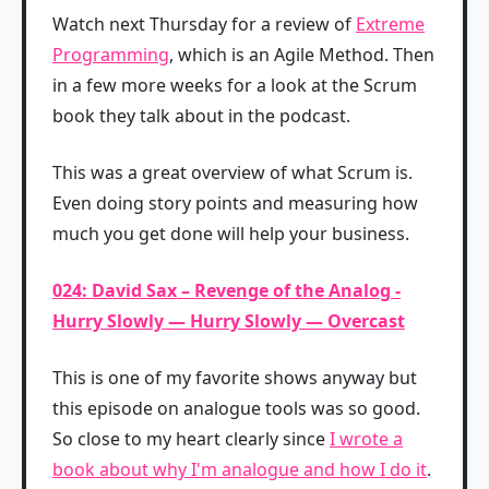
Watch next Thursday for a review of
Extreme
Programming
, which is an Agile Method. Then
in a few more weeks for a look at the Scrum
book they talk about in the podcast.
This was a great overview of what Scrum is.
Even doing story points and measuring how
much you get done will help your business.
024: David Sax – Revenge of the Analog -
Hurry Slowly — Hurry Slowly — Overcast
This is one of my favorite shows anyway but
this episode on analogue tools was so good.
So close to my heart clearly since
I wrote a
book about why I'm analogue and how I do it
.