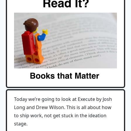
Today we’re going to look at Execute by Josh
Long and Drew Wilson. This is all about how
to ship work, not get stuck in the ideation
stage.