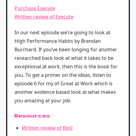
Purchase Execute
Written review of Execute
In our next episode we’re going to look at
High Performance Habits by Brendan
Burchard. If you’ve been longing for another
researched back look at what it takes to be
exceptional at work, then this is the book for
you. To get a primer on the ideas, listen to
episode 6 for my of Great at Work which is
another evidence based look at what makes
you amazing at your job.
Resources
Written review of Rest