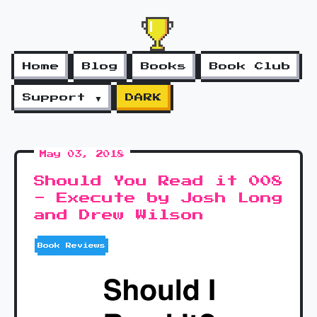
Home
Blog
Books
Book Club
Support ▼
DARK
May 03, 2018
Should You Read it 008
- Execute by Josh Long
and Drew Wilson
Book Reviews