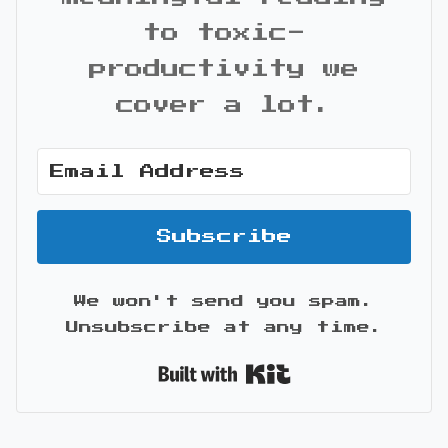
to toxic-
productivity we
cover a lot.
Subscribe
We won't send you spam.
Unsubscribe at any time.
Built with Kit