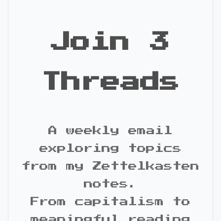
Join 3
Threads
A weekly email
exploring topics
from my Zettelkasten
notes.
From capitalism to
meaningful reading