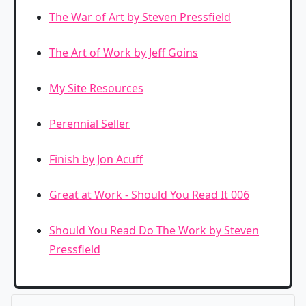
The War of Art by Steven Pressfield
The Art of Work by Jeff Goins
My Site Resources
Perennial Seller
Finish by Jon Acuff
Great at Work - Should You Read It 006
Should You Read Do The Work by Steven
Pressfield