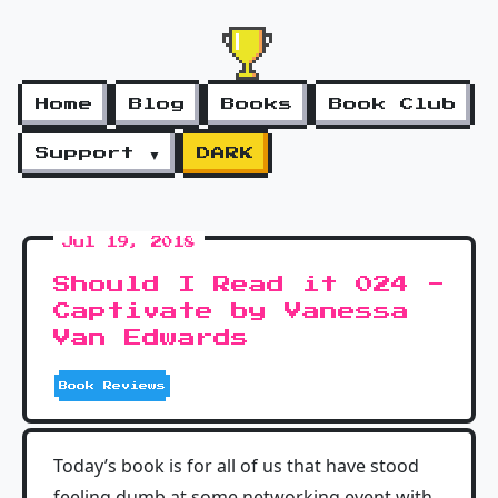
Home
Blog
Books
Book Club
Support ▼
DARK
Jul 19, 2018
Should I Read it 024 -
Captivate by Vanessa
Van Edwards
Book Reviews
Today’s book is for all of us that have stood
feeling dumb at some networking event with