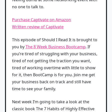
no one to talk to.
Purchase Captivate on Amazon
Written review of Captivate
This episode of Should I Read It is brought to
you by
The 8 Week Business Bootcamp
. If
you’re tired of struggling with your business,
tired of not getting the traction you want,
tired of working overtime with little to show
for it, then BootCamp is for you. Join me get
your business back on track and still have
time to see your family.
Next week I’m going to take a look at the
classic book The 7 Habits of Highly Effective