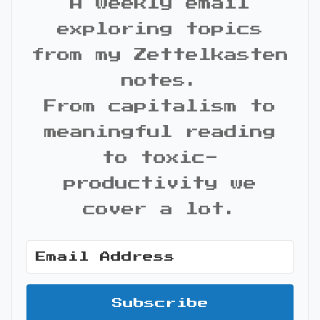
A weekly email
exploring topics
from my Zettelkasten
notes.
From capitalism to
meaningful reading
to toxic-
productivity we
cover a lot.
Subscribe