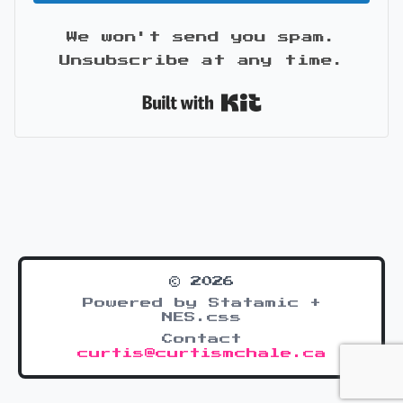
We won't send you spam.
Unsubscribe at any time.
Built with Kit
© 2026
Powered by Statamic +
NES.css
Contact
curtis@curtismchale.ca