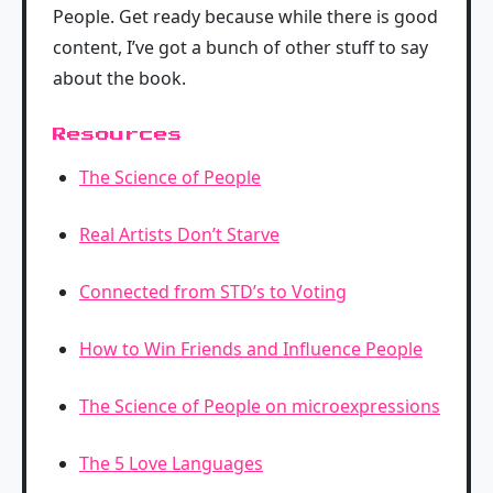
People. Get ready because while there is good
content, I’ve got a bunch of other stuff to say
about the book.
Resources
The Science of People
Real Artists Don’t Starve
Connected from STD’s to Voting
How to Win Friends and Influence People
The Science of People on microexpressions
The 5 Love Languages