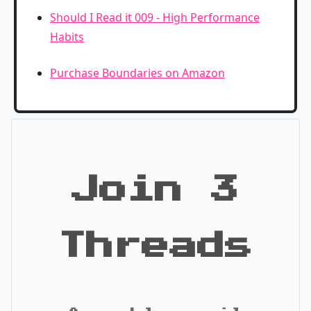
Should I Read it 009 - High Performance
Habits
Purchase Boundaries on Amazon
Join 3
Threads