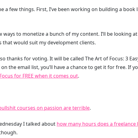
e a few things. First, I’ve been working on building a book 
w ways to monetize a bunch of my content. I’ll be looking a
 that would suit my development clients.
 so thanks for voting. It will be called The Art of Focus: 3 Ea
on the email list, you’ll have a chance to get it for free. If y
 Focus for FREE when it comes out
.
bullshit courses on passion are terrible
.
ednesday I talked about
how many hours does a freelance bi
 though.