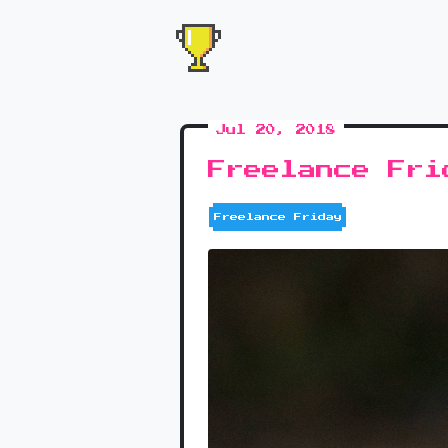
Jul 20, 2018
Freelance Fri
Freelance Friday