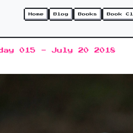
Home
Blog
Books
Book C
day 015 - July 20 2018