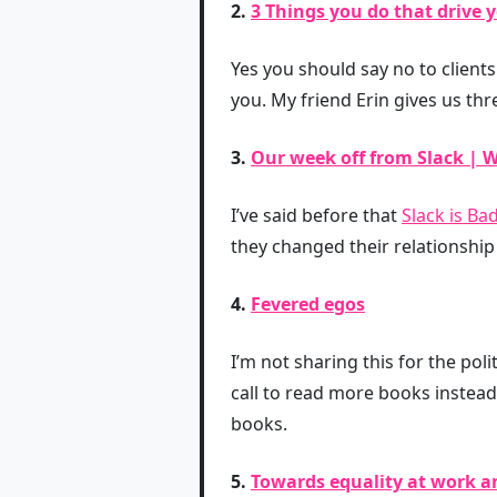
2.
3 Things you do that drive y
Yes you should say no to clients
you. My friend Erin gives us th
3.
Our week off from Slack | W
I’ve said before that
Slack is Ba
they changed their relationship
4.
Fevered egos
I’m not sharing this for the poli
call to read more books instead
books.
5.
Towards equality at work a