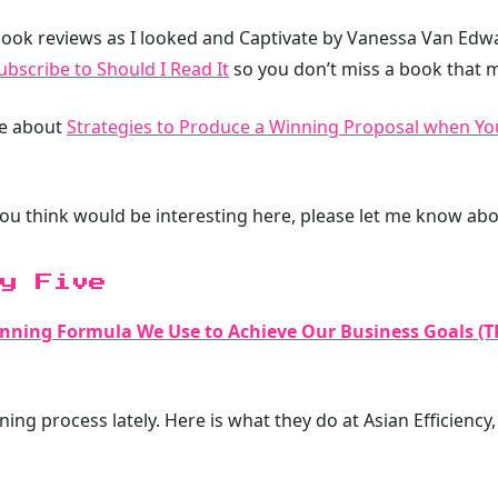
ook reviews as I looked and Captivate by Vanessa Van Edwar
ubscribe to Should I Read It
so you don’t miss a book that m
te about
Strategies to Produce a Winning Proposal when You
you think would be interesting here, please let me know abou
y Five
anning Formula We Use to Achieve Our Business Goals (T
ing process lately. Here is what they do at Asian Efficiency, 