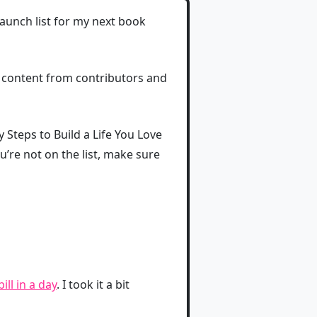
launch list for my next book
t content from contributors and
sy Steps to Build a Life You Love
ou’re not on the list, make sure
ll in a day
. I took it a bit