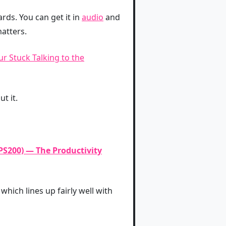
ds. You can get it in
audio
and
atters.
r Stuck Talking to the
t it.
PS200) — The Productivity
which lines up fairly well with