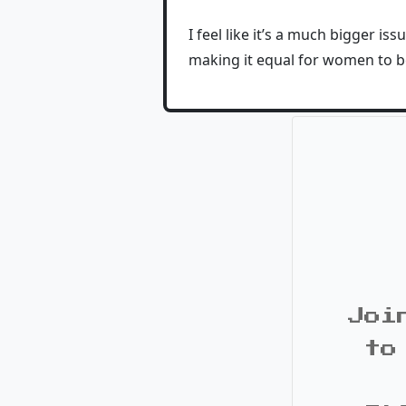
I feel like it’s a much bigger i
making it equal for women to b
Joi
to