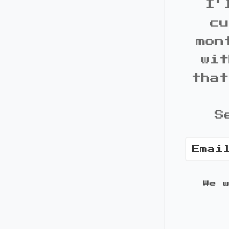
I'
cu
mon
wit
that
S
We 