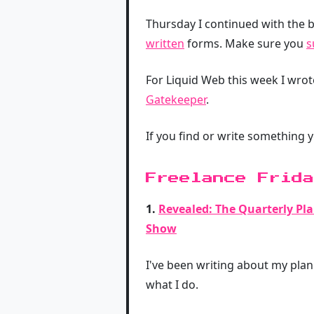
Thursday I continued with the b
written
forms. Make sure you
s
For Liquid Web this week I wro
Gatekeeper
.
If you find or write something 
Freelance Frida
1.
Revealed: The Quarterly Pl
Show
I've been writing about my plann
what I do.