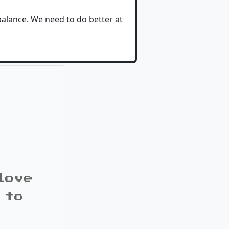
 balance. We need to do better at
love
 to