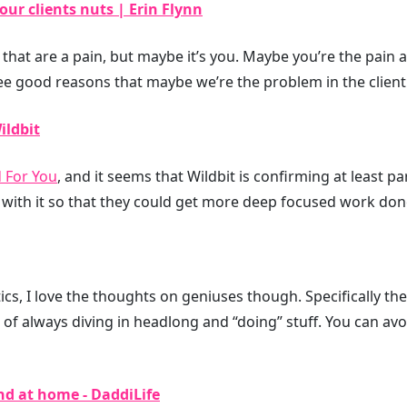
our clients nuts | Erin Flynn
 that are a pain, but maybe it’s you. Maybe you’re the pain 
ree good reasons that maybe we’re the problem in the client 
ildbit
d For You
, and it seems that Wildbit is confirming at least par
 with it so that they could get more deep focused work don
tics, I love the thoughts on geniuses though. Specifically the
 of always diving in headlong and “doing” stuff. You can avo
nd at home - DaddiLife