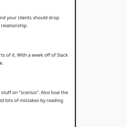
and your clients should drop
relationship.
ts of it. With a week off of Slack
e.
 stuff on “scenius”. Also love the
id lots of mistakes by reading