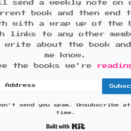
ll send a weekly note on 
rrent book and then end 
th with a wrap up of the 
h links to any other mem
 write about the book an
me know.
ee the books we're
readin
Subs
won't send you spam. Unsubscribe at
time.
Built with K