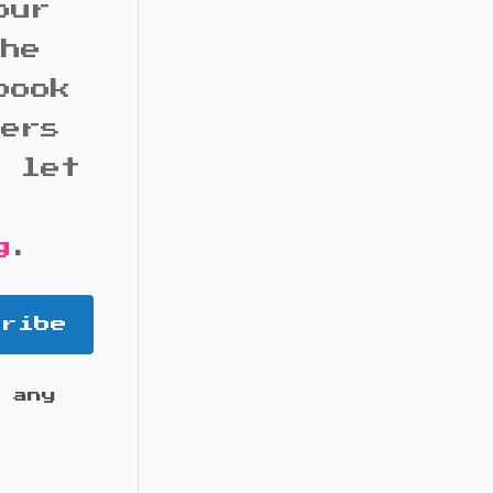
our
the
book
bers
d let
g
.
cribe
 any
it