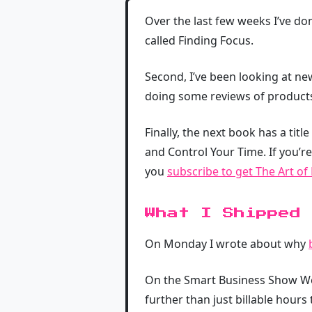
Over the last few weeks I’ve don
called Finding Focus.
Second, I’ve been looking at ne
doing some reviews of products
Finally, the next book has a title
and Control Your Time. If you’re 
you
subscribe to get The Art of
What I Shipped
On Monday I wrote about why
On the Smart Business Show W
further than just billable hours