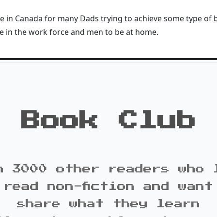
ssue in Canada for many Dads trying to achieve some type of
e in the work force and men to be at home.
Book Club
n 3000 other readers who 
 read non-fiction and want
share what they learn