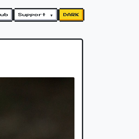
lub
Support ▼
DARK