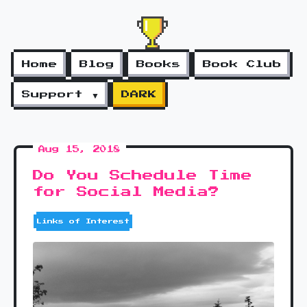
Home
Blog
Books
Book Club
Support ▼
DARK
Aug 15, 2018
Do You Schedule Time
for Social Media?
Links of Interest