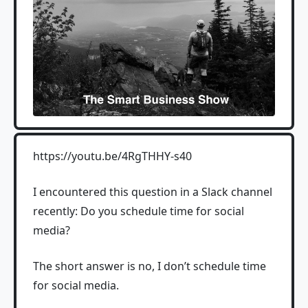
https://youtu.be/4RgTHHY-s40
I encountered this question in a Slack channel
recently: Do you schedule time for social
media?
The short answer is no, I don’t schedule time
for social media.