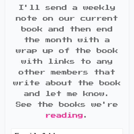
I'll send a weekly
note on our current
book and then end
the month with a
wrap up of the book
with links to any
other members that
write about the book
and let me know.
See the books we're
reading
.