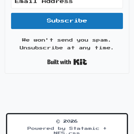
Subscribe
We won't send you spam.
Unsubscribe at any time.
Built with Kit
© 2026
Powered by Statamic +
NES.css