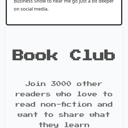
Business Show to hear me go just a bit deeper
on social media.
Book Club
Join 3000 other
readers who love to
read non-fiction and
want to share what
they learn