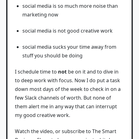
social media is so much more noise than
marketing now
social media is not good creative work
social media sucks your time away from
stuff you should be doing
I schedule time to
not
be on it and to dive in
to deep work with focus. Now I do put a task
down most days of the week to check in on a
few Slack channels of worth. But none of
them alert me in any way that can interrupt
my good creative work.
Watch the video, or subscribe to The Smart