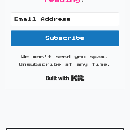
reading
.
Subscribe
We won't send you spam.
Unsubscribe at any time.
Built with Kit