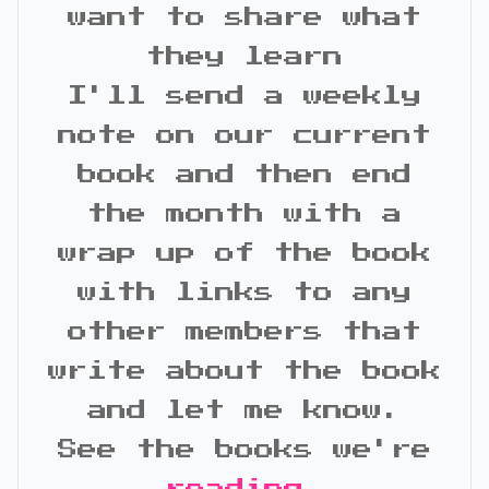
want to share what
they learn
I'll send a weekly
note on our current
book and then end
the month with a
wrap up of the book
with links to any
other members that
write about the book
and let me know.
See the books we're