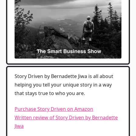
Story Driven by Bernadette Jiwa is all about
helping you tell your unique story in a way
that stays true to who you are.
Purchase Story Driven on Amazon
Written review of Story Driven by Bernadette
Jiwa