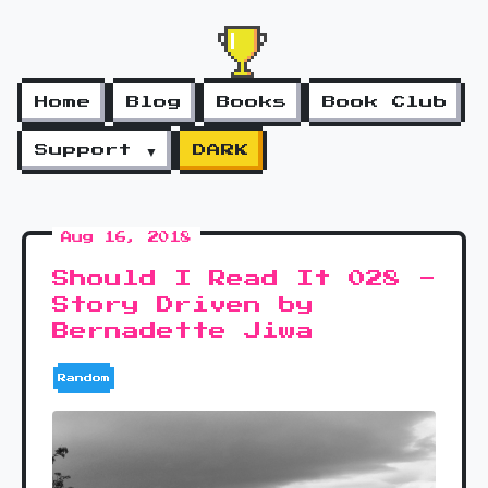
Home
Blog
Books
Book Club
Support ▼
DARK
Aug 16, 2018
Should I Read It 028 -
Story Driven by
Bernadette Jiwa
Random