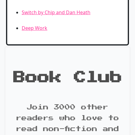
Switch by Chip and Dan Heath
Deep Work
Book Club
Join 3000 other
readers who love to
read non-fiction and