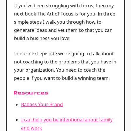
If you’ve been struggling with focus, then my
next book The Art of Focus is for you. In three
simple steps I walk you through how to
generate ideas and vet them so that you can
build a business you love.
In our next episode we’re going to talk about
not coaching to the problems that you have in
your organization. You need to coach the
people if you want to build a winning team.
Resources
Badass Your Brand
I can help you be intentional about family
and work