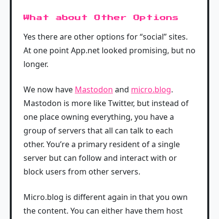
What about Other Options
Yes there are other options for “social” sites.
At one point App.net looked promising, but no
longer.
We now have
Mastodon
and
micro.blog
.
Mastodon is more like Twitter, but instead of
one place owning everything, you have a
group of servers that all can talk to each
other. You’re a primary resident of a single
server but can follow and interact with or
block users from other servers.
Micro.blog is different again in that you own
the content. You can either have them host