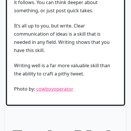
it follows. You can think deeper about
something, or just post quick takes.
It’s all up to you, but write. Clear
communication of ideas is a skill that is
needed in any field. Writing shows that you
have this skill.
Writing well is a far more valuable skill than
the ability to craft a pithy tweet.
Photo by:
cowboyoperator