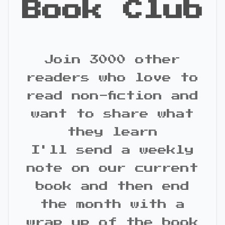
Book Club
Join 3000 other
readers who love to
read non-fiction and
want to share what
they learn
I'll send a weekly
note on our current
book and then end
the month with a
wrap up of the book