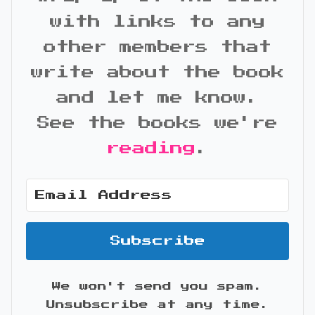
with links to any
other members that
write about the book
and let me know.
See the books we're
reading
.
Subscribe
We won't send you spam.
Unsubscribe at any time.