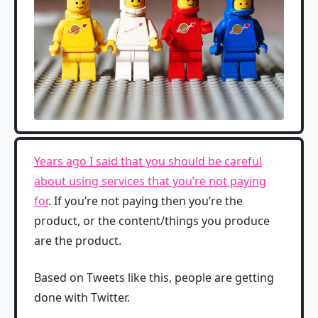
Years ago I said that you should be careful
about using services that you’re not paying
for
. If you’re not paying then you’re the
product, or the content/things you produce
are the product.
Based on Tweets like this, people are getting
done with Twitter.