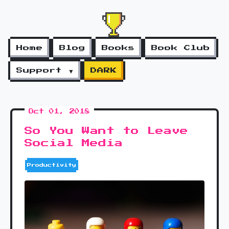
Home
Blog
Books
Book Club
Support ▼
DARK
Oct 01, 2018
So You Want to Leave
Social Media
Productivity