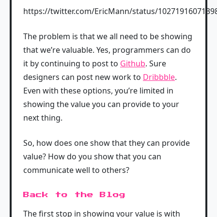
https://twitter.com/EricMann/status/102719160713
The problem is that we all need to be showing
that we’re valuable. Yes, programmers can do
it by continuing to post to
Github
. Sure
designers can post new work to
Dribbble
.
Even with these options, you’re limited in
showing the value you can provide to your
next thing.
So, how does one show that they can provide
value? How do you show that you can
communicate well to others?
Back to the Blog
The first stop in showing your value is with