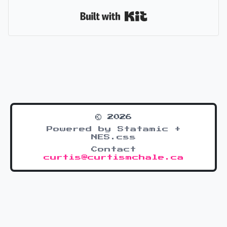
Built with Kit
© 2026
Powered by Statamic +
NES.css
Contact
curtis@curtismchale.ca