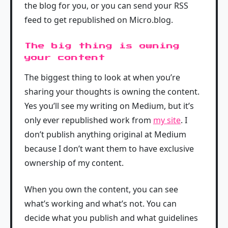
the blog for you, or you can send your RSS
feed to get republished on Micro.blog.
The big thing is owning
your content
The biggest thing to look at when you’re
sharing your thoughts is owning the content.
Yes you’ll see my writing on Medium, but it’s
only ever republished work from
my site
. I
don’t publish anything original at Medium
because I don’t want them to have exclusive
ownership of my content.
When you own the content, you can see
what’s working and what’s not. You can
decide what you publish and what guidelines