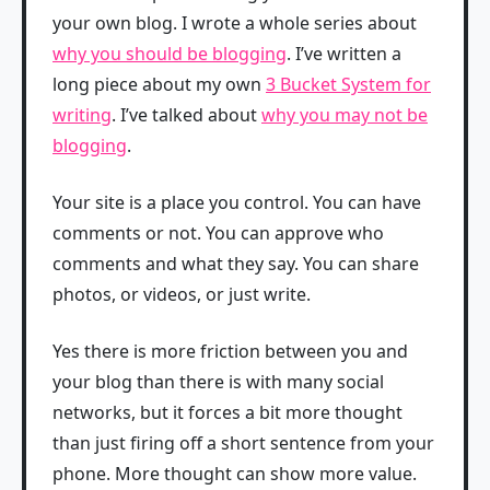
your own blog. I wrote a whole series about
why you should be blogging
. I’ve written a
long piece about my own
3 Bucket System for
writing
. I’ve talked about
why you may not be
blogging
.
Your site is a place you control. You can have
comments or not. You can approve who
comments and what they say. You can share
photos, or videos, or just write.
Yes there is more friction between you and
your blog than there is with many social
networks, but it forces a bit more thought
than just firing off a short sentence from your
phone. More thought can show more value.