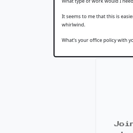
What type of work would I need
It seems to me that this is easi
whirlwind.
What’s your office policy with y
Joi