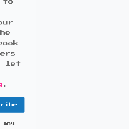
 to
our
the
book
bers
d let
g
.
cribe
 any