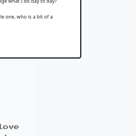
ge what I do day to day?
e one, who is a bit of a
love