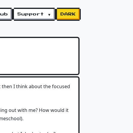
lub
Support ▼
DARK
t then I think about the focused
ging out with me? How would it
omeschool).