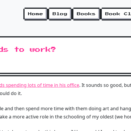
Home
Blog
Books
Book C
ds to work?
ds spending lots of time in his office
. It sounds so good, bu
uld do it.
table and then spend more time with them doing art and han
 take a more active role in the schooling of my oldest (we h