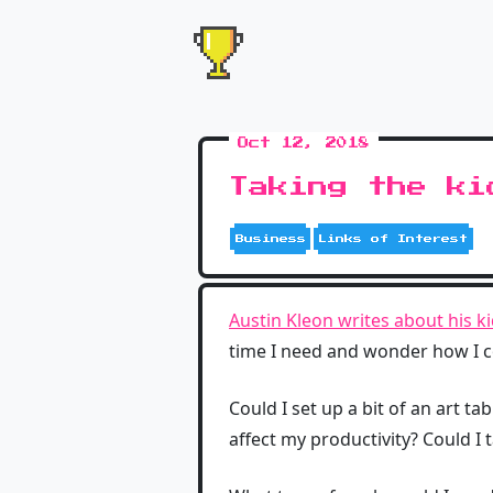
Oct 12, 2018
Taking the ki
Business
Links of Interest
Austin Kleon writes about his ki
time I need and wonder how I co
Could I set up a bit of an art 
affect my productivity? Could I