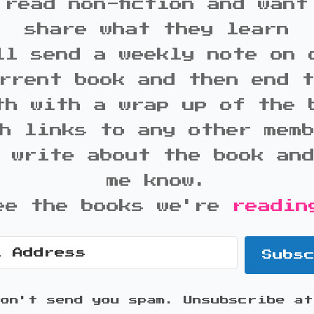
 read non-fiction and want
share what they learn
ll send a weekly note on 
rrent book and then end 
th with a wrap up of the 
h links to any other mem
 write about the book an
me know.
ee the books we're
readin
Subs
won't send you spam. Unsubscribe at