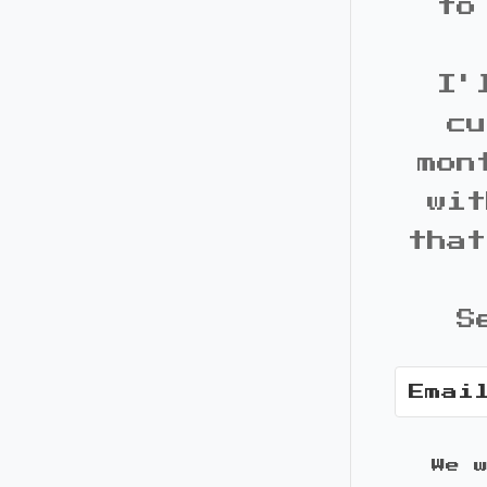
to
I'
cu
mon
wit
that
S
We 