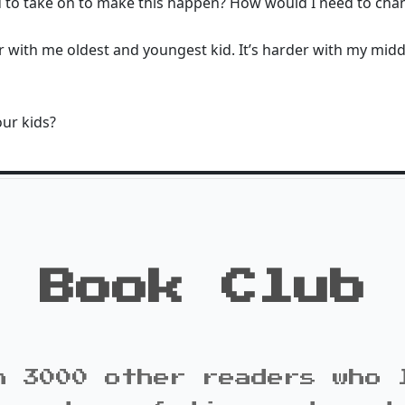
 to take on to make this happen? How would I need to chan
er with me oldest and youngest kid. It’s harder with my middl
our kids?
Book Club
n 3000 other readers who 