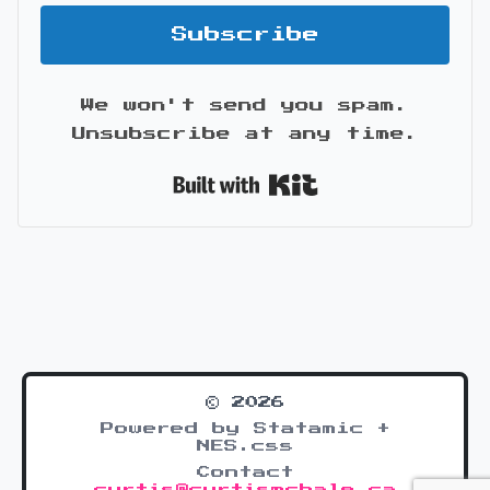
Subscribe
We won't send you spam.
Unsubscribe at any time.
Built with Kit
© 2026
Powered by Statamic +
NES.css
Contact