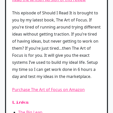
This episode of Should I Read It is brought to
you by my latest book, The Art of Focus. If
you’re tired of running around trying different
ideas without getting traction. If you’re tired
of having ideas, but never getting to work on
them? If you’re just tired…then The Art of
Focus is for you. It will give you the exact
systems I’ve used to build my ideal life. Setup
my time so I can get work done in 6 hours a
day and test my ideas in the marketplace.
Purchase The Art of Focus on Amazon
Links
The Big Leap