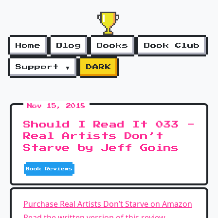
Home
Blog
Books
Book Club
Support ▼
DARK
Nov 15, 2018
Should I Read It 033 -
Real Artists Don’t
Starve by Jeff Goins
Book Reviews
Purchase Real Artists Don’t Starve on Amazon
Read the written version of this review