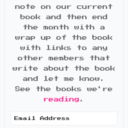
note on our current
book and then end
the month with a
wrap up of the book
with links to any
other members that
write about the book
and let me know.
See the books we're
reading
.