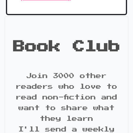
Book Club
Join 3000 other
readers who love to
read non-fiction and
want to share what
they learn
I'll send a weekly