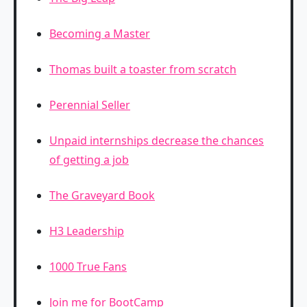
Becoming a Master
Thomas built a toaster from scratch
Perennial Seller
Unpaid internships decrease the chances
of getting a job
The Graveyard Book
H3 Leadership
1000 True Fans
Join me for BootCamp