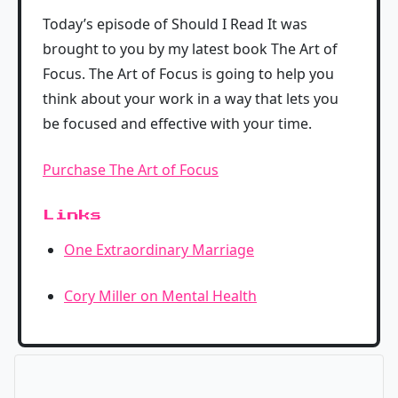
Today’s episode of Should I Read It was
brought to you by my latest book The Art of
Focus. The Art of Focus is going to help you
think about your work in a way that lets you
be focused and effective with your time.
Purchase The Art of Focus
Links
One Extraordinary Marriage
Cory Miller on Mental Health