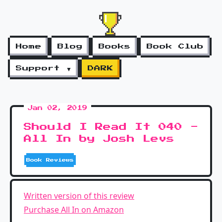
Home
Blog
Books
Book Club
Support ▼
DARK
Jan 02, 2019
Should I Read It 040 -
All In by Josh Levs
Book Reviews
Written version of this review
Purchase All In on Amazon