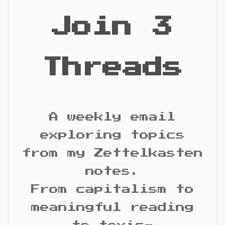
Join 3
Threads
A weekly email
exploring topics
from my Zettelkasten
notes.
From capitalism to
meaningful reading