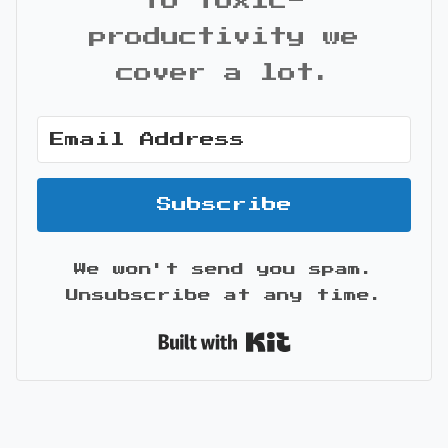
to toxic-
productivity we
cover a lot.
Subscribe
We won't send you spam.
Unsubscribe at any time.
Built with Kit