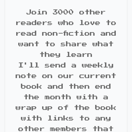
Join 3000 other
readers who love to
read non-fiction and
want to share what
they learn
I'll send a weekly
note on our current
book and then end
the month with a
wrap up of the book
with links to any
other members that