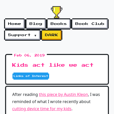
Home
Blog
Books
Book Club
Support ▼
DARK
Feb 06, 2019
Kids act like we act
Links of Interest
After reading
this piece by Austin Kleon
, I was
reminded of what I wrote recently about
cutting device time for my kids
.