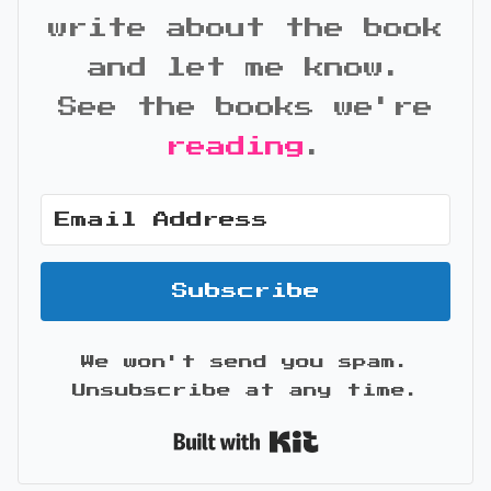
write about the book
and let me know.
See the books we're
reading
.
Subscribe
We won't send you spam.
Unsubscribe at any time.
Built with Kit