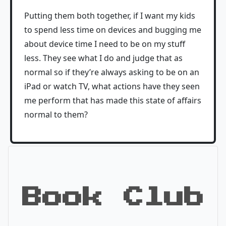
Putting them both together, if I want my kids
to spend less time on devices and bugging me
about device time I need to be on my stuff
less. They see what I do and judge that as
normal so if they’re always asking to be on an
iPad or watch TV, what actions have they seen
me perform that has made this state of affairs
normal to them?
Book Club