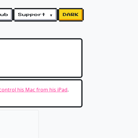
lub
Support ▼
DARK
o control his Mac from his iPad
.