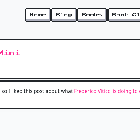
Home
Blog
Books
Book C
Mini
 so I liked this post about what
Frederico Viticci is doing t