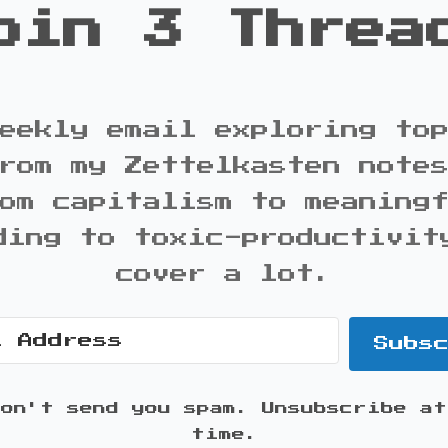
oin 3 Threa
eekly email exploring to
rom my Zettelkasten note
om capitalism to meaning
ding to toxic-productivit
cover a lot.
Subs
won't send you spam. Unsubscribe at
time.