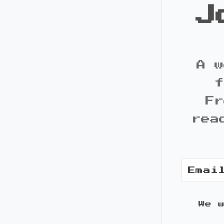
J
A w
f
Fr
rea
We 