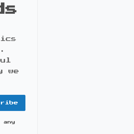
ds
pics
s.
ful
y we
cribe
 any