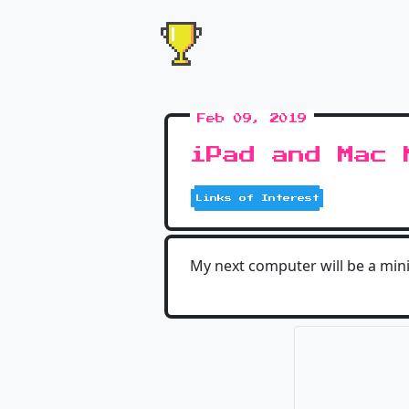
Feb 09, 2019
iPad and Mac 
Links of Interest
My next computer will be a mini