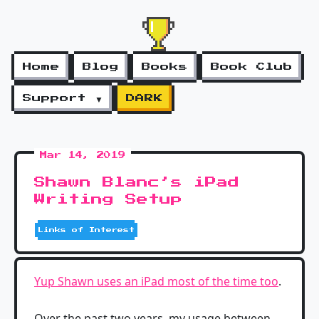
Home
Blog
Books
Book Club
Support ▼
DARK
Mar 14, 2019
Shawn Blanc’s iPad
Writing Setup
Links of Interest
Yup Shawn uses an iPad most of the time too
.
Over the past two years, my usage between