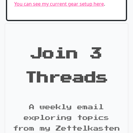
You can see my current gear setup here
.
Join 3
Threads
A weekly email
exploring topics
from my Zettelkasten