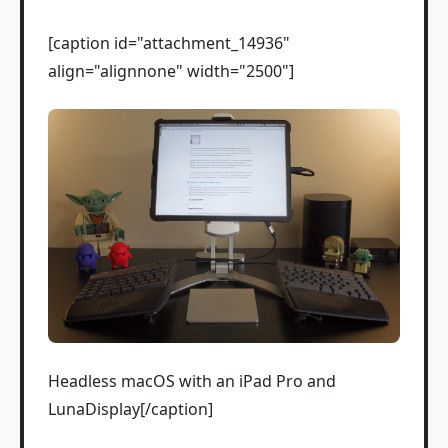
[caption id="attachment_14936"
align="alignnone" width="2500"]
Headless macOS with an iPad Pro and
LunaDisplay[/caption]