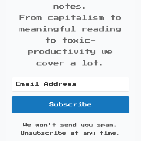
notes.
From capitalism to
meaningful reading
to toxic-
productivity we
cover a lot.
Subscribe
We won't send you spam.
Unsubscribe at any time.