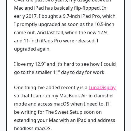
Mac and iPad has basically flip-flopped. In
early 2017, I bought a 9.7-inch iPad Pro, which
I promptly upgraded as soon as the 10.5-inch
came out. And last fall, when the new 12.9-
and 11-inch iPads Pro were released, I
upgraded again.
I love my 12.9” and it’s hard to see how I could
go to the smaller 11” day to day for work.
One thing I’ve added recently is a
LunaDisplay
so that I can run my MacBook Air in clamshell
mode and access macOS when I need to. I’ll
be writing for The Sweet Setup soon on
extending your Mac with an iPad and address
headless macOS.