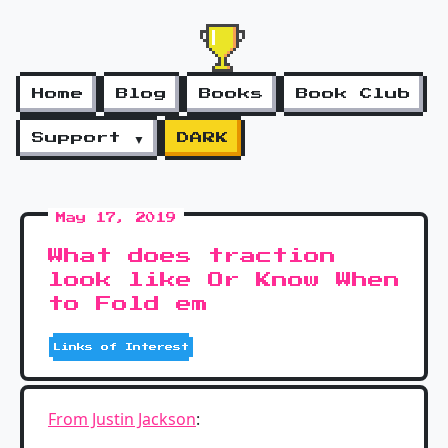
Home
Blog
Books
Book Club
Support ▼
DARK
May 17, 2019
What does traction
look like Or Know When
to Fold em
Links of Interest
From Justin Jackson
: