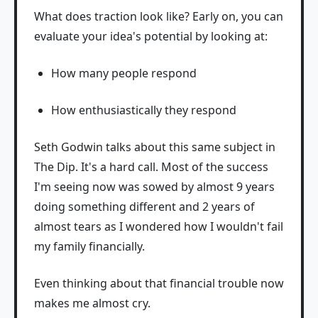
What does traction look like? Early on, you can
evaluate your idea's potential by looking at:
How many people respond
How enthusiastically they respond
Seth Godwin talks about this same subject in
The Dip. It's a hard call. Most of the success
I'm seeing now was sowed by almost 9 years
doing something different and 2 years of
almost tears as I wondered how I wouldn't fail
my family financially.
Even thinking about that financial trouble now
makes me almost cry.