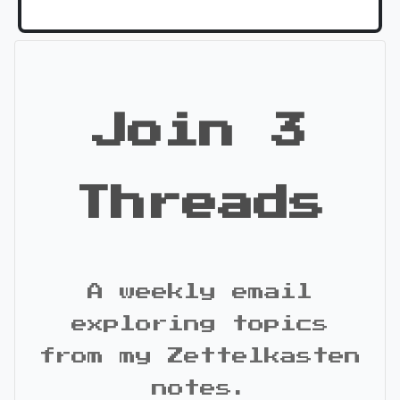
Join 3
Threads
A weekly email
exploring topics
from my Zettelkasten
notes.