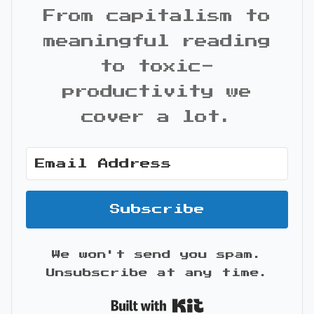
From capitalism to
meaningful reading
to toxic-
productivity we
cover a lot.
Subscribe
We won't send you spam.
Unsubscribe at any time.
Built with Kit