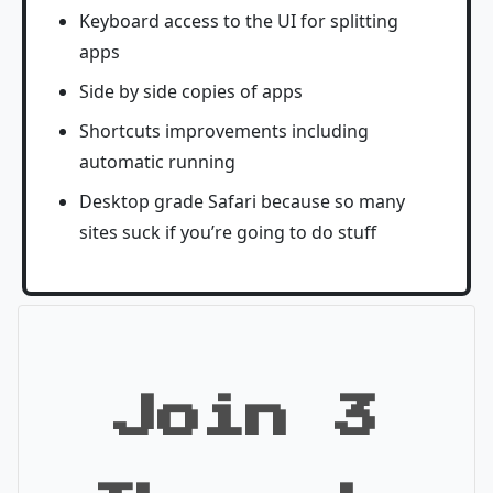
Keyboard access to the UI for splitting
apps
Side by side copies of apps
Shortcuts improvements including
automatic running
Desktop grade Safari because so many
sites suck if you’re going to do stuff
Join 3