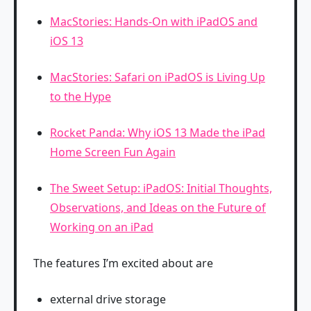
MacStories: Hands-On with iPadOS and
iOS 13
MacStories: Safari on iPadOS is Living Up
to the Hype
Rocket Panda: Why iOS 13 Made the iPad
Home Screen Fun Again
The Sweet Setup: iPadOS: Initial Thoughts,
Observations, and Ideas on the Future of
Working on an iPad
The features I’m excited about are
external drive storage