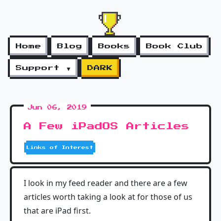
Home
Blog
Books
Book Club
Support ▼
DARK
Jun 06, 2019
A Few iPadOS Articles
Links of Interest
I look in my feed reader and there are a few
articles worth taking a look at for those of us
that are iPad first.