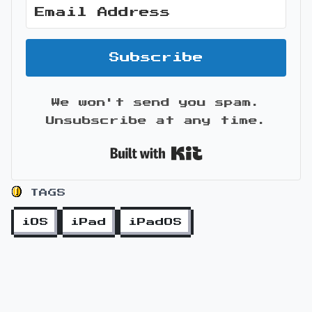
Subscribe
We won't send you spam.
Unsubscribe at any time.
Built with Kit
TAGS
iOS
iPad
iPadOS