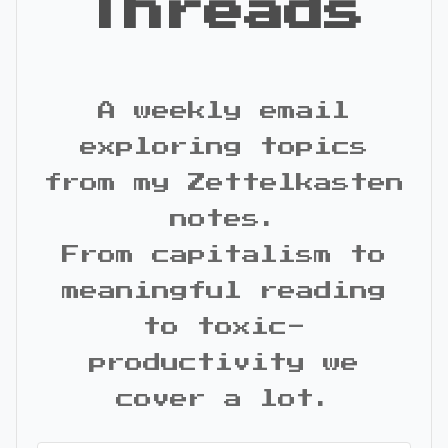
Threads
A weekly email
exploring topics
from my Zettelkasten
notes.
From capitalism to
meaningful reading
to toxic-
productivity we
cover a lot.