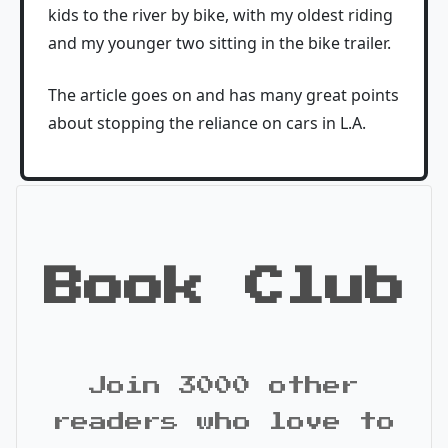
kids to the river by bike, with my oldest riding
and my younger two sitting in the bike trailer.
The article goes on and has many great points
about stopping the reliance on cars in L.A.
Book Club
Join 3000 other
readers who love to