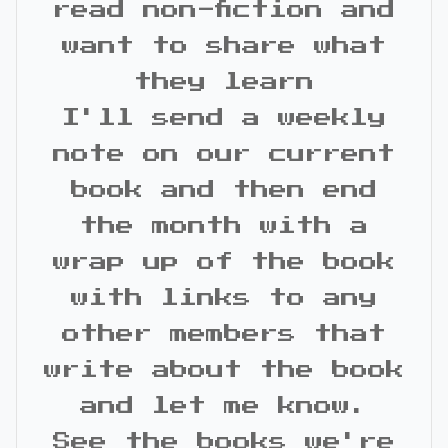
read non-fiction and
want to share what
they learn
I'll send a weekly
note on our current
book and then end
the month with a
wrap up of the book
with links to any
other members that
write about the book
and let me know.
See the books we're