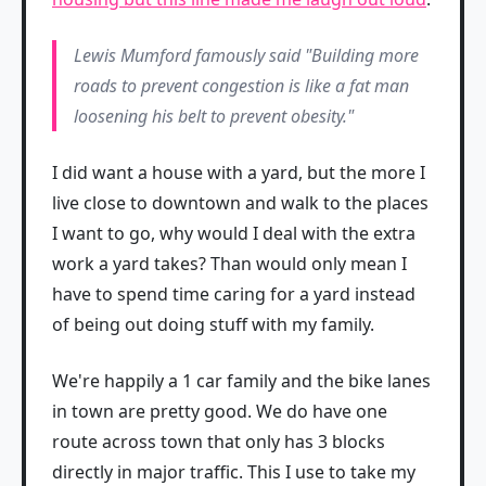
Lewis Mumford famously said "Building more
roads to prevent congestion is like a fat man
loosening his belt to prevent obesity."
I did want a house with a yard, but the more I
live close to downtown and walk to the places
I want to go, why would I deal with the extra
work a yard takes? Than would only mean I
have to spend time caring for a yard instead
of being out doing stuff with my family.
We're happily a 1 car family and the bike lanes
in town are pretty good. We do have one
route across town that only has 3 blocks
directly in major traffic. This I use to take my