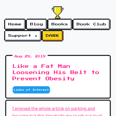
Home
Blog
Books
Book Club
Support ▼
DARK
Aug 29, 2019
Like a Fat Man
Loosening His Belt to
Prevent Obesity
Links of Interest
I enjoyed the whole article on parking and
housing but this line made me laugh out loud
.