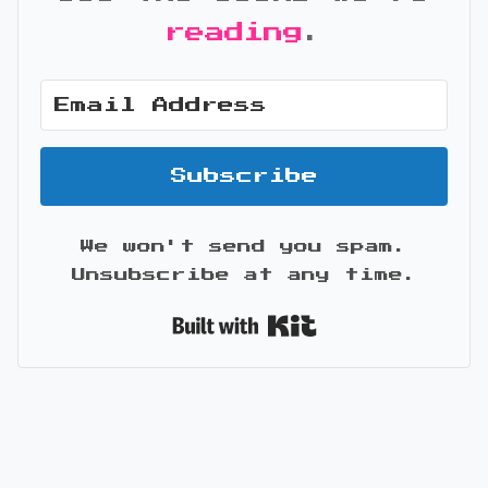
reading
.
Subscribe
We won't send you spam.
Unsubscribe at any time.
Built with Kit