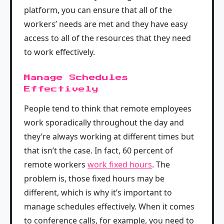
platform, you can ensure that all of the
workers’ needs are met and they have easy
access to all of the resources that they need
to work effectively.
Manage Schedules
Effectively
People tend to think that remote employees
work sporadically throughout the day and
they’re always working at different times but
that isn’t the case. In fact, 60 percent of
remote workers
work fixed hours
. The
problem is, those fixed hours may be
different, which is why it’s important to
manage schedules effectively. When it comes
to conference calls, for example, you need to