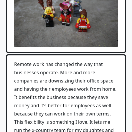
Remote work has changed the way that
businesses operate. More and more
companies are downsizing their office space
and having their employees work from home.
It benefits the business because they save
money and it’s better for employees as well
because they can work on their own terms.
This flexibility is something I love. It lets me
run the x-country team for my daughter, and