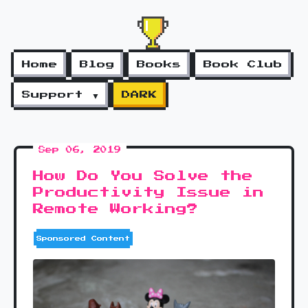
Home
Blog
Books
Book Club
Support ▼
DARK
Sep 06, 2019
How Do You Solve the
Productivity Issue in
Remote Working?
Sponsored Content