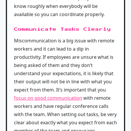
know roughly when everybody will be
available so you can coordinate properly.
Communicate Tasks Clearly
Miscommunication is a big issue with remote
workers and it can lead to a dip in
productivity. If employees are unsure what is
being asked of them and they don’t
understand your expectations, it is likely that
their output will not be in line with what you
expect from them. It’s important that you
focus on good communication
with remote
workers and have regular conference calls
with the team. When setting out tasks, be very
clear about exactly what you expect from each
member of the team and encourage