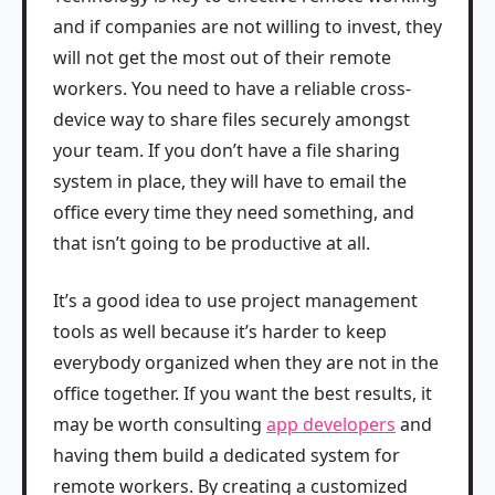
and if companies are not willing to invest, they
will not get the most out of their remote
workers. You need to have a reliable cross-
device way to share files securely amongst
your team. If you don’t have a file sharing
system in place, they will have to email the
office every time they need something, and
that isn’t going to be productive at all.
It’s a good idea to use project management
tools as well because it’s harder to keep
everybody organized when they are not in the
office together. If you want the best results, it
may be worth consulting
app developers
and
having them build a dedicated system for
remote workers. By creating a customized