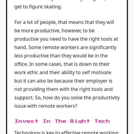
get to figure skating.
For a lot of people, that means that they will
be more productive, however, to be
productive you need to have the right tools at
hand. Some remote workers are significantly
less productive than they would be in the
office. In some cases, that is down to their
work ethic and their ability to self motivate
but it can also be because their employer is
not providing them with the right tools and
support. So, how do you solve the productivity
issue with remote workers?
Invest In The Right Tech
Technology is key to effective remote working