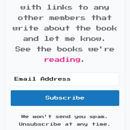
with links to any
other members that
write about the book
and let me know.
See the books we're
reading
.
Subscribe
We won't send you spam.
Unsubscribe at any time.