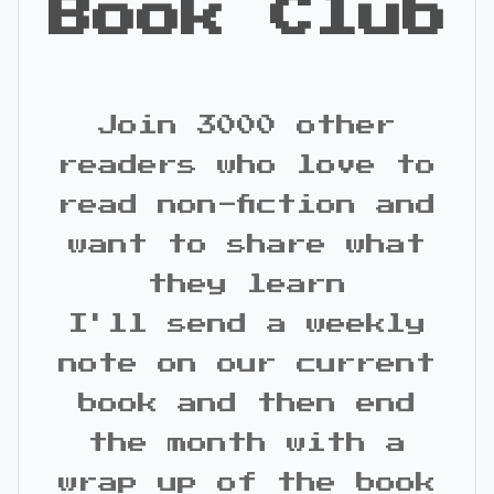
Book Club
Join 3000 other
readers who love to
read non-fiction and
want to share what
they learn
I'll send a weekly
note on our current
book and then end
the month with a
wrap up of the book