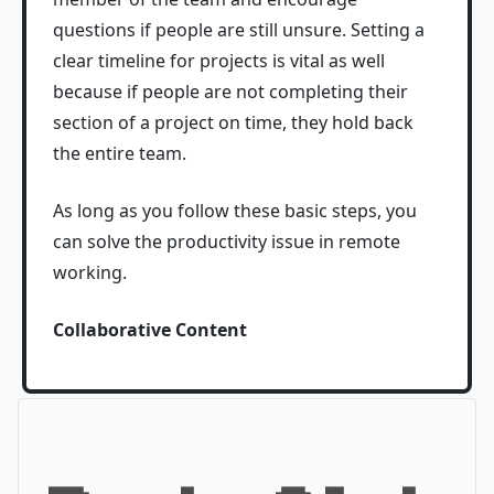
questions if people are still unsure. Setting a
clear timeline for projects is vital as well
because if people are not completing their
section of a project on time, they hold back
the entire team.
As long as you follow these basic steps, you
can solve the productivity issue in remote
working.
Collaborative Content