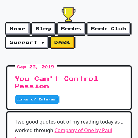
Home
Blog
Books
Book Club
Support ▼
DARK
Sep 23, 2019
You Can't Control
Passion
Links of Interest
Two good quotes out of my reading today as I
worked through
Company of One by Paul