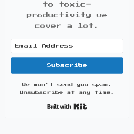
to toxic-
productivity we
cover a lot.
Subscribe
We won't send you spam.
Unsubscribe at any time.
Built with Kit