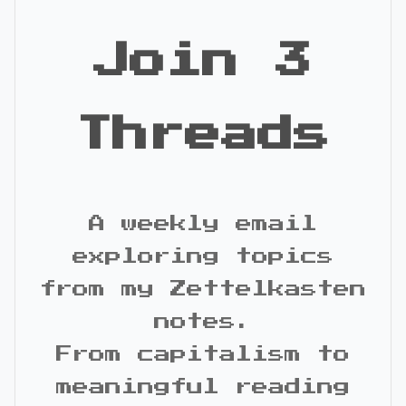
Join 3
Threads
A weekly email
exploring topics
from my Zettelkasten
notes.
From capitalism to
meaningful reading