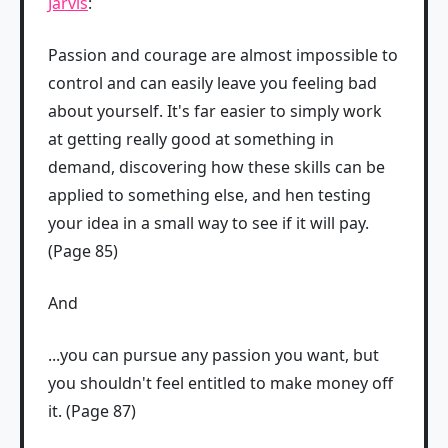
Jarvis
:
Passion and courage are almost impossible to
control and can easily leave you feeling bad
about yourself. It's far easier to simply work
at getting really good at something in
demand, discovering how these skills can be
applied to something else, and hen testing
your idea in a small way to see if it will pay.
(Page 85)
And
...you can pursue any passion you want, but
you shouldn't feel entitled to make money off
it. (Page 87)