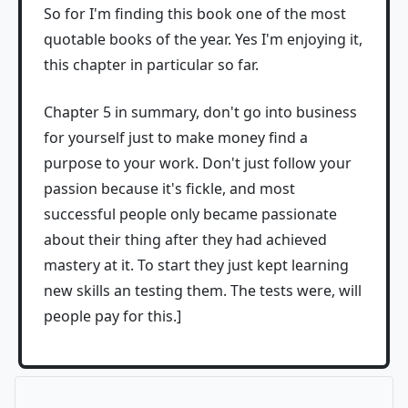
So for I'm finding this book one of the most
quotable books of the year. Yes I'm enjoying it,
this chapter in particular so far.
Chapter 5 in summary, don't go into business
for yourself just to make money find a
purpose to your work. Don't just follow your
passion because it's fickle, and most
successful people only became passionate
about their thing after they had achieved
mastery at it. To start they just kept learning
new skills an testing them. The tests were, will
people pay for this.]