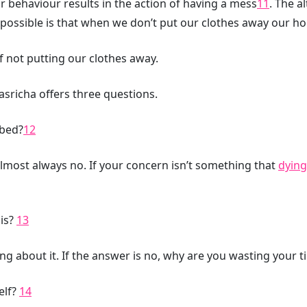
 behaviour results in the action of having a mess
11
. The a
possible is that when we don’t put our clothes away our h
 not putting our clothes away.
asricha offers three questions.
hbed?
12
almost always no. If your concern isn’t something that
dying
is?
13
ng about it. If the answer is no, why are you wasting your 
self?
14