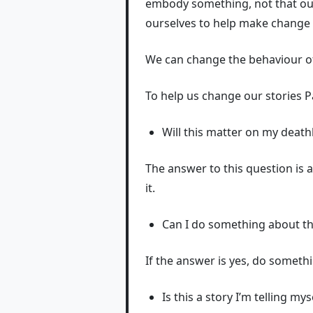
embody something, not that our
ourselves to help make change 
We can change the behaviour of
To help us change our stories P
Will this matter on my deat
The answer to this question is 
it.
Can I do something about th
If the answer is yes, do somethi
Is this a story I’m telling my