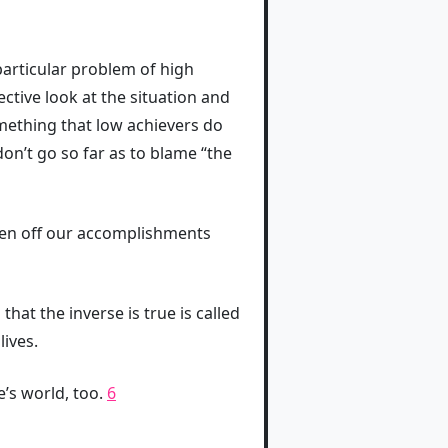
 particular problem of high
ective look at the situation and
something that low achievers do
don’t go so far as to blame “the
heen off our accomplishments
hat the inverse is true is called
lives.
’s world, too.
6