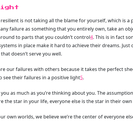
ight
silient is not taking all the blame for yourself, which is a
 any failure as something that you entirely own, take an obj
around to parts that you couldn’t control
4
. This is in fact 
ystems in place make it hard to achieve their dreams. Just 
that doesn’t serve you well.
are our failures with others because it takes the perfect s
see their failures in a positive light
5
.
t you as much as you’re thinking about you. The assumption t
re the star in your life, everyone else is the star in their own 
ur own worlds, we believe we’re the center of everyone else