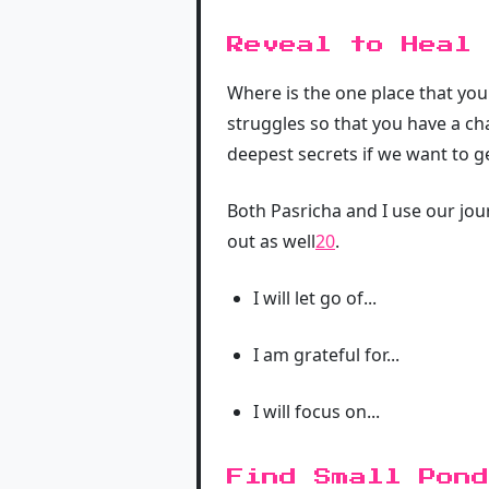
Reveal to Heal
Where is the one place that you
struggles so that you have a ch
deepest secrets if we want to g
Both Pasricha and I use our jour
out as well
20
.
I will let go of...
I am grateful for...
I will focus on...
Find Small Pond