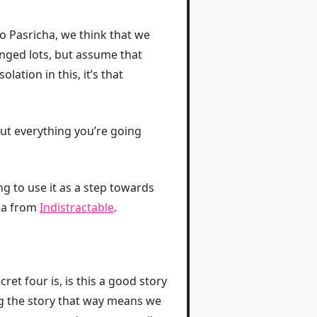
 to Pasricha, we think that we
nged lots, but assume that
solation in this, it’s that
ut everything you’re going
g to use it as a step towards
dea from
Indistractable
.
ret four is, is this a good story
g the story that way means we