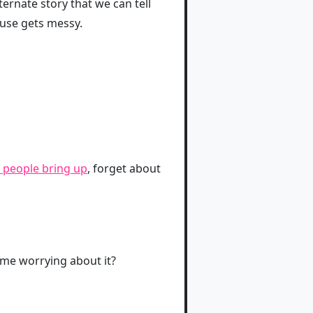
lternate story that we can tell
ouse gets messy.
 people bring up
, forget about
time worrying about it?