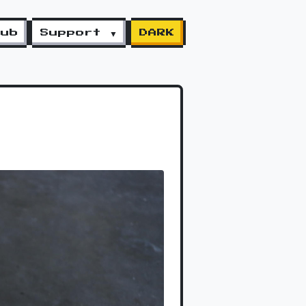
lub
Support ▼
DARK