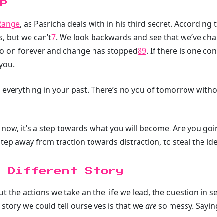
p
Range
, as Pasricha deals with in his third secret. According
s, but we can’t
7
. We look backwards and see that we’ve cha
go on forever and change has stopped
8
9
. If there is one con
 you.
 everything in your past. There’s no you of tomorrow witho
ow, it’s a step towards what you will become. Are you goin
 step away from traction towards distraction, to steal the i
 Different Story
ut the actions we take an the life we lead, the question in sec
tory we could tell ourselves is that we
are
so messy. Sayin