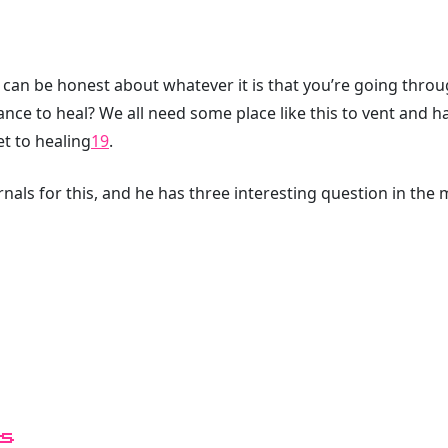
 can be honest about whatever it is that you’re going thro
ance to heal? We all need some place like this to vent and 
et to healing
19
.
nals for this, and he has three interesting question in the 
s