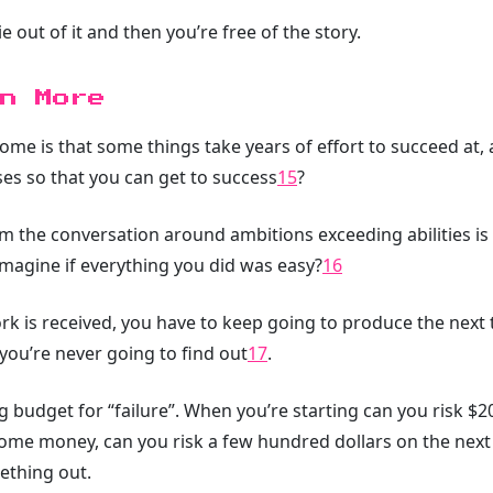
ie out of it and then you’re free of the story.
n More
ome is that some things take years of effort to succeed at, 
oses so that you can get to success
15
?
om the conversation around ambitions exceeding abilities is 
magine if everything you did was easy?
16
 is received, you have to keep going to produce the next th
 you’re never going to find out
17
.
g budget for “failure”. When you’re starting can you risk $2
me money, can you risk a few hundred dollars on the next
ething out.