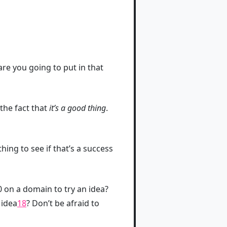
are you going to put in that
the fact that
it’s a good thing
.
ing to see if that’s a success
0 on a domain to try an idea?
 idea
18
? Don’t be afraid to