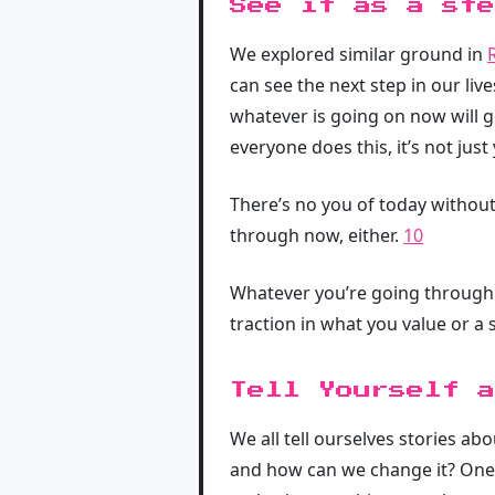
See it as a ste
We explored similar ground in
can see the next step in our live
whatever is going on now will 
everyone does this, it’s not just
There’s no you of today without
through now, either.
10
Whatever you’re going through n
traction in what you value or a
Tell Yourself a
We all tell ourselves stories abo
and how can we change it? One s