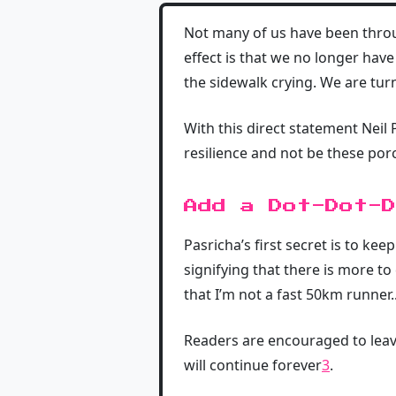
Not many of us have been through
effect is that we no longer have
the sidewalk crying. We are tur
With this direct statement Neil
resilience and not be these porc
Add a Dot-Dot-D
Pasricha’s first secret is to kee
signifying that there is more t
that I’m not a fast 50km runner..
Readers are encouraged to leav
will continue forever
3
.