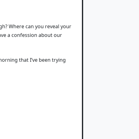
ugh? Where can you reveal your
have a confession about our
morning that I’ve been trying