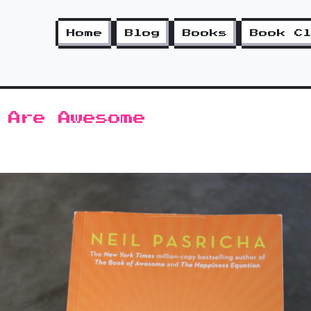
Home
Blog
Books
Book C
 Are Awesome