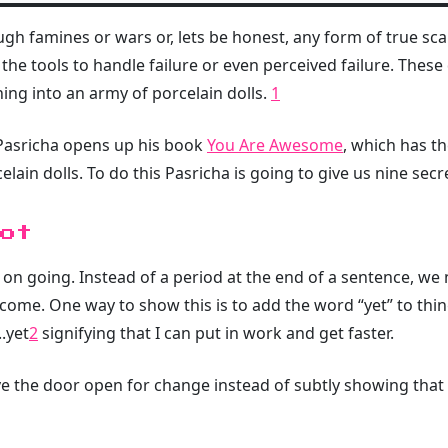
 famines or wars or, lets be honest, any form of true scarc
 the tools to handle failure or even perceived failure. These
ning into an army of porcelain dolls.
1
 Pasricha opens up his book
You Are Awesome
, which has th
elain dolls. To do this Pasricha is going to give us nine secr
ot
p on going. Instead of a period at the end of a sentence, we 
o come. One way to show this is to add the word “yet” to thi
.yet
2
signifying that I can put in work and get faster.
e the door open for change instead of subtly showing that 