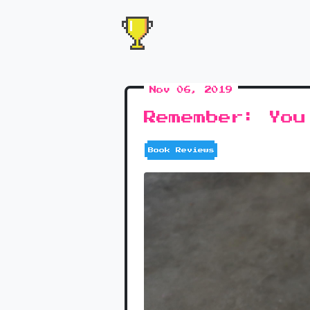
Nov 06, 2019
Remember: You
Book Reviews