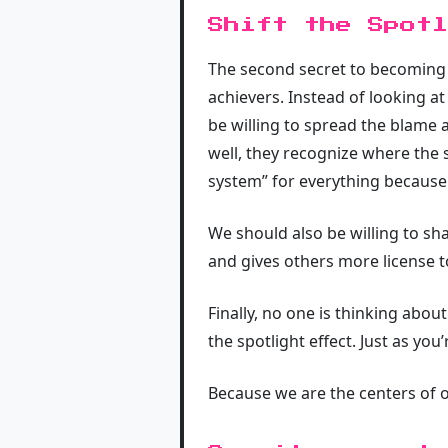
Shift the Spotl
The second secret to becoming re
achievers. Instead of looking at
be willing to spread the blame 
well, they recognize where the s
system” for everything because 
We should also be willing to sh
and gives others more license to 
Finally, no one is thinking abou
the spotlight effect. Just as you’
Because we are the centers of o