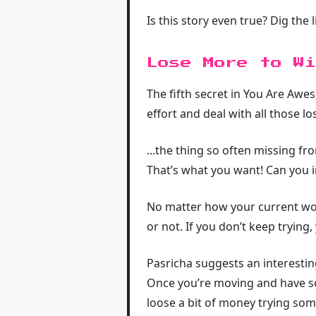
Is this story even true? Dig the l
Lose More to Wi
The fifth secret in You Are Awes
effort and deal with all those l
...the thing so often missing fr
That’s what you want! Can you i
No matter how your current work
or not. If you don’t keep trying,
Pasricha suggests an interestin
Once you’re moving and have so
loose a bit of money trying som