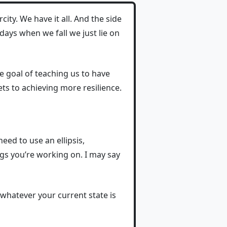
ity. We have it all. And the side
 days when we fall we just lie on
e goal of teaching us to have
ets to achieving more resilience.
need to use an ellipsis,
ngs you’re working on. I may say
whatever your current state is