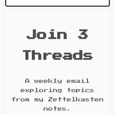
Join 3
Threads
A weekly email
exploring topics
from my Zettelkasten
notes.