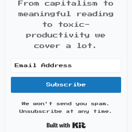
From capitalism to
meaningful reading
to toxic-
productivity we
cover a lot.
Subscribe
We won't send you spam.
Unsubscribe at any time.
Built with Kit