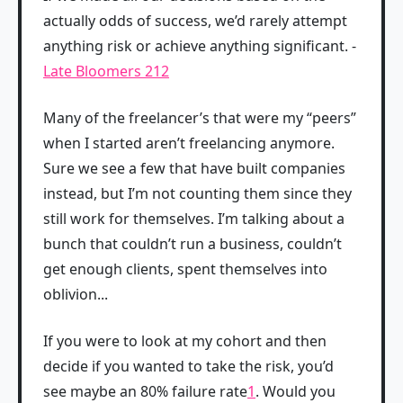
actually odds of success, we’d rarely attempt
anything risk or achieve anything significant. -
Late Bloomers 212
Many of the freelancer’s that were my “peers”
when I started aren’t freelancing anymore.
Sure we see a few that have built companies
instead, but I’m not counting them since they
still work for themselves. I’m talking about a
bunch that couldn’t run a business, couldn’t
get enough clients, spent themselves into
oblivion...
If you were to look at my cohort and then
decide if you wanted to take the risk, you’d
see maybe an 80% failure rate
1
. Would you