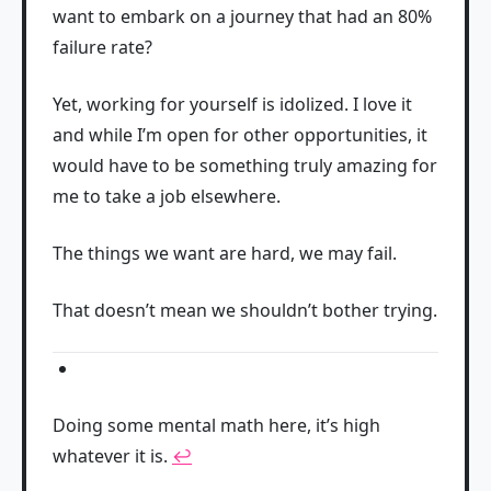
want to embark on a journey that had an 80%
failure rate?
Yet, working for yourself is idolized. I love it
and while I’m open for other opportunities, it
would have to be something truly amazing for
me to take a job elsewhere.
The things we want are hard, we may fail.
That doesn’t mean we shouldn’t bother trying.
Doing some mental math here, it’s high
whatever it is.
↩