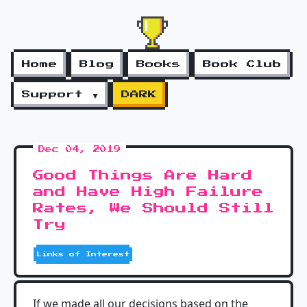
Home
Blog
Books
Book Club
Support ▼
DARK
Dec 04, 2019
Good Things Are Hard
and Have High Failure
Rates, We Should Still
Try
Links of Interest
If we made all our decisions based on the