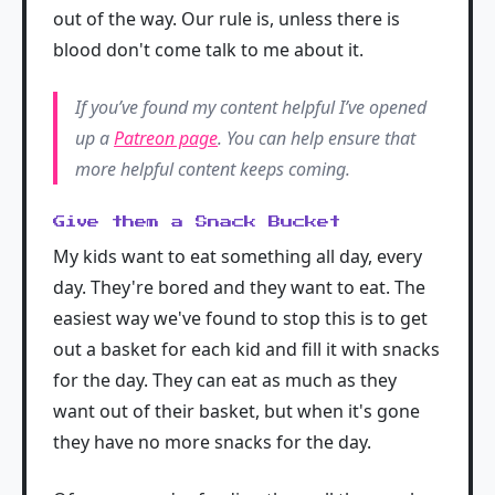
out of the way. Our rule is, unless there is
blood don't come talk to me about it.
If you’ve found my content helpful I’ve opened
up a
Patreon page
. You can help ensure that
more helpful content keeps coming.
Give them a Snack Bucket
My kids want to eat something all day, every
day. They're bored and they want to eat. The
easiest way we've found to stop this is to get
out a basket for each kid and fill it with snacks
for the day. They can eat as much as they
want out of their basket, but when it's gone
they have no more snacks for the day.