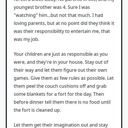
youngest brother was 4. Sure I was
"watching" him...but not that much. I had
loving parents, but at no point did they think it
was their responsibility to entertain me, that
was my job.
Your children are just as responsible as you
were, and they're in your house. Stay out of
their way and let them figure out their own
games. Give them as few rules as possible. Let
them peel the couch cushions off and grab
some blankets for a fort for the day. Then
before dinner tell them there is no food until
the fort is cleaned up.
Let them get their imagination out and stay