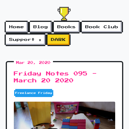
Home
Blog
Books
Book Club
Support ▼
DARK
Mar 20, 2020
Friday Notes 095 -
March 20 2020
Freelance Friday