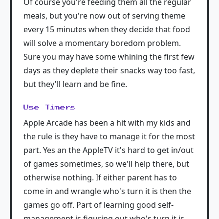
Of course you're feeding them all the regular
meals, but you're now out of serving theme
every 15 minutes when they decide that food
will solve a momentary boredom problem.
Sure you may have some whining the first few
days as they deplete their snacks way too fast,
but they'll learn and be fine.
Use Timers
Apple Arcade has been a hit with my kids and
the rule is they have to manage it for the most
part. Yes an the AppleTV it's hard to get in/out
of games sometimes, so we'll help there, but
otherwise nothing. If either parent has to
come in and wrangle who's turn it is then the
games go off. Part of learning good self-
management is figuring out who's turn it is.