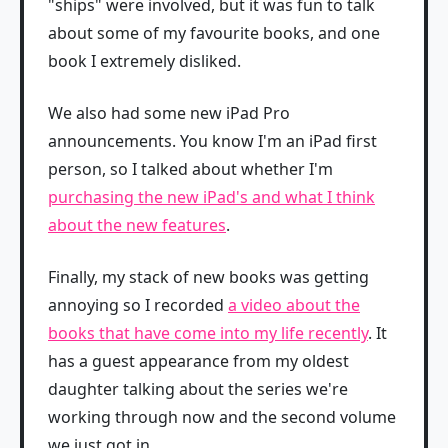
"ships" were involved, but it was fun to talk
about some of my favourite books, and one
book I extremely disliked.
We also had some new iPad Pro
announcements. You know I'm an iPad first
person, so I talked about whether I'm
purchasing the new iPad's and what I think
about the new features
.
Finally, my stack of new books was getting
annoying so I recorded
a video about the
books that have come into my life recently
. It
has a guest appearance from my oldest
daughter talking about the series we're
working through now and the second volume
we just got in.