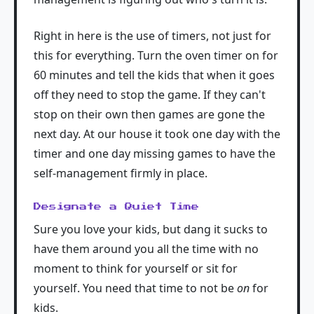
Right in here is the use of timers, not just for
this for everything. Turn the oven timer on for
60 minutes and tell the kids that when it goes
off they need to stop the game. If they can't
stop on their own then games are gone the
next day. At our house it took one day with the
timer and one day missing games to have the
self-management firmly in place.
Designate a Quiet Time
Sure you love your kids, but dang it sucks to
have them around you all the time with no
moment to think for yourself or sit for
yourself. You need that time to not be
on
for
kids.