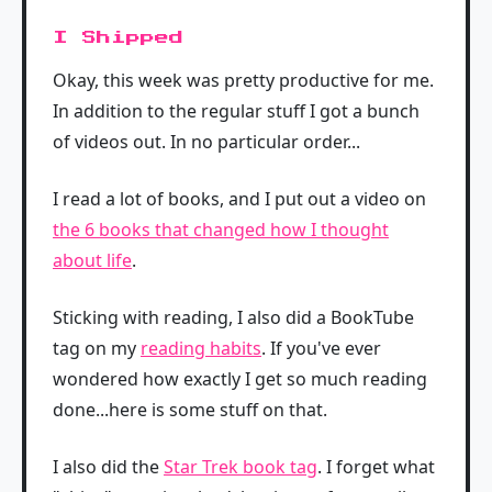
I Shipped
Okay, this week was pretty productive for me.
In addition to the regular stuff I got a bunch
of videos out. In no particular order...
I read a lot of books, and I put out a video on
the 6 books that changed how I thought
about life
.
Sticking with reading, I also did a BookTube
tag on my
reading habits
. If you've ever
wondered how exactly I get so much reading
done...here is some stuff on that.
I also did the
Star Trek book tag
. I forget what