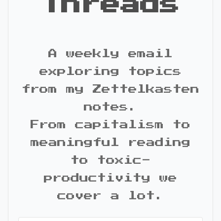
Threads
A weekly email
exploring topics
from my Zettelkasten
notes.
From capitalism to
meaningful reading
to toxic-
productivity we
cover a lot.