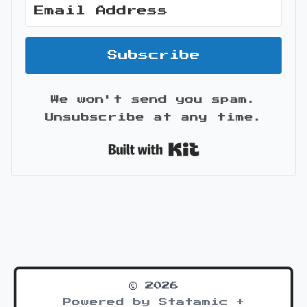
Subscribe
We won't send you spam.
Unsubscribe at any time.
Built with Kit
© 2026
Powered by Statamic +