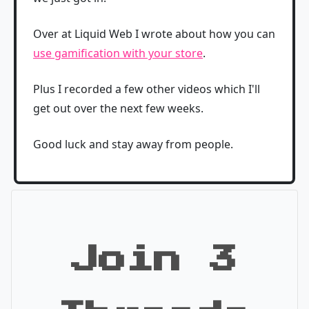
Over at Liquid Web I wrote about how you can
use gamification with your store
.
Plus I recorded a few other videos which I'll
get out over the next few weeks.
Good luck and stay away from people.
Join 3