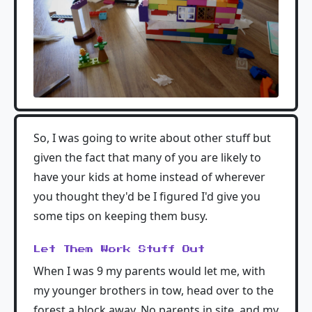
So, I was going to write about other stuff but
given the fact that many of you are likely to
have your kids at home instead of wherever
you thought they'd be I figured I'd give you
some tips on keeping them busy.
Let Them Work Stuff Out
When I was 9 my parents would let me, with
my younger brothers in tow, head over to the
forest a block away. No parents in site, and my