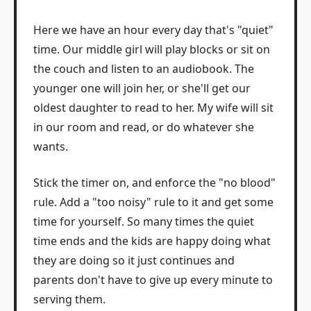
Here we have an hour every day that's "quiet"
time. Our middle girl will play blocks or sit on
the couch and listen to an audiobook. The
younger one will join her, or she'll get our
oldest daughter to read to her. My wife will sit
in our room and read, or do whatever she
wants.
Stick the timer on, and enforce the "no blood"
rule. Add a "too noisy" rule to it and get some
time for yourself. So many times the quiet
time ends and the kids are happy doing what
they are doing so it just continues and
parents don't have to give up every minute to
serving them.