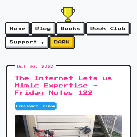
Home
Blog
Books
Book Club
Support ▼
DARK
Oct 30, 2020
The Internet Lets us
Mimic Expertise -
Friday Notes 122
Freelance Friday