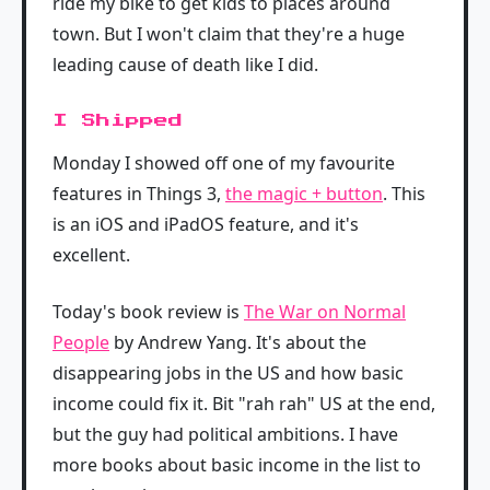
ride my bike to get kids to places around
town. But I won't claim that they're a huge
leading cause of death like I did.
I Shipped
Monday I showed off one of my favourite
features in Things 3,
the magic + button
. This
is an iOS and iPadOS feature, and it's
excellent.
Today's book review is
The War on Normal
People
by Andrew Yang. It's about the
disappearing jobs in the US and how basic
income could fix it. Bit "rah rah" US at the end,
but the guy had political ambitions. I have
more books about basic income in the list to