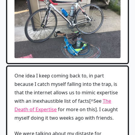
One idea I keep coming back to, in part
because I catch myself falling into the trap, is
that the internet allows us to mimic expertise
with an inexhaustible list of facts[^See
The
Death of Expertise
for more on this]. I caught
myself doing it two weeks ago with friends.
We were talking about my distaste for