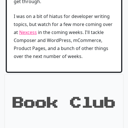
get through.
I was on a bit of hiatus for developer writing
topics, but watch for a few more coming over
at
Nexcess
in the coming weeks. I'll tackle
Composer and WordPress, mCommerce,
Product Pages, and a bunch of other things
over the next number of weeks.
Book Club