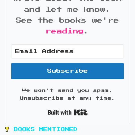
and let me know.
See the books we're
reading
.
Subscribe
We won't send you spam.
Unsubscribe at any time.
Built with Kit
BOOKS MENTIONED