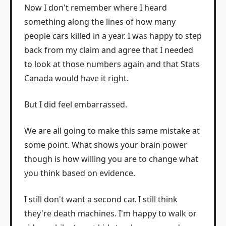
Now I don't remember where I heard
something along the lines of how many
people cars killed in a year. I was happy to step
back from my claim and agree that I needed
to look at those numbers again and that Stats
Canada would have it right.
But I did feel embarrassed.
We are all going to make this same mistake at
some point. What shows your brain power
though is how willing you are to change what
you think based on evidence.
I still don't want a second car. I still think
they're death machines. I'm happy to walk or