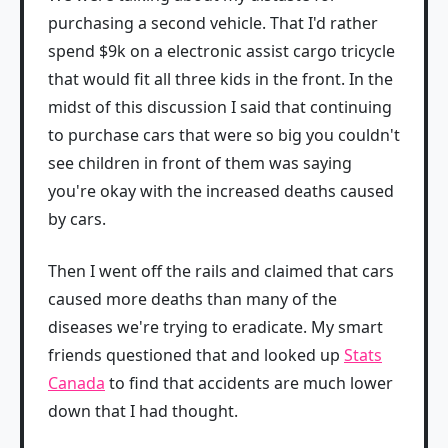
purchasing a second vehicle. That I'd rather
spend $9k on a electronic assist cargo tricycle
that would fit all three kids in the front. In the
midst of this discussion I said that continuing
to purchase cars that were so big you couldn't
see children in front of them was saying
you're okay with the increased deaths caused
by cars.
Then I went off the rails and claimed that cars
caused more deaths than many of the
diseases we're trying to eradicate. My smart
friends questioned that and looked up
Stats
Canada
to find that accidents are much lower
down that I had thought.