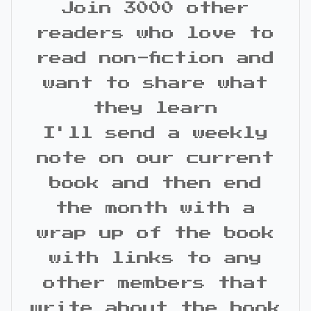
Join 3000 other
readers who love to
read non-fiction and
want to share what
they learn
I'll send a weekly
note on our current
book and then end
the month with a
wrap up of the book
with links to any
other members that
write about the book