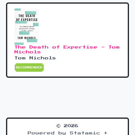
The Death of Expertise - Tom
Nichols
Tom Nichols
RECOMMENDED
© 2026
Powered by Statamic +