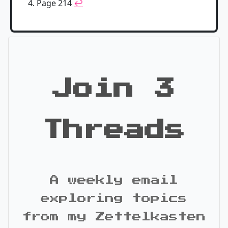
Page 214
↩
Join 3
Threads
A weekly email
exploring topics
from my Zettelkasten