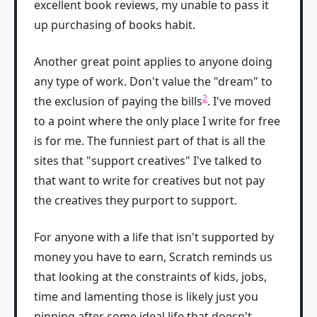
excellent book reviews, my unable to pass it
up purchasing of books habit.
Another great point applies to anyone doing
any type of work. Don't value the "dream" to
2
the exclusion of paying the bills
. I've moved
to a point where the only place I write for free
is for me. The funniest part of that is all the
sites that "support creatives" I've talked to
that want to write for creatives but not pay
the creatives they purport to support.
For anyone with a life that isn't supported by
money you have to earn, Scratch reminds us
that looking at the constraints of kids, jobs,
time and lamenting those is likely just you
pinning after some ideal life that doesn't