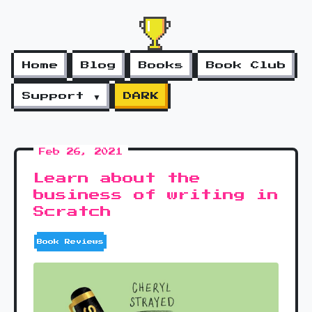
Home
Blog
Books
Book Club
Support ▼
DARK
Feb 26, 2021
Learn about the
business of writing in
Scratch
Book Reviews