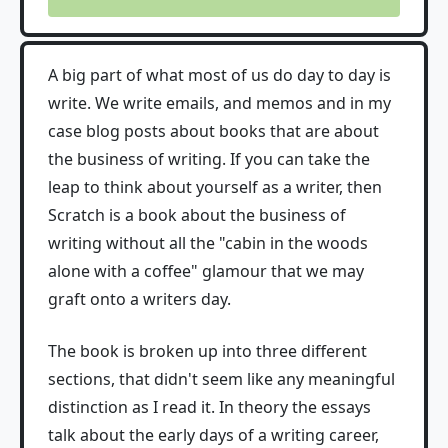
A big part of what most of us do day to day is
write. We write emails, and memos and in my
case blog posts about books that are about
the business of writing. If you can take the
leap to think about yourself as a writer, then
Scratch is a book about the business of
writing without all the "cabin in the woods
alone with a coffee" glamour that we may
graft onto a writers day.
The book is broken up into three different
sections, that didn't seem like any meaningful
distinction as I read it. In theory the essays
talk about the early days of a writing career,