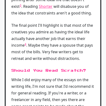
3
exist
. Reading
Shorter
will disabuse you of
the idea that constraints aren't a good thing.
The final point I'll highlight is that most of the
creatives you admire as having the ideal life
actually have another job that earns their
4
income
. Maybe they have a spouse that pays
most of the bills. Very few writers get to
retreat and write without distractions.
Should You Read Scratch?
While I did enjoy many of the essays on the
writing life, I'm not sure that I'd recommend it
for general reading. If you're a writer, or a
freelancer in any field, then yes there are