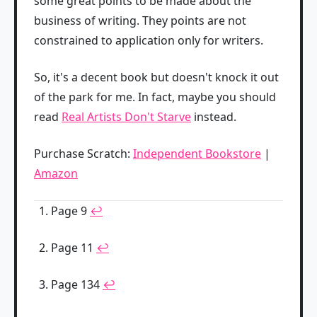
some great points to be made about the
business of writing. They points are not
constrained to application only for writers.
So, it's a decent book but doesn't knock it out
of the park for me. In fact, maybe you should
read
Real Artists Don't Starve
instead.
Purchase Scratch:
Independent Bookstore
|
Amazon
Page 9
↩
Page 11
↩
Page 134
↩