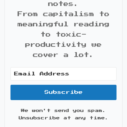
notes.
From capitalism to
meaningful reading
to toxic-
productivity we
cover a lot.
Subscribe
We won't send you spam.
Unsubscribe at any time.