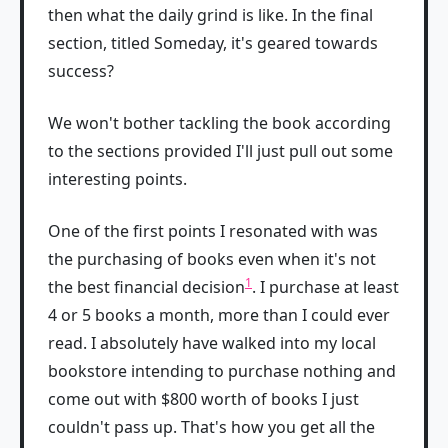
then what the daily grind is like. In the final
section, titled Someday, it's geared towards
success?
We won't bother tackling the book according
to the sections provided I'll just pull out some
interesting points.
One of the first points I resonated with was
the purchasing of books even when it's not
1
the best financial decision
. I purchase at least
4 or 5 books a month, more than I could ever
read. I absolutely have walked into my local
bookstore intending to purchase nothing and
come out with $800 worth of books I just
couldn't pass up. That's how you get all the