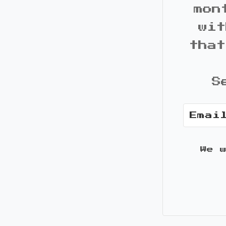
mon
wit
that
S
We 