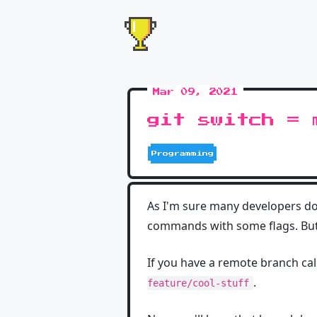
Mar 09, 2021
git switch = 
Programming
As I'm sure many developers do,
commands with some flags. But
If you have a remote branch ca
.
feature/cool-stuff