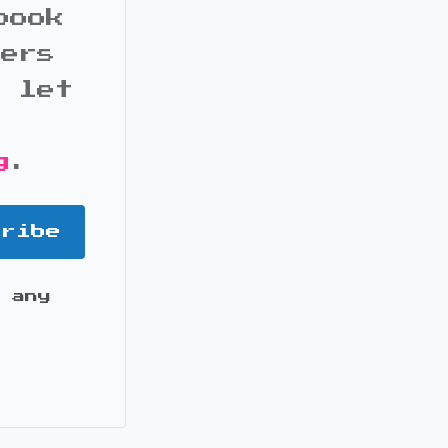
book
bers
d let
g
.
cribe
 any
it