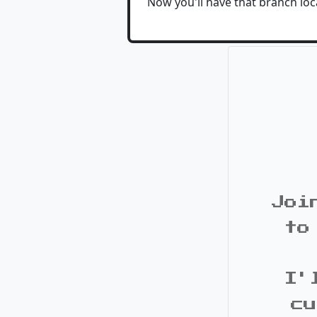
Now you'll have that branch loca
Joi
to
I'
cu