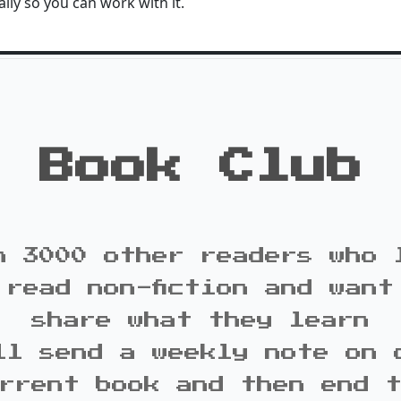
lly so you can work with it.
Book Club
n 3000 other readers who 
 read non-fiction and want
share what they learn
ll send a weekly note on 
rrent book and then end 