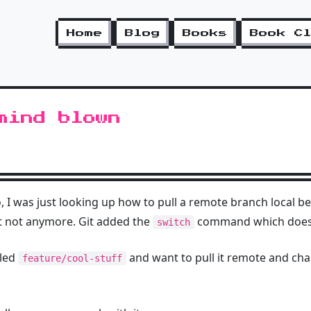
Home
Blog
Books
Book C
mind blown
 I was just looking up how to pull a remote branch local be
 not anymore. Git added the
command which does it
switch
lled
and want to pull it remote and cha
feature/cool-stuff