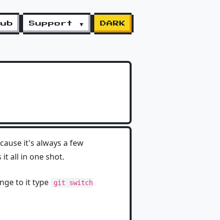
lub
Support ▼
DARK
cause it's always a few
 all in one shot.
nge to it type
git switch