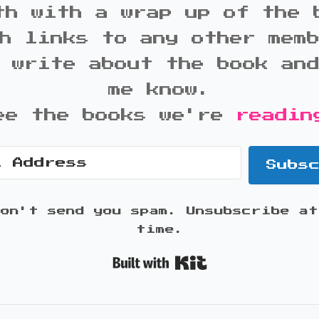
th with a wrap up of the 
h links to any other mem
 write about the book an
me know.
ee the books we're
readin
Subs
won't send you spam. Unsubscribe at
time.
Built with K