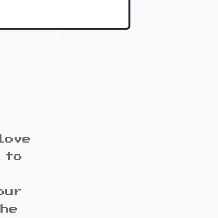
love
 to
our
the