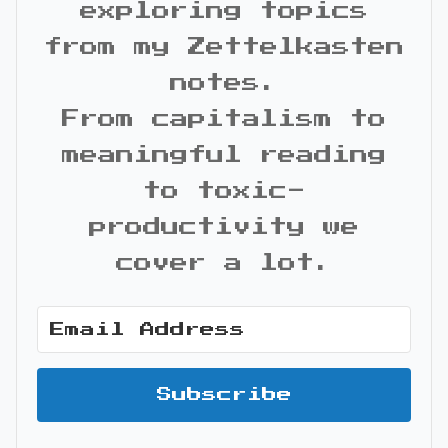
exploring topics
from my Zettelkasten
notes.
From capitalism to
meaningful reading
to toxic-
productivity we
cover a lot.
Subscribe