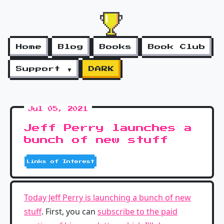
Home
Blog
Books
Book Club
Support ▼
DARK
Jul 05, 2021
Jeff Perry launches a
bunch of new stuff
Links of Interest
Today Jeff Perry is launching a bunch of new
stuff
. First, you can
subscribe to the paid