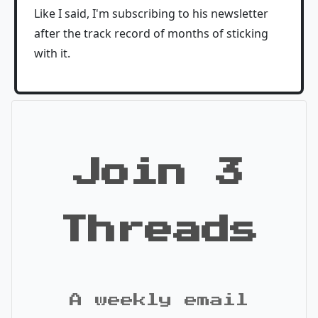
Like I said, I'm subscribing to his newsletter
after the track record of months of sticking
with it.
Join 3
Threads
A weekly email