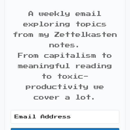
A weekly email
exploring topics
from my Zettelkasten
notes.
From capitalism to
meaningful reading
to toxic-
productivity we
cover a lot.