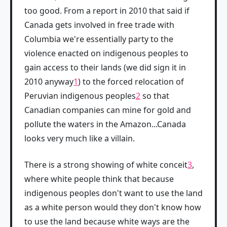
too good. From a report in 2010 that said if
Canada gets involved in free trade with
Columbia we're essentially party to the
violence enacted on indigenous peoples to
gain access to their lands (we did sign it in
2010 anyway
1
) to the forced relocation of
Peruvian indigenous peoples
2
so that
Canadian companies can mine for gold and
pollute the waters in the Amazon...Canada
looks very much like a villain.
There is a strong showing of white conceit
3
,
where white people think that because
indigenous peoples don't want to use the land
as a white person would they don't know how
to use the land because white ways are the