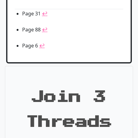
Page 31
↩
Page 88
↩
Page 6
↩
Join 3
Threads