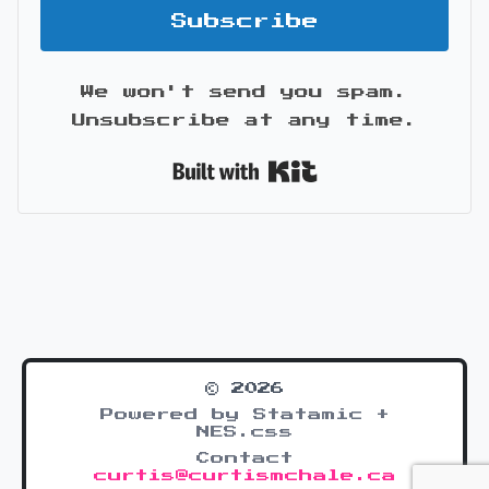
Subscribe
We won't send you spam.
Unsubscribe at any time.
Built with Kit
© 2026
Powered by Statamic +
NES.css
Contact
curtis@curtismchale.ca