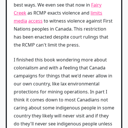
best ways. We even see that now in
Fairy
Creek
as RCMP exacts violence and
limits
media
access
to witness violence against First
Nations peoples in Canada. This restriction
has been enacted despite court rulings that
the RCMP can't limit the press.
I finished this book wondering more about
colonialism and with a feeling that Canada
campaigns for things that we'd never allow in
our own country, like lax environmental
protections for mining operations. In part I
think it comes down to most Canadians not
caring about some indigenous people in some
country they likely will never visit and if they
do they'll never see indigenous people unless