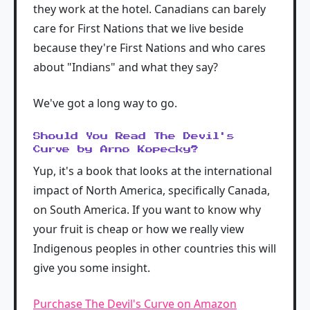
they work at the hotel. Canadians can barely
care for First Nations that we live beside
because they're First Nations and who cares
about "Indians" and what they say?
We've got a long way to go.
Should You Read The Devil's
Curve by Arno Kopecky?
Yup, it's a book that looks at the international
impact of North America, specifically Canada,
on South America. If you want to know why
your fruit is cheap or how we really view
Indigenous peoples in other countries this will
give you some insight.
Purchase The Devil's Curve on Amazon