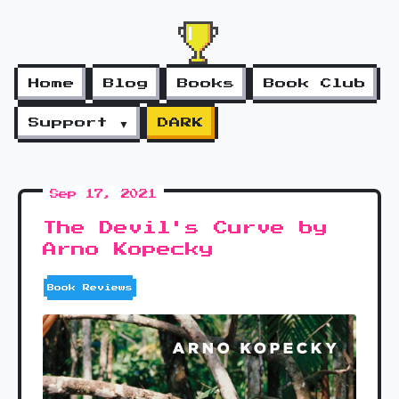
Home
Blog
Books
Book Club
Support ▼
DARK
Sep 17, 2021
The Devil's Curve by
Arno Kopecky
Book Reviews