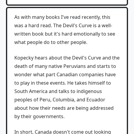
As with many books I've read recently, this
was a hard read. The Devil's Curve is a well-
written book but it's hard emotionally to see
what people do to other people.
Kopecky hears about the Devil's Curve and the
death of many native Peruvians and starts to
wonder what part Canadian companies have
to play in these events. He takes himself to
South America and talks to indigenous
peoples of Peru, Columbia, and Ecuador
about how their needs are being addressed
by their governments.
In short, Canada doesn't come out looking