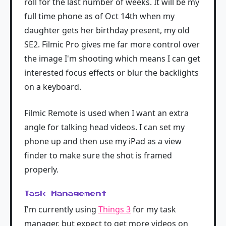
roll for the last number of weeks. It will be my
full time phone as of Oct 14th when my
daughter gets her birthday present, my old
SE2. Filmic Pro gives me far more control over
the image I'm shooting which means I can get
interested focus effects or blur the backlights
on a keyboard.
Filmic Remote is used when I want an extra
angle for talking head videos. I can set my
phone up and then use my iPad as a view
finder to make sure the shot is framed
properly.
Task Management
I'm currently using
Things 3
for my task
manager, but expect to get more videos on