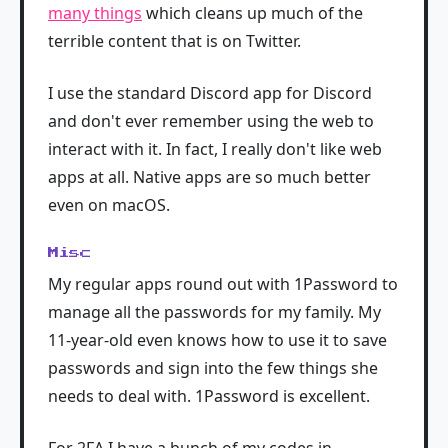
many things
which cleans up much of the
terrible content that is on Twitter.
I use the standard Discord app for Discord
and don't ever remember using the web to
interact with it. In fact, I really don't like web
apps at all. Native apps are so much better
even on macOS.
Misc
My regular apps round out with 1Password to
manage all the passwords for my family. My
11-year-old even knows how to use it to save
passwords and sign into the few things she
needs to deal with. 1Password is excellent.
For 2FA I have a bunch of my codes in