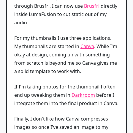
through Brusfri, I can now use
Brusfri
directly
inside LumaFusion to cut static out of my
audio.
For my thumbnails I use three applications.
My thumbnails are started in
Canva
. While I'm
okay at design, coming up with something
from scratch is beyond me so Canva gives me
a solid template to work with.
If I'm taking photos for the thumbnail I often
end up tweaking them in
Darkroom
before I
integrate them into the final product in Canva.
Finally, I don't like how Canva compresses
images so once I've saved an image to my