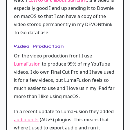
watch
Lowko talk about Starcraft
. If a video is
especially good I end up sending it to Downie
on macOS so that I can have a copy of the
video stored permanently in my DEVONthink
To Go database.
Video Production
On the video production front I use
LumaFusion
to produce 99% of my YouTube
videos. I do own Final Cut Pro and I have used
it for a few videos, but LumaFusion feels so
much easier to use and I love usin my iPad far
more than I like using macOS.
In a recent update to LumaFusion they added
audio units
(AUv3) plugins. This means that
where I used to export audio and run it