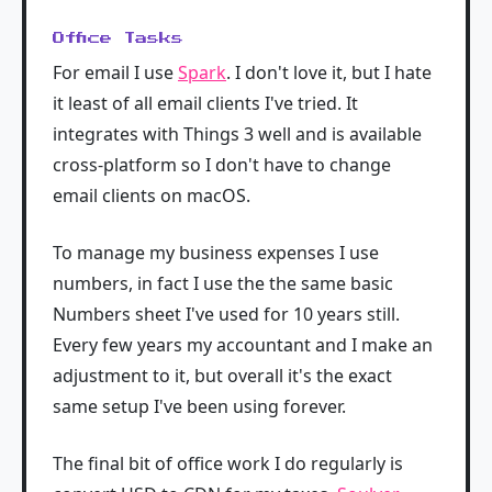
Office Tasks
For email I use
Spark
. I don't love it, but I hate
it least of all email clients I've tried. It
integrates with Things 3 well and is available
cross-platform so I don't have to change
email clients on macOS.
To manage my business expenses I use
numbers, in fact I use the the same basic
Numbers sheet I've used for 10 years still.
Every few years my accountant and I make an
adjustment to it, but overall it's the exact
same setup I've been using forever.
The final bit of office work I do regularly is