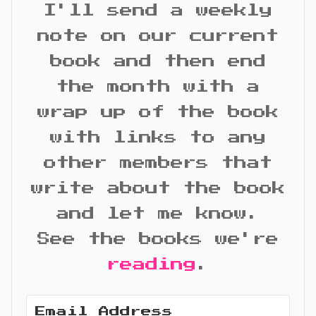
I'll send a weekly
note on our current
book and then end
the month with a
wrap up of the book
with links to any
other members that
write about the book
and let me know.
See the books we're
reading
.