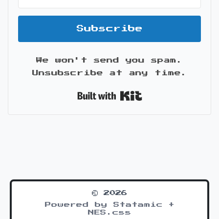
Subscribe
We won't send you spam.
Unsubscribe at any time.
Built with Kit
© 2026
Powered by Statamic +
NES.css