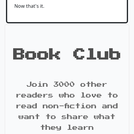
Now that's it.
Book Club
Join 3000 other
readers who love to
read non-fiction and
want to share what
they learn