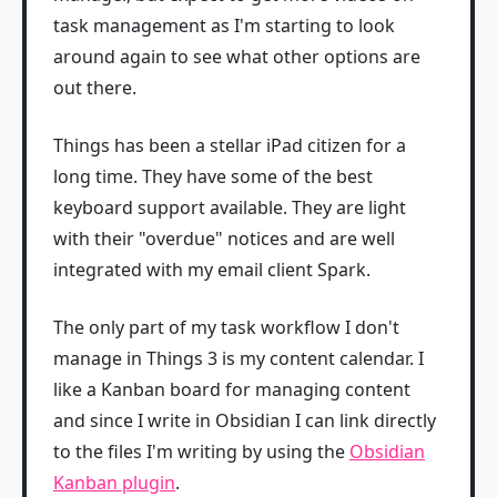
task management as I'm starting to look
around again to see what other options are
out there.
Things has been a stellar iPad citizen for a
long time. They have some of the best
keyboard support available. They are light
with their "overdue" notices and are well
integrated with my email client Spark.
The only part of my task workflow I don't
manage in Things 3 is my content calendar. I
like a Kanban board for managing content
and since I write in Obsidian I can link directly
to the files I'm writing by using the
Obsidian
Kanban plugin
.