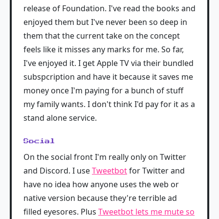
release of Foundation. I've read the books and
enjoyed them but I've never been so deep in
them that the current take on the concept
feels like it misses any marks for me. So far,
I've enjoyed it. I get Apple TV via their bundled
subspcription and have it because it saves me
money once I'm paying for a bunch of stuff
my family wants. I don't think I'd pay for it as a
stand alone service.
Social
On the social front I'm really only on Twitter
and Discord. I use
Tweetbot
for Twitter and
have no idea how anyone uses the web or
native version because they're terrible ad
filled eyesores. Plus
Tweetbot lets me mute so