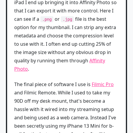
iPad I end up bringing it into Affinity Photo so
that I can export it with more control. Here I
can see if a
or
file is the best
.png
.jpg
option for my thumbnail. I can strip any extra
metadata and choose the compression level
to use with it. I often end up cutting 25% of
the image size without any obvious drop in
quality by running them through
Affinity
Photo
.
The final piece of software I use is
Filmic Pro
and Filmic Remote. While I used to take my
90D off my desk mount, that's become a
hassle with it wired into my streaming setup
and being used as a web camera. Instead I've
been secretly using my iPhane 13 Mini for b-