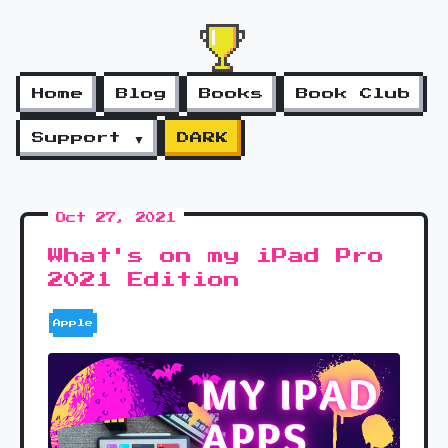
Home
Blog
Books
Book Club
Support ▼
DARK
Oct 27, 2021
What's on my iPad Pro
2021 Edition
Apple