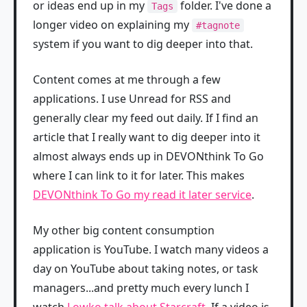
or ideas end up in my
folder. I've done a
Tags
longer video on explaining my
#tagnote
system if you want to dig deeper into that.
Content comes at me through a few
applications. I use Unread for RSS and
generally clear my feed out daily. If I find an
article that I really want to dig deeper into it
almost always ends up in DEVONthink To Go
where I can link to it for later. This makes
DEVONthink To Go my read it later service
.
My other big content consumption
application is YouTube. I watch many videos a
day on YouTube about taking notes, or task
managers...and pretty much every lunch I