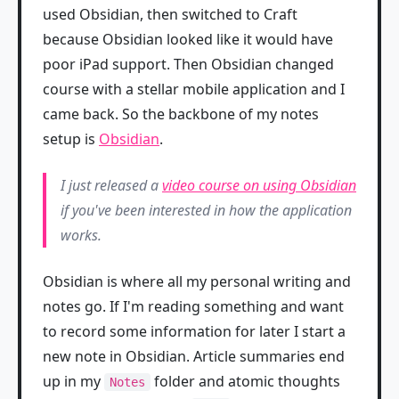
used Obsidian, then switched to Craft
because Obsidian looked like it would have
poor iPad support. Then Obsidian changed
course with a stellar mobile application and I
came back. So the backbone of my notes
setup is
Obsidian
.
I just released a
video course on using Obsidian
if you've been interested in how the application
works.
Obsidian is where all my personal writing and
notes go. If I'm reading something and want
to record some information for later I start a
new note in Obsidian. Article summaries end
up in my
folder and atomic thoughts
Notes