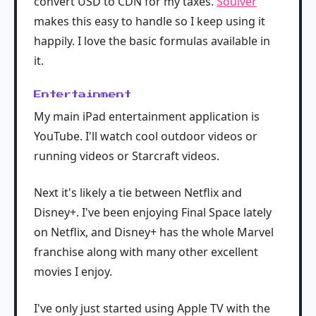
convert USD to CDN for my taxes.
Soulver
makes this easy to handle so I keep using it
happily. I love the basic formulas available in
it.
Entertainment
My main iPad entertainment application is
YouTube. I'll watch cool outdoor videos or
running videos or Starcraft videos.
Next it's likely a tie between Netflix and
Disney+. I've been enjoying Final Space lately
on Netflix, and Disney+ has the whole Marvel
franchise along with many other excellent
movies I enjoy.
I've only just started using Apple TV with the