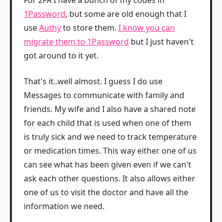
1Password
, but some are old enough that I
use
Authy
to store them.
I know you can
migrate them to 1Password
but I just haven't
got around to it yet.
That's it..well almost. I guess I do use
Messages to communicate with family and
friends. My wife and I also have a shared note
for each child that is used when one of them
is truly sick and we need to track temperature
or medication times. This way either one of us
can see what has been given even if we can't
ask each other questions. It also allows either
one of us to visit the doctor and have all the
information we need.