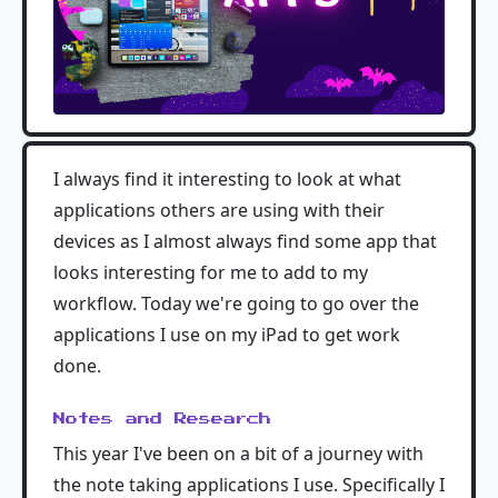
I always find it interesting to look at what
applications others are using with their
devices as I almost always find some app that
looks interesting for me to add to my
workflow. Today we're going to go over the
applications I use on my iPad to get work
done.
Notes and Research
This year I've been on a bit of a journey with
the note taking applications I use. Specifically I