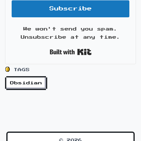
Subscribe
We won't send you spam.
Unsubscribe at any time.
Built with Kit
TAGS
Obsidian
© 2026