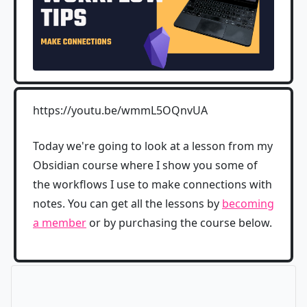
https://youtu.be/wmmL5OQnvUA
Today we're going to look at a lesson from my
Obsidian course where I show you some of
the workflows I use to make connections with
notes. You can get all the lessons by
becoming
a member
or by purchasing the course below.