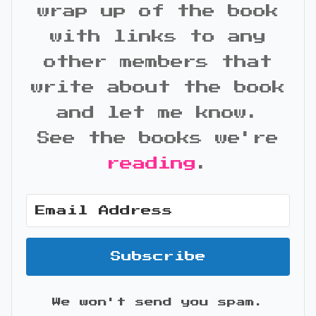
wrap up of the book
with links to any
other members that
write about the book
and let me know.
See the books we're
reading
.
Subscribe
We won't send you spam.