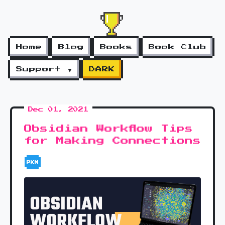
Home
Blog
Books
Book Club
Support ▼
DARK
Dec 01, 2021
Obsidian Workflow Tips
for Making Connections
PKM