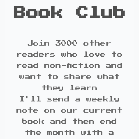
Book Club
Join 3000 other
readers who love to
read non-fiction and
want to share what
they learn
I'll send a weekly
note on our current
book and then end
the month with a