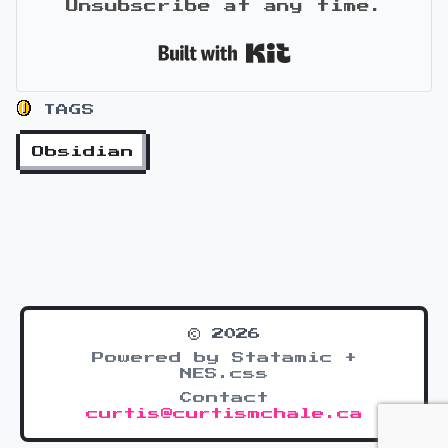
Unsubscribe at any time.
Built with Kit
TAGS
Obsidian
© 2026
Powered by Statamic +
NES.css
Contact
curtis@curtismchale.ca