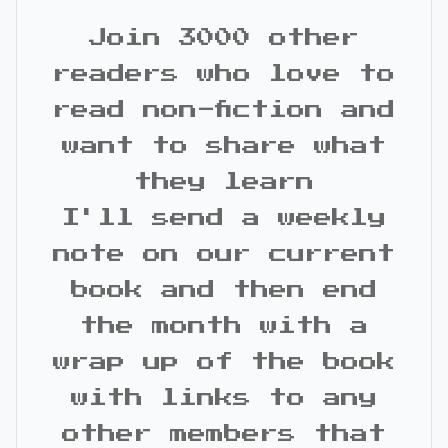
Join 3000 other
readers who love to
read non-fiction and
want to share what
they learn
I'll send a weekly
note on our current
book and then end
the month with a
wrap up of the book
with links to any
other members that