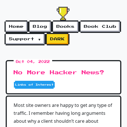
Home
Blog
Books
Book Club
Support ▼
DARK
Oct 04, 2022
No More Hacker News?
Links of Interest
Most site owners are happy to get any type of
traffic. I remember having long arguments
about why a client shouldn’t care about