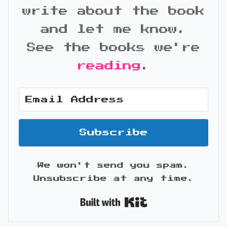
write about the book
and let me know.
See the books we're
reading
.
Subscribe
We won't send you spam.
Unsubscribe at any time.
Built with Kit