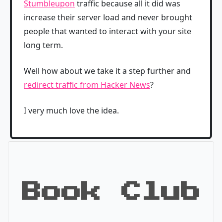
Stumbleupon
traffic because all it did was
increase their server load and never brought
people that wanted to interact with your site
long term.
Well how about we take it a step further and
redirect traffic from Hacker News
?
I very much love the idea.
Book Club