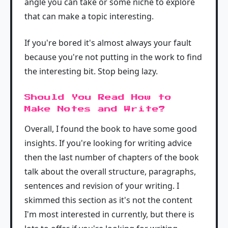
angle you can take or some niche to explore
that can make a topic interesting.
If you're bored it's almost always your fault
because you're not putting in the work to find
the interesting bit. Stop being lazy.
Should You Read How to
Make Notes and Write?
Overall, I found the book to have some good
insights. If you're looking for writing advice
then the last number of chapters of the book
talk about the overall structure, paragraphs,
sentences and revision of your writing. I
skimmed this section as it's not the content
I'm most interested in currently, but there is