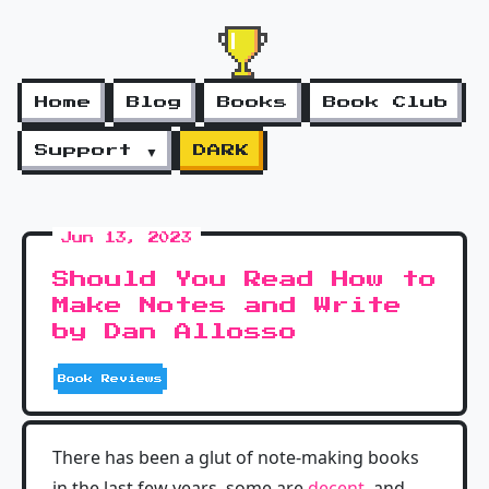
Home
Blog
Books
Book Club
Support ▼
DARK
Jun 13, 2023
Should You Read How to
Make Notes and Write
by Dan Allosso
Book Reviews
There has been a glut of note-making books
in the last few years, some are
decent
, and