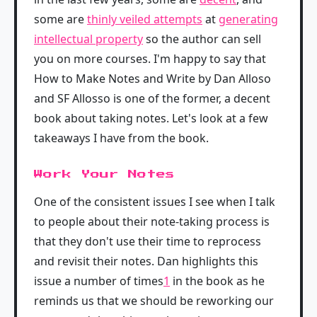
some are
thinly veiled attempts
at
generating
intellectual property
so the author can sell
you on more courses. I'm happy to say that
How to Make Notes and Write by Dan Alloso
and SF Allosso is one of the former, a decent
book about taking notes. Let's look at a few
takeaways I have from the book.
Work Your Notes
One of the consistent issues I see when I talk
to people about their note-taking process is
that they don't use their time to reprocess
and revisit their notes. Dan highlights this
issue a number of times
1
in the book as he
reminds us that we should be reworking our