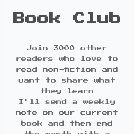
Book Club
Join 3000 other
readers who love to
read non-fiction and
want to share what
they learn
I'll send a weekly
note on our current
book and then end