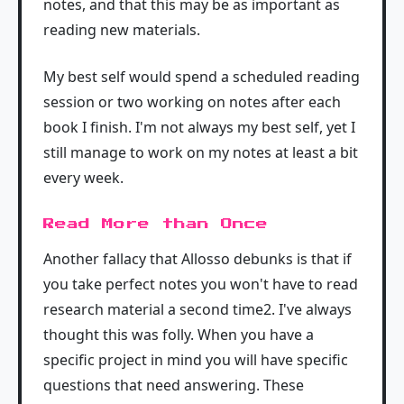
notes, and that this may be as important as
reading new materials.
My best self would spend a scheduled reading
session or two working on notes after each
book I finish. I'm not always my best self, yet I
still manage to work on my notes at least a bit
every week.
Read More than Once
Another fallacy that Allosso debunks is that if
you take perfect notes you won't have to read
research material a second time2. I've always
thought this was folly. When you have a
specific project in mind you will have specific
questions that need answering. These