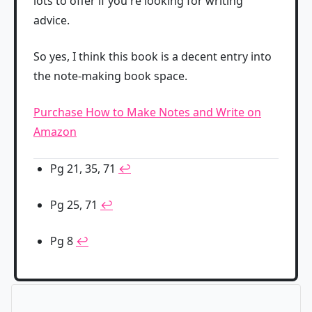
lots to offer if you're looking for writing
advice.
So yes, I think this book is a decent entry into
the note-making book space.
Purchase How to Make Notes and Write on
Amazon
Pg 21, 35, 71
↩
Pg 25, 71
↩
Pg 8
↩