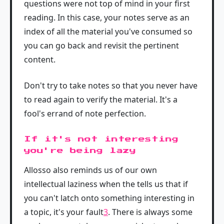
questions were not top of mind in your first
reading. In this case, your notes serve as an
index of all the material you've consumed so
you can go back and revisit the pertinent
content.
Don't try to take notes so that you never have
to read again to verify the material. It's a
fool's errand of note perfection.
If it's not interesting
you're being lazy
Allosso also reminds us of our own
intellectual laziness when the tells us that if
you can't latch onto something interesting in
a topic, it's your fault
3
. There is always some