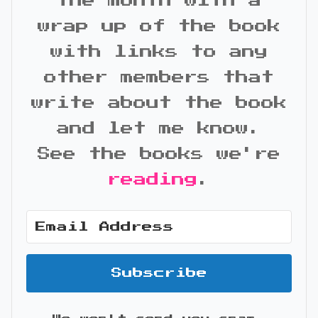
the month with a
wrap up of the book
with links to any
other members that
write about the book
and let me know.
See the books we're
reading
.
Subscribe