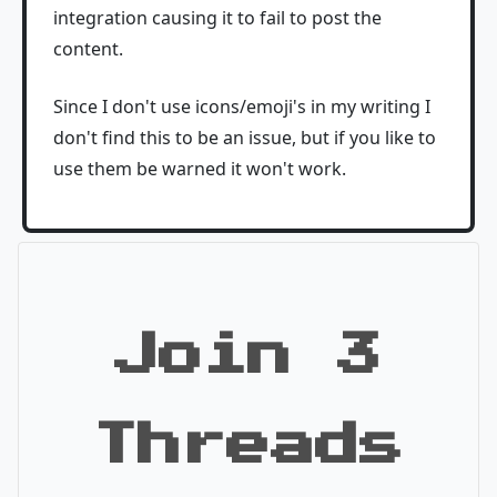
integration causing it to fail to post the
content.
Since I don't use icons/emoji's in my writing I
don't find this to be an issue, but if you like to
use them be warned it won't work.
Join 3
Threads