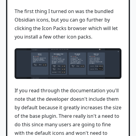
The first thing I turned on was the bundled
Obsidian icons, but you can go further by
clicking the Icon Packs browser which will let
you install a few other icon packs.
If you read through the documentation you'll
note that the developer doesn't include them
by default because it greatly increases the size
of the base plugin. There really isn't a need to
do this since many users are going to fine
with the default icons and won't need to