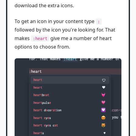
download the extra icons.
To get an icon in your content type
:
followed by the icon you're looking for. That
makes
give me a number of heart
:heart
options to choose from.