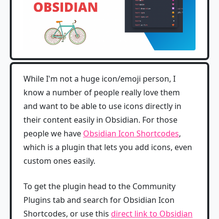
While I'm not a huge icon/emoji person, I
know a number of people really love them
and want to be able to use icons directly in
their content easily in Obsidian. For those
people we have
Obsidian Icon Shortcodes
,
which is a plugin that lets you add icons, even
custom ones easily.
To get the plugin head to the Community
Plugins tab and search for Obsidian Icon
Shortcodes, or use this
direct link to Obsidian