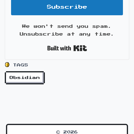
Subscribe
We won't send you spam.
Unsubscribe at any time.
Built with Kit
TAGS
Obsidian
© 2026