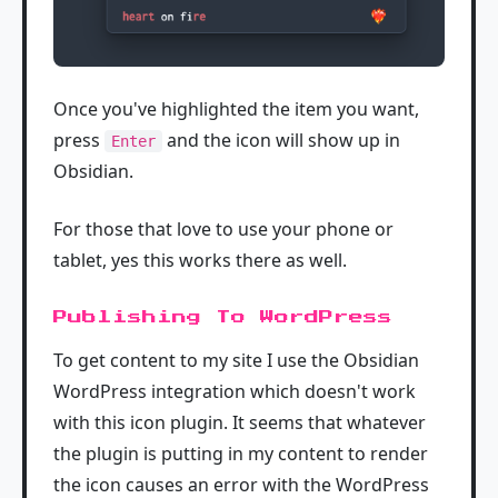
Once you've highlighted the item you want,
press
and the icon will show up in
Enter
Obsidian.
For those that love to use your phone or
tablet, yes this works there as well.
Publishing To WordPress
To get content to my site I use the Obsidian
WordPress integration which doesn't work
with this icon plugin. It seems that whatever
the plugin is putting in my content to render
the icon causes an error with the WordPress