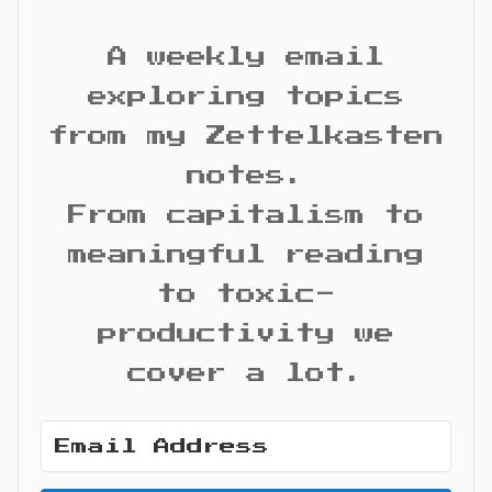
A weekly email
exploring topics
from my Zettelkasten
notes.
From capitalism to
meaningful reading
to toxic-
productivity we
cover a lot.