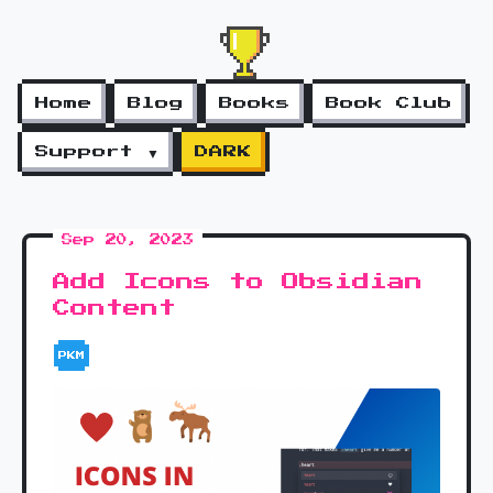
Home
Blog
Books
Book Club
Support ▼
DARK
Sep 20, 2023
Add Icons to Obsidian
Content
PKM