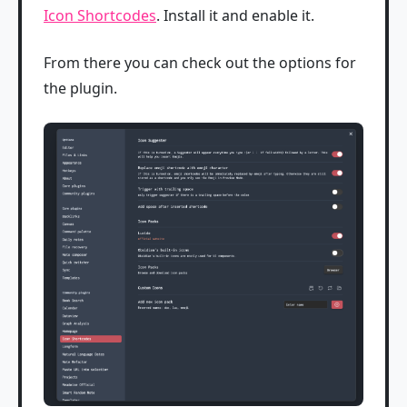
Icon Shortcodes
. Install it and enable it.
From there you can check out the options for
the plugin.