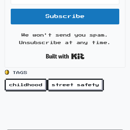
Subscribe
We won't send you spam.
Unsubscribe at any time.
Built with Kit
TAGS
childhood
street safety