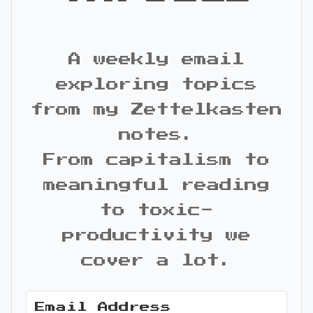
A weekly email
exploring topics
from my Zettelkasten
notes.
From capitalism to
meaningful reading
to toxic-
productivity we
cover a lot.