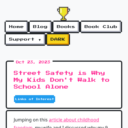
Home
Blog
Books
Book Club
Support ▼
DARK
Oct 23, 2023
Street Safety is Why
My Kids Don't Walk to
School Alone
Links of Interest
Jumping on this
article about childhood
freedom
, my wife and I discussed why my 9