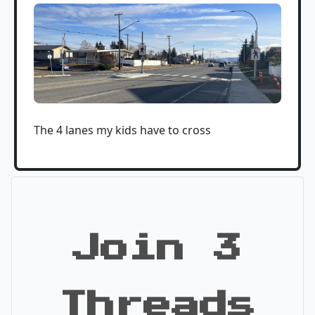
The 4 lanes my kids have to cross
Join 3
Threads