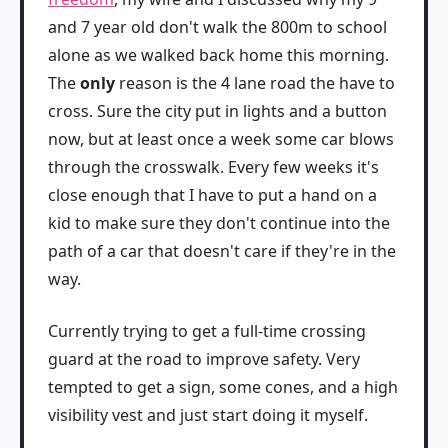
and 7 year old don't walk the 800m to school
alone as we walked back home this morning.
The
only
reason is the 4 lane road the have to
cross. Sure the city put in lights and a button
now, but at least once a week some car blows
through the crosswalk. Every few weeks it's
close enough that I have to put a hand on a
kid to make sure they don't continue into the
path of a car that doesn't care if they're in the
way.
Currently trying to get a full-time crossing
guard at the road to improve safety. Very
tempted to get a sign, some cones, and a high
visibility vest and just start doing it myself.