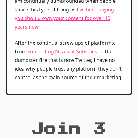
am continually dumbfounded when people
share this type of thing as
I've been saying
you should own your content for over 10
years now
.
After the continual screw ups of platforms,
from
supporting Nazi's at Substack
to the
dumpster fire that is now Twitter, I have no
idea why people trust any platform they don't
control as the main source of their marketing.
Join 3