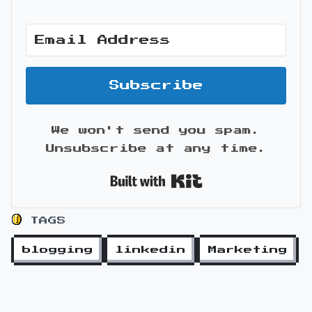
Subscribe
We won't send you spam.
Unsubscribe at any time.
Built with Kit
TAGS
blogging
linkedin
Marketing