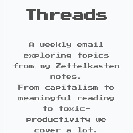
Threads
A weekly email
exploring topics
from my Zettelkasten
notes.
From capitalism to
meaningful reading
to toxic-
productivity we
cover a lot.