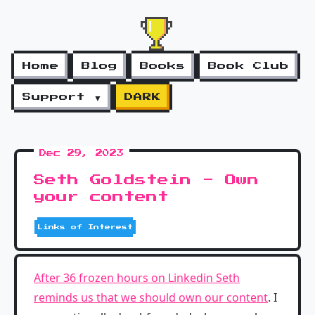
Home
Blog
Books
Book Club
Support ▼
DARK
Dec 29, 2023
Seth Goldstein - Own
your content
Links of Interest
After 36 frozen hours on Linkedin Seth
reminds us that we should own our content
. I