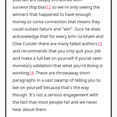
survivorship bias
12
so we're only seeing the
winners that happened to have enough
money or some connection that means they
could outlast failure and "win". Sure he does
acknowledge that for every John Grisham and
Clive Cussler there are many failed authors
13
and recommends that you only quit your job
and make a full bet on yourself if you've seen
monetary validation that what you're doing is
working
14
. These are throwaway short
paragraphs in a vast swamp of telling you to
bet on yourself because that's the way
though. It's not a serious engagement with
the fact that most people fail and we never
hear about them.