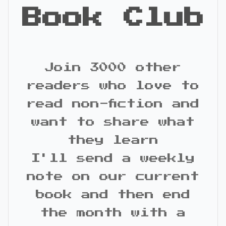
Book Club
Join 3000 other
readers who love to
read non-fiction and
want to share what
they learn
I'll send a weekly
note on our current
book and then end
the month with a