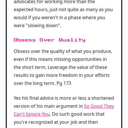
advocates for working more than the
expected hours, just not quite as many as you
would if you weren't in a phase where you
were "slowing down".
Obsess Over Quality
Obsess over the quality of what you produce,
even if this means missing opportunities in
the short term. Leverage the value of these
results to gain more freedom in your efforts
over the long term. Pg 173
Yes his final advice is more or less a shortened
version of his main argument in
So Good They
Can't Ignore You
. Do such good work that
you're recognized at your job and then