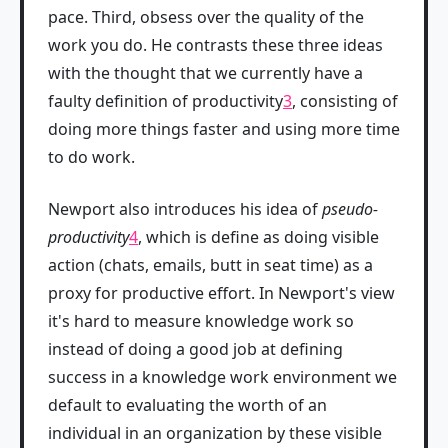
pace. Third, obsess over the quality of the
work you do. He contrasts these three ideas
with the thought that we currently have a
faulty definition of productivity
3
, consisting of
doing more things faster and using more time
to do work.
Newport also introduces his idea of
pseudo-
productivity
4
, which is define as doing visible
action (chats, emails, butt in seat time) as a
proxy for productive effort. In Newport's view
it's hard to measure knowledge work so
instead of doing a good job at defining
success in a knowledge work environment we
default to evaluating the worth of an
individual in an organization by these visible