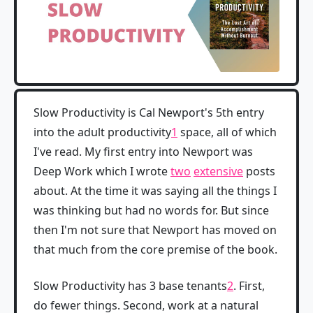
Slow Productivity is Cal Newport's 5th entry
into the adult productivity
1
space, all of which
I've read. My first entry into Newport was
Deep Work which I wrote
two
extensive
posts
about. At the time it was saying all the things I
was thinking but had no words for. But since
then I'm not sure that Newport has moved on
that much from the core premise of the book.
Slow Productivity has 3 base tenants
2
. First,
do fewer things. Second, work at a natural