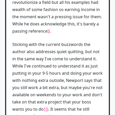
revolutionize a field but all his examples had
wealth of some fashion so earning income in
the moment wasn't a pressing issue for them.
While he does acknowledge this, it's barely a
passing reference
9
.
Sticking with the current buzzwords the
author also addresses quiet quitting, but not
in the same way I've come to understand it.
While I've continued to understand it as just
putting in your 9-5 hours and doing your work
with nothing extra outside, Newport says that
you still work a bit extra, but maybe you're not
available on weekends to your work and don't
take on that extra project that your boss
wants you to do
10
. It seems that he still