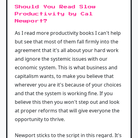
Should You Read Slow
Productivity by Cal
Newport?
As I read more productivity books I can't help
but see that most of them fall firmly into the
agreement that it's all about your hard work
and ignore the systemic issues with our
economic system. This is what business and
capitalism wants, to make you believe that
wherever you are it's because of your choices
and that the system is working fine. If you
believe this then you won't step out and look
at proper reforms that will give everyone the
opportunity to thrive.
Newport sticks to the script in this regard. It's