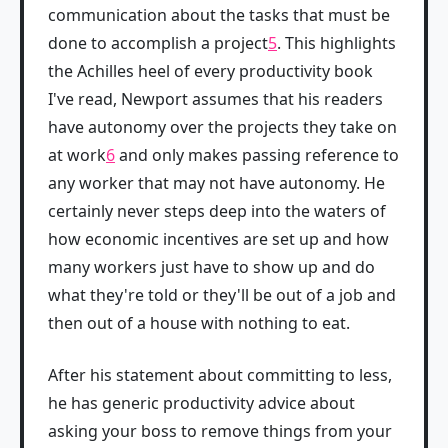
communication about the tasks that must be
done to accomplish a project
5
. This highlights
the Achilles heel of every productivity book
I've read, Newport assumes that his readers
have autonomy over the projects they take on
at work
6
and only makes passing reference to
any worker that may not have autonomy. He
certainly never steps deep into the waters of
how economic incentives are set up and how
many workers just have to show up and do
what they're told or they'll be out of a job and
then out of a house with nothing to eat.
After his statement about committing to less,
he has generic productivity advice about
asking your boss to remove things from your