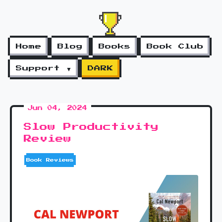
Home
Blog
Books
Book Club
Support ▼
DARK
Jun 04, 2024
Slow Productivity
Review
Book Reviews