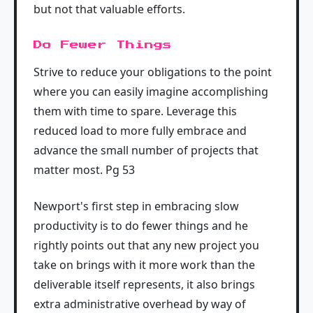
but not that valuable efforts.
Do Fewer Things
Strive to reduce your obligations to the point
where you can easily imagine accomplishing
them with time to spare. Leverage this
reduced load to more fully embrace and
advance the small number of projects that
matter most. Pg 53
Newport's first step in embracing slow
productivity is to do fewer things and he
rightly points out that any new project you
take on brings with it more work than the
deliverable itself represents, it also brings
extra administrative overhead by way of