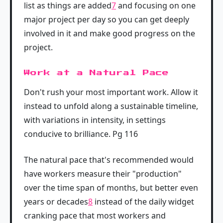
list as things are added
7
and focusing on one
major project per day so you can get deeply
involved in it and make good progress on the
project.
Work at a Natural Pace
Don't rush your most important work. Allow it
instead to unfold along a sustainable timeline,
with variations in intensity, in settings
conducive to brilliance. Pg 116
The natural pace that's recommended would
have workers measure their "production"
over the time span of months, but better even
years or decades
8
instead of the daily widget
cranking pace that most workers and