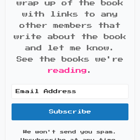
wrap up of the book
with links to any
other members that
write about the book
and let me know.
See the books we're
reading
.
Subscribe
We won't send you spam.