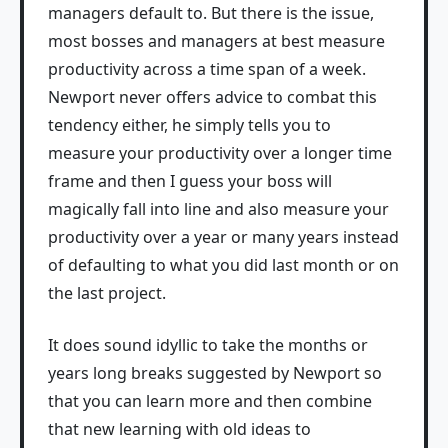
managers default to. But there is the issue,
most bosses and managers at best measure
productivity across a time span of a week.
Newport never offers advice to combat this
tendency either, he simply tells you to
measure your productivity over a longer time
frame and then I guess your boss will
magically fall into line and also measure your
productivity over a year or many years instead
of defaulting to what you did last month or on
the last project.
It does sound idyllic to take the months or
years long breaks suggested by Newport so
that you can learn more and then combine
that new learning with old ideas to