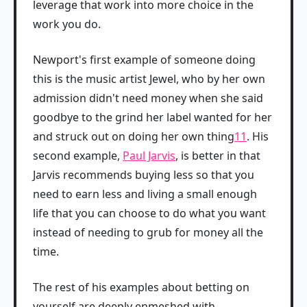
leverage that work into more choice in the
work you do.
Newport's first example of someone doing
this is the music artist Jewel, who by her own
admission didn't need money when she said
goodbye to the grind her label wanted for her
and struck out on doing her own thing
11
. His
second example,
Paul Jarvis
, is better in that
Jarvis recommends buying less so that you
need to earn less and living a small enough
life that you can choose to do what you want
instead of needing to grub for money all the
time.
The rest of his examples about betting on
yourself are deeply enmeshed with