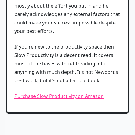
mostly about the effort you put in and he
barely acknowledges any external factors that
could make your success impossible despite
your best efforts.
If you're new to the productivity space then
Slow Productivity is a decent read. It covers
most of the bases without treading into
anything with much depth. It's not Newport's
best work, but it's not a terrible book.
Purchase Slow Productivity on Amazon