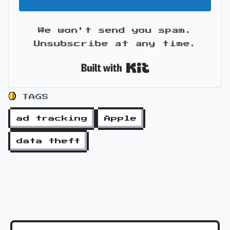
We won't send you spam.
Unsubscribe at any time.
Built with Kit
TAGS
ad tracking
Apple
data theft