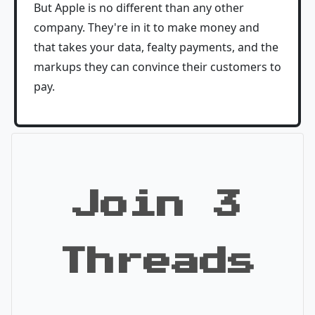
But Apple is no different than any other
company. They're in it to make money and
that takes your data, fealty payments, and the
markups they can convince their customers to
pay.
Join 3
Threads