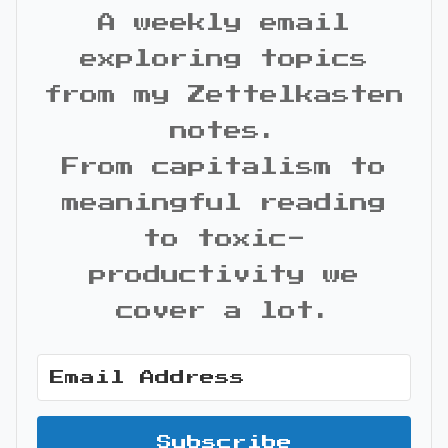
A weekly email
exploring topics
from my Zettelkasten
notes.
From capitalism to
meaningful reading
to toxic-
productivity we
cover a lot.
Subscribe