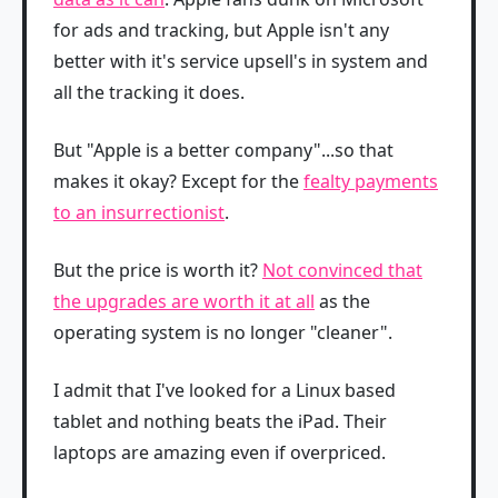
for ads and tracking, but Apple isn't any
better with it's service upsell's in system and
all the tracking it does.
But "Apple is a better company"...so that
makes it okay? Except for the
fealty payments
to an insurrectionist
.
But the price is worth it?
Not convinced that
the upgrades are worth it at all
as the
operating system is no longer "cleaner".
I admit that I've looked for a Linux based
tablet and nothing beats the iPad. Their
laptops are amazing even if overpriced.