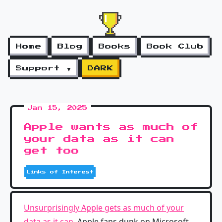
Home
Blog
Books
Book Club
Support ▼
DARK
Jan 15, 2025
Apple wants as much of
your data as it can
get too
Links of Interest
Unsurprisingly Apple gets as much of your
data as it can
. Apple fans dunk on Microsoft