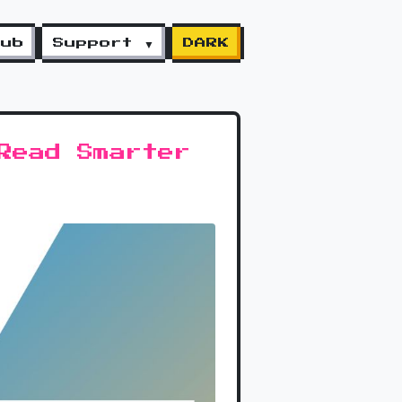
lub
Support ▼
DARK
Read Smarter