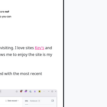
isiting. I love sites
Kev’s
and
ows me to enjoy the site is my
ved with the most recent