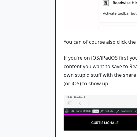
You can of course also click the
If you’re on iOS/iPadOS first yo
content you want to save to Rea
own stupid stuff with the share
(or iOS) to show up.