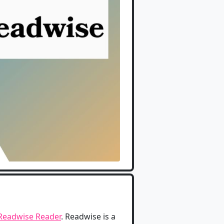
Readwise Reader
. Readwise is a