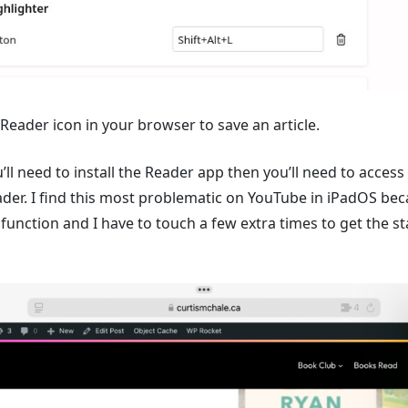
 Reader icon in your browser to save an article.
u’ll need to install the Reader app then you’ll need to acces
der. I find this most problematic on YouTube in iPadOS bec
 function and I have to touch a few extra times to get the 