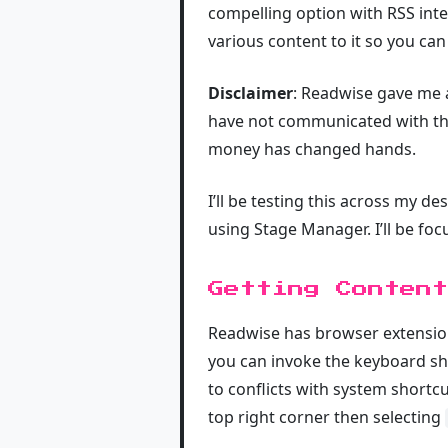
compelling option with RSS inte
various content to it so you can 
Disclaimer
: Readwise gave me a
have not communicated with them
money has changed hands.
I’ll be testing this across my 
using Stage Manager. I’ll be foc
Getting Content
Readwise has browser extensio
you can invoke the keyboard sh
to conflicts with system shortc
top right corner then selecting