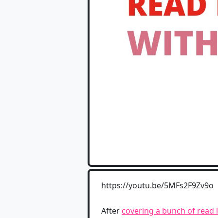
https://youtu.be/5MFs2F9Zv9o
After
covering a bunch of read l