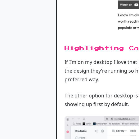
Highlighting Co
If I’m on my desktop I love that 
the design they’re running so hi
preferred way.
The other option for desktop is
showing up first by default.