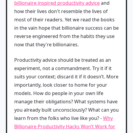
billionaire inspired productivity advice
and
how their lives don't resemble the lives of
most of their readers. Yet we read the books
in the vain hope that billionaire success can be
reverse engineered from the habits they use
now that they're billionaires.
Productivity advice should be treated as an
experiment, not a commandment. Try it if it
suits your context; discard it if it doesn’t. More
importantly, look closer to home for your
models. How do people in your own life
manage their obligations? What systems have
you already built unconsciously? What can you
learn from the folks who live like you? -
Why
Billionaire Productivity Hacks Won’t Work for