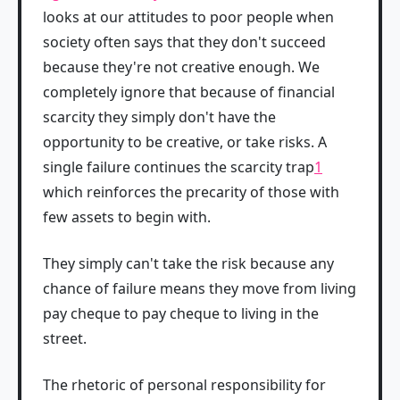
looks at our attitudes to poor people when
society often says that they don't succeed
because they're not creative enough. We
completely ignore that because of financial
scarcity they simply don't have the
opportunity to be creative, or take risks. A
single failure continues the scarcity trap
1
which reinforces the precarity of those with
few assets to begin with.
They simply can't take the risk because any
chance of failure means they move from living
pay cheque to pay cheque to living in the
street.
The rhetoric of personal responsibility for