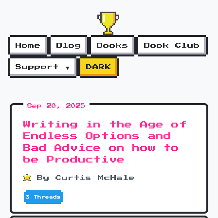
Home
Blog
Books
Book Club
Support ▼
DARK
Sep 20, 2025
Writing in the Age of
Endless Options and
Bad Advice on how to
be Productive
By Curtis McHale
3 Threads