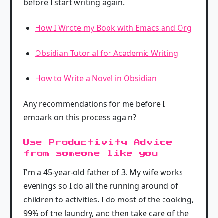
before I start writing again.
How I Wrote my Book with Emacs and Org
Obsidian Tutorial for Academic Writing
How to Write a Novel in Obsidian
Any recommendations for me before I
embark on this process again?
Use Productivity Advice
from someone like you
I'm a 45-year-old father of 3. My wife works
evenings so I do all the running around of
children to activities. I do most of the cooking,
99% of the laundry, and then take care of the