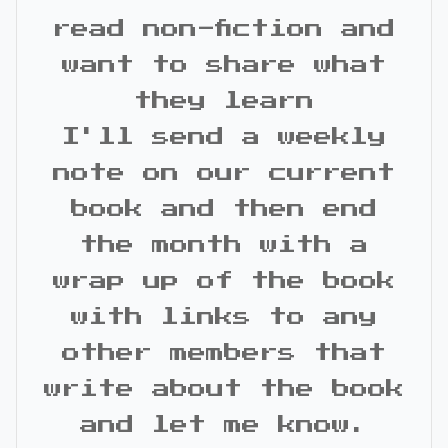
read non-fiction and
want to share what
they learn
I'll send a weekly
note on our current
book and then end
the month with a
wrap up of the book
with links to any
other members that
write about the book
and let me know.