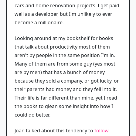
cars and home renovation projects. I get paid
well as a developer, but I'm unlikely to ever
become a millionaire.
Looking around at my bookshelf for books
that talk about productivity most of them
aren't by people in the same position I'm in.
Many of them are from some guy (yes most
are by men) that has a bunch of money
because they sold a company, or got lucky, or
their parents had money and they fell into it.
Their life is far different than mine, yet I read
the books to glean some insight into how I
could do better.
Joan talked about this tendency to
follow