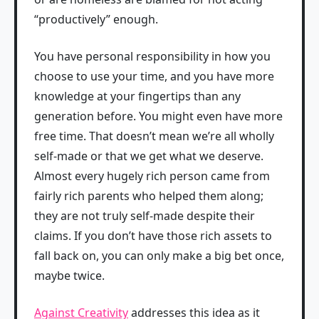
“productively” enough.
You have personal responsibility in how you
choose to use your time, and you have more
knowledge at your fingertips than any
generation before. You might even have more
free time. That doesn’t mean we’re all wholly
self‑made or that we get what we deserve.
Almost every hugely rich person came from
fairly rich parents who helped them along;
they are not truly self‑made despite their
claims. If you don’t have those rich assets to
fall back on, you can only make a big bet once,
maybe twice.
Against Creativity
addresses this idea as it