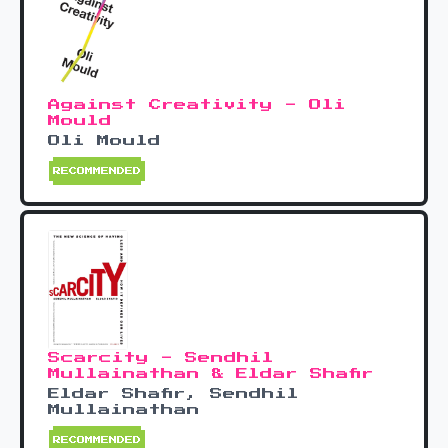
Against Creativity - Oli
Mould
Oli Mould
RECOMMENDED
Scarcity - Sendhil
Mullainathan & Eldar Shafir
Eldar Shafir, Sendhil
Mullainathan
RECOMMENDED