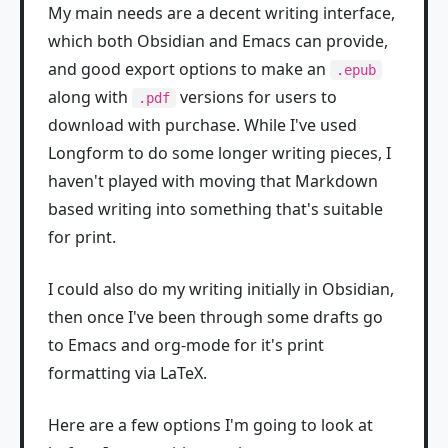
My main needs are a decent writing interface,
which both Obsidian and Emacs can provide,
and good export options to make an
.epub
along with
versions for users to
.pdf
download with purchase. While I've used
Longform to do some longer writing pieces, I
haven't played with moving that Markdown
based writing into something that's suitable
for print.
I could also do my writing initially in Obsidian,
then once I've been through some drafts go
to Emacs and org-mode for it's print
formatting via LaTeX.
Here are a few options I'm going to look at