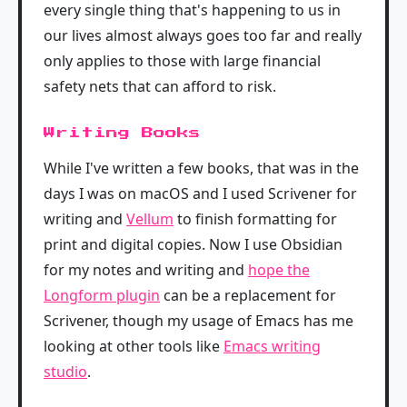
every single thing that's happening to us in
our lives almost always goes too far and really
only applies to those with large financial
safety nets that can afford to risk.
Writing Books
While I've written a few books, that was in the
days I was on macOS and I used Scrivener for
writing and
Vellum
to finish formatting for
print and digital copies. Now I use Obsidian
for my notes and writing and
hope the
Longform plugin
can be a replacement for
Scrivener, though my usage of Emacs has me
looking at other tools like
Emacs writing
studio
.