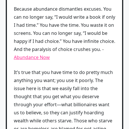
Because abundance dismantles excuses. You
can no longer say, “I would write a book if only
I had time.” You have the time. You waste it on
screens. You can no longer say, “I would be
happy if I had choice.” You have infinite choice.
And the paralysis of choice crushes you. -
Abundance Now
It’s true that you have time to do pretty much
anything you want; you use it poorly. The
issue here is that we easily fall into the
thought that you get what you deserve
through your effort—what billionaires want
us to believe, so they can justify hoarding
wealth while others starve. Those who starve
or are homeless are blamed for not acting