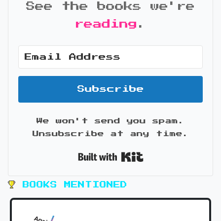
See the books we're
reading
.
Subscribe
We won't send you spam.
Unsubscribe at any time.
Built with Kit
BOOKS MENTIONED