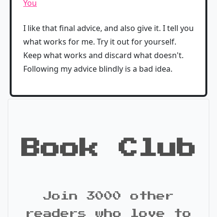
You
I like that final advice, and also give it. I tell you
what works for me. Try it out for yourself.
Keep what works and discard what doesn't.
Following my advice blindly is a bad idea.
Book Club
Join 3000 other
readers who love to