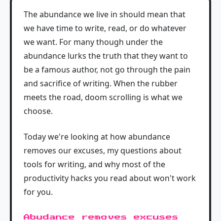
The abundance we live in should mean that
we have time to write, read, or do whatever
we want. For many though under the
abundance lurks the truth that they want to
be a famous author, not go through the pain
and sacrifice of writing. When the rubber
meets the road, doom scrolling is what we
choose.
Today we're looking at how abundance
removes our excuses, my questions about
tools for writing, and why most of the
productivity hacks you read about won't work
for you.
Abudance removes excuses