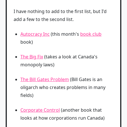
I have nothing to add to the first list, but I'd
add a few to the second list.
Autocracy Inc
(this month's
book club
book)
The Big Fix
(takes a look at Canada's
monopoly laws)
The Bill Gates Problem
(Bill Gates is an
oligarch who creates problems in many
fields)
Corporate Control
(another book that
looks at how corporations run Canada)