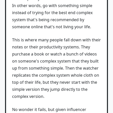
In other words, go with something simple
instead of trying for the best end complex
system that's being recommended by
someone online that's not living your life.
This is where many people fall down with their
notes or their productivity systems. They
purchase a book or watch a bunch of videos
on someone's complex system that they built
up from something simple. Then the watcher
replicates the complex system whole cloth on
top of their life, but they never start with the
simple version they jump directly to the
complex version.
No wonder it fails, but given influencer