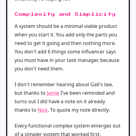
Complexity and Simplicity
A system should be a minimal viable product
when you start it. You add only the parts you
need to get it going and then nothing more.
You don't add 6 things some influencer says
you must have in your task manager, because
you don't need them.
I don't remember hearing about Gall's law,
but thanks to
Jamie
I've been reminded and
turns out I did have a note on it already
thanks to
Nick
. To quote my note directly:
Every functional complex system emerges out
of a simpler system that worked first.