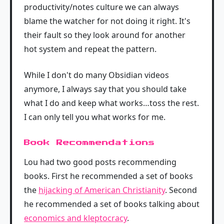
productivity/notes culture we can always
blame the watcher for not doing it right. It's
their fault so they look around for another
hot system and repeat the pattern.
While I don't do many Obsidian videos
anymore, I always say that you should take
what I do and keep what works…toss the rest.
I can only tell you what works for me.
Book Recommendations
Lou had two good posts recommending
books. First he recommended a set of books
the
hijacking of American Christianity
. Second
he recommended a set of books talking about
economics and kleptocracy
.