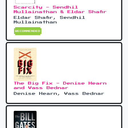
Scarcity - Sendhil
Mullainathan & Eldar Shafir
Eldar Shafir, Sendhil
Mullainathan
RECOMMENDED
The Big Fix - Denise Hearn
and Vass Bednar
Denise Hearn, Vass Bednar