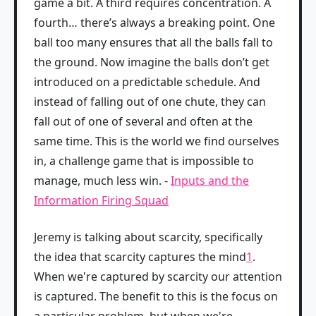
game a bit. A third requires concentration. A
fourth… there’s always a breaking point. One
ball too many ensures that all the balls fall to
the ground. Now imagine the balls don’t get
introduced on a predictable schedule. And
instead of falling out of one chute, they can
fall out of one of several and often at the
same time. This is the world we find ourselves
in, a challenge game that is impossible to
manage, much less win. -
Inputs and the
Information Firing Squad
Jeremy is talking about scarcity, specifically
the idea that scarcity captures the mind
1
.
When we're captured by scarcity our attention
is captured. The benefit to this is the focus on