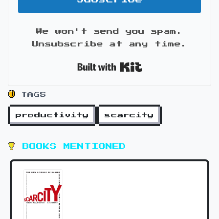
We won't send you spam.
Unsubscribe at any time.
Built with Kit
TAGS
productivity
scarcity
BOOKS MENTIONED