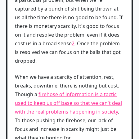
a particular problem, but when we're
captured by a bunch of shit being thrown at
us all the time there is no good to be found. If
there is monetary scarcity, it's good to focus
on it and resolve the problem, even if it does
cost us in a broad sense
2
. Once the problem
is resolved we can focus on the balls that got
dropped.
When we have a scarcity of attention, rest,
breaks, downtime, there is nothing but cost.
Though a
firehose of information is a tactic
used to keep us off base so that we can't deal
with the real problems happening in society
.
To those pushing the firehose, our lack of
focus and increase in scarcity might just be
what they're hoping for.