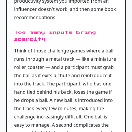
productivity system you imported from an
influencer doesn't work, and then some book
recommendations.
Too many inputs bring
scarcity
Think of those challenge games where a ball
runs through a metal track — like a miniature
roller coaster — and a participant must grab
the ball as it exits a chute and reintroduce it
into the track. The participant, who has one
hand tied behind his back, loses the game if
he drops a ball. A new ball is introduced into
the track every few minutes, making the
challenge increasingly difficult. One ball is
easy to manage. A second complicates the