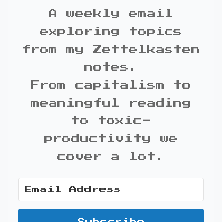
A weekly email
exploring topics
from my Zettelkasten
notes.
From capitalism to
meaningful reading
to toxic-
productivity we
cover a lot.
Subscribe