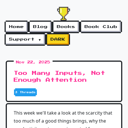
Home
Blog
Books
Book Club
Support ▼
DARK
Nov 22, 2025
Too Many Inputs, Not
Enough Attention
3 Threads
This week we'll take a look at the scarcity that
too much of a good things brings, why the