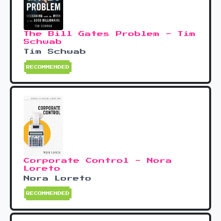
The Bill Gates Problem - Tim
Schwab
Tim Schwab
RECOMMENDED
Corporate Control - Nora
Loreto
Nora Loreto
RECOMMENDED