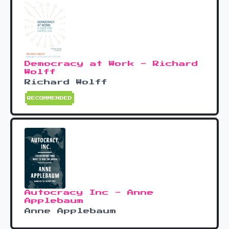
Democracy at Work - Richard
Wolff
Richard Wolff
RECOMMENDED
Autocracy Inc - Anne
Applebaum
Anne Applebaum