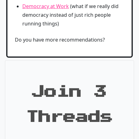
Democracy at Work
(what if we really did
democracy instead of just rich people
running things)
Do you have more recommendations?
Join 3
Threads