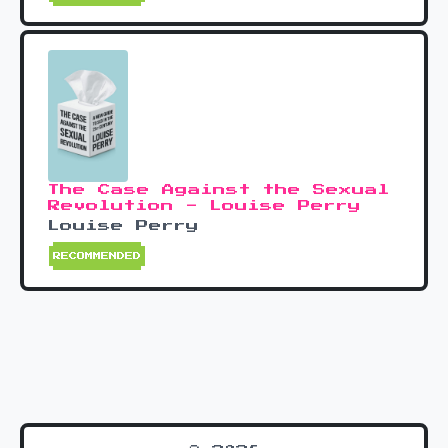
The Case Against the Sexual
Revolution - Louise Perry
Louise Perry
RECOMMENDED