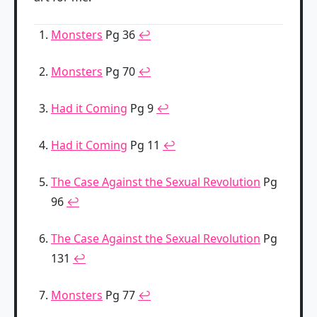
Monsters
Pg 36
↩
Monsters
Pg 70
↩
Had it Coming
Pg 9
↩
Had it Coming
Pg 11
↩
The Case Against the Sexual Revolution
Pg
96
↩
The Case Against the Sexual Revolution
Pg
131
↩
Monsters
Pg 77
↩