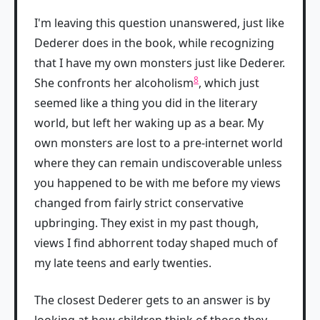
I'm leaving this question unanswered, just like
Dederer does in the book, while recognizing
that I have my own monsters just like Dederer.
8
She confronts her alcoholism
, which just
seemed like a thing you did in the literary
world, but left her waking up as a bear. My
own monsters are lost to a pre-internet world
where they can remain undiscoverable unless
you happened to be with me before my views
changed from fairly strict conservative
upbringing. They exist in my past though,
views I find abhorrent today shaped much of
my late teens and early twenties.
The closest Dederer gets to an answer is by