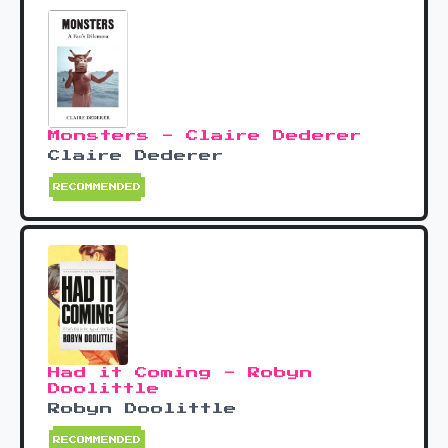
Monsters - Claire Dederer
Claire Dederer
RECOMMENDED
Had it Coming - Robyn
Doolittle
Robyn Doolittle
RECOMMENDED