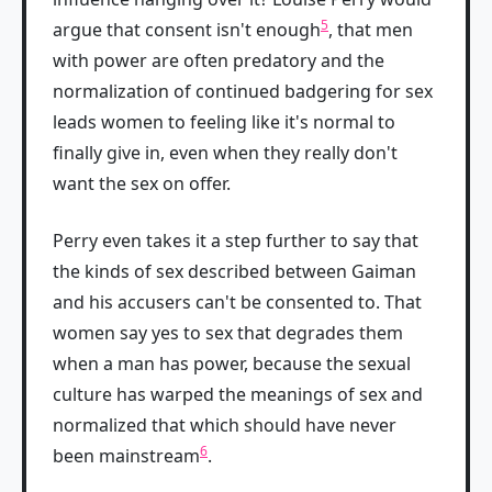
5
argue that consent isn't enough
, that men
with power are often predatory and the
normalization of continued badgering for sex
leads women to feeling like it's normal to
finally give in, even when they really don't
want the sex on offer.
Perry even takes it a step further to say that
the kinds of sex described between Gaiman
and his accusers can't be consented to. That
women say yes to sex that degrades them
when a man has power, because the sexual
culture has warped the meanings of sex and
normalized that which should have never
6
been mainstream
.