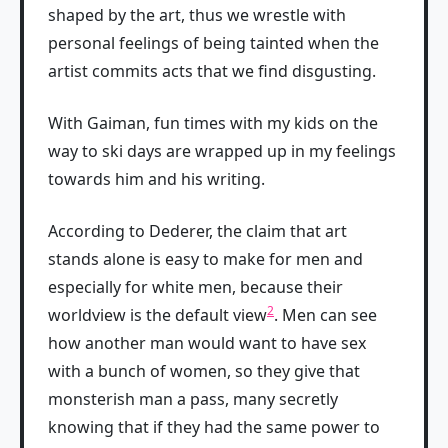
shaped by the art, thus we wrestle with
personal feelings of being tainted when the
artist commits acts that we find disgusting.
With Gaiman, fun times with my kids on the
way to ski days are wrapped up in my feelings
towards him and his writing.
According to Dederer, the claim that art
stands alone is easy to make for men and
especially for white men, because their
2
worldview is the default view
. Men can see
how another man would want to have sex
with a bunch of women, so they give that
monsterish man a pass, many secretly
knowing that if they had the same power to