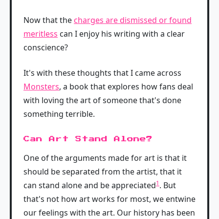
Now that the
charges are dismissed or found
meritless
can I enjoy his writing with a clear
conscience?
It's with these thoughts that I came across
Monsters
, a book that explores how fans deal
with loving the art of someone that's done
something terrible.
Can Art Stand Alone?
One of the arguments made for art is that it
should be separated from the artist, that it
1
can stand alone and be appreciated
. But
that's not how art works for most, we entwine
our feelings with the art. Our history has been