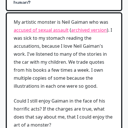
human?
My artistic monster is Neil Gaiman who was
accused of sexual assault
(
archived version
). I
was sick to my stomach reading the
accusations, because I love Neil Gaiman's
work. I've listened to many of the stories in
the car with my children. We trade quotes
from his books a few times a week. I own
multiple copies of some because the
illustrations in each one were so good.
Could I still enjoy Gaiman in the face of his
horrific acts? If the charges are true, what
does that say about me, that I could enjoy the
art of a monster?