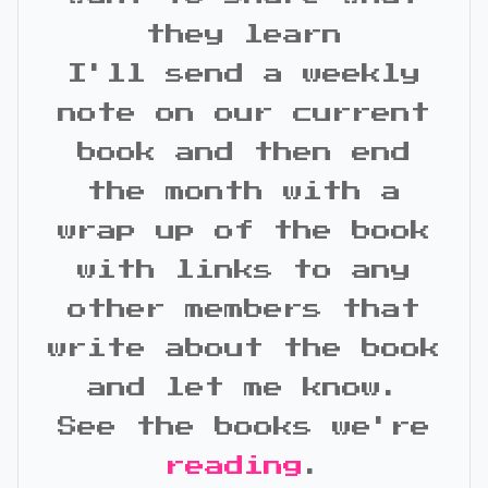
they learn
I'll send a weekly
note on our current
book and then end
the month with a
wrap up of the book
with links to any
other members that
write about the book
and let me know.
See the books we're
reading
.