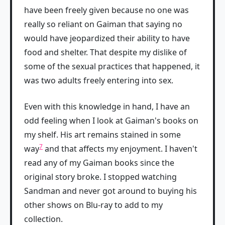
have been freely given because no one was
really so reliant on Gaiman that saying no
would have jeopardized their ability to have
food and shelter. That despite my dislike of
some of the sexual practices that happened, it
was two adults freely entering into sex.
Even with this knowledge in hand, I have an
odd feeling when I look at Gaiman's books on
my shelf. His art remains stained in some
7
way
and that affects my enjoyment. I haven't
read any of my Gaiman books since the
original story broke. I stopped watching
Sandman and never got around to buying his
other shows on Blu-ray to add to my
collection.