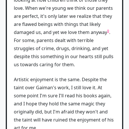
looking at how children think of those they
love. When we're young we think our parents
are perfect, it's only later we realize that they
are flawed beings with things that likely
9
damaged us, and yet we love them anyway
.
For some, parents dealt with terrible
struggles of crime, drugs, drinking, and yet
despite this something in our hearts still pulls
us towards caring for them.
Artistic enjoyment is the same. Despite the
taint over Gaiman's work, I still love it. At
some point I'm sure I'll read his books again,
and I hope they hold the same magic they
originally did, but I'm afraid they won't and
the taint will have ruined the enjoyment of his
art for me.