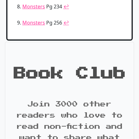
Monsters
Pg 234
↩
Monsters
Pg 256
↩
Book Club
Join 3000 other
readers who love to
read non-fiction and
want to share what