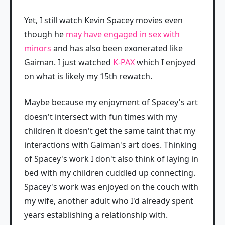
Yet, I still watch Kevin Spacey movies even
though he
may have engaged in sex with
minors
and has also been exonerated like
Gaiman. I just watched
K-PAX
which I enjoyed
on what is likely my 15th rewatch.
Maybe because my enjoyment of Spacey's art
doesn't intersect with fun times with my
children it doesn't get the same taint that my
interactions with Gaiman's art does. Thinking
of Spacey's work I don't also think of laying in
bed with my children cuddled up connecting.
Spacey's work was enjoyed on the couch with
my wife, another adult who I'd already spent
years establishing a relationship with.