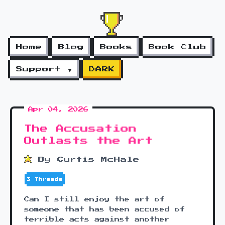
Home
Blog
Books
Book Club
Support ▼
DARK
Apr 04, 2026
The Accusation
Outlasts the Art
By Curtis McHale
3 Threads
Can I still enjoy the art of
someone that has been accused of
terrible acts against another