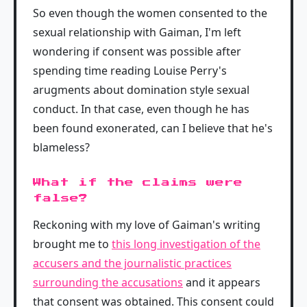
So even though the women consented to the
sexual relationship with Gaiman, I'm left
wondering if consent was possible after
spending time reading Louise Perry's
arugments about domination style sexual
conduct. In that case, even though he has
been found exonerated, can I believe that he's
blameless?
What if the claims were
false?
Reckoning with my love of Gaiman's writing
brought me to
this long investigation of the
accusers and the journalistic practices
surrounding the accusations
and it appears
that consent was obtained. This consent could