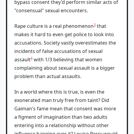
bypass consent they'd perform similar acts of
"consensual" sexual encounters.
3
Rape culture is a real phenomenon
that
makes it hard to even get police to look into
accusations. Society vastly overestimates the
incidents of false accusations of sexual
4
assault
with 1/3 believing that women
complaining about sexual assault is a bigger
problem than actual assaults.
In a world where this is true, is even the
exonerated man truly free from taint? Did
Gaiman's fame mean that consent was more
a figment of imagination than two adults
entering into a relationship without other
influence hanging over it? Louise Perry would