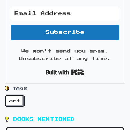
Subscribe
We won't send you spam.
Unsubscribe at any time.
Built with Kit
TAGS
art
BOOKS MENTIONED