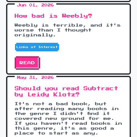
Jun 01, 2026
How bad is Weebly?
Weebly is terrible, and it's
worse than I thought
originally.
Links of Interest
READ
May 31, 2026
Should you read Subtract
by Leidy Klotz?
It's not a bad book, but
after reading many books in
the genre I didn't find it
covered new ground for me.
If you haven't read books in
this genre, it's as good a
place to start as any.