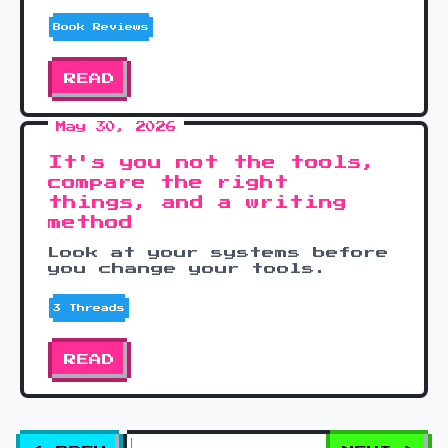
Book Reviews
READ
May 30, 2026
It's you not the tools,
compare the right
things, and a writing
method
Look at your systems before
you change your tools.
3 Threads
READ