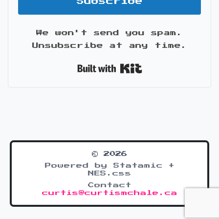
Subscribe
We won't send you spam.
Unsubscribe at any time.
Built with Kit
© 2026
Powered by Statamic +
NES.css
Contact
curtis@curtismchale.ca