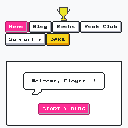
Home
Blog
Books
Book Club
Support ▼
DARK
Welcome, Player 1!
START > BLOG