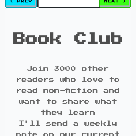
< PREV
NEXT >
Book Club
Join 3000 other
readers who love to
read non-fiction and
want to share what
they learn
I'll send a weekly
note on our current