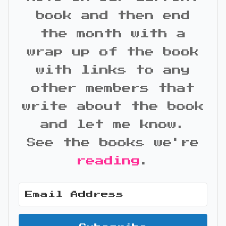
book and then end
the month with a
wrap up of the book
with links to any
other members that
write about the book
and let me know.
See the books we're
reading
.