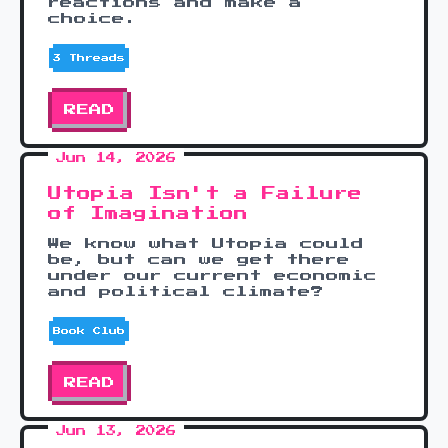
reactions and make a
choice.
3 Threads
READ
Jun 14, 2026
Utopia Isn't a Failure
of Imagination
We know what Utopia could
be, but can we get there
under our current economic
and political climate?
Book Club
READ
Jun 13, 2026