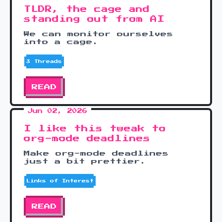
TLDR, the cage and
standing out from AI
We can monitor ourselves
into a cage.
3 Threads
READ
Jun 02, 2026
I like this tweak to
org-mode deadlines
Make org-mode deadlines
just a bit prettier.
Links of Interest
READ