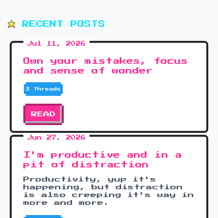
RECENT POSTS
Jul 11, 2026
Own your mistakes, focus
and sense of wonder
3 Threads
READ
Jun 27, 2026
I'm productive and in a
pit of distraction
Productivity, yup it's
happening, but distraction
is also creeping it's way in
more and more.