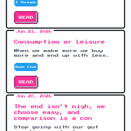
3 Threads
READ
Jun 21, 2026
Consumption or Leisure
When we make more we buy
more and end up with less.
Book Club
READ
Jun 20, 2026
The end isn't nigh, we
choose easy, and
comparison is a con
Stop going with our gut