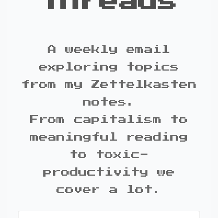
Threads
A weekly email
exploring topics
from my Zettelkasten
notes.
From capitalism to
meaningful reading
to toxic-
productivity we
cover a lot.