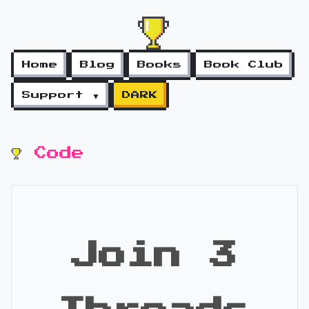
Home
Blog
Books
Book Club
Support ▼
DARK
Code
Join 3