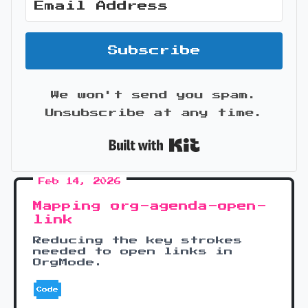
Subscribe
We won't send you spam.
Unsubscribe at any time.
Built with Kit
Feb 14, 2026
Mapping org-agenda-open-
link
Reducing the key strokes
needed to open links in
OrgMode.
Code