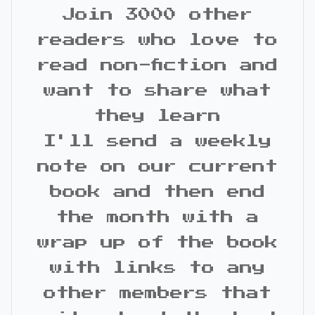
Join 3000 other
readers who love to
read non-fiction and
want to share what
they learn
I'll send a weekly
note on our current
book and then end
the month with a
wrap up of the book
with links to any
other members that