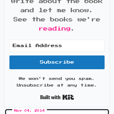
write about the book
and let me know.
See the books we're
reading
.
Subscribe
We won't send you spam.
Unsubscribe at any time.
Built with Kit
Nov 04, 2014