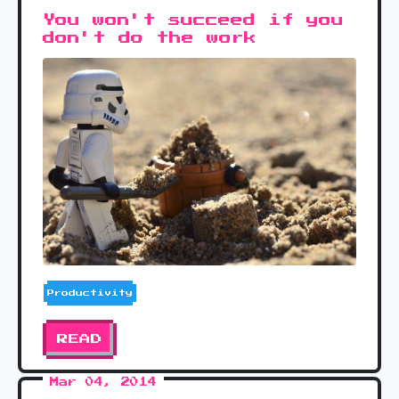
You won't succeed if you
don't do the work
Productivity
READ
Mar 04, 2014