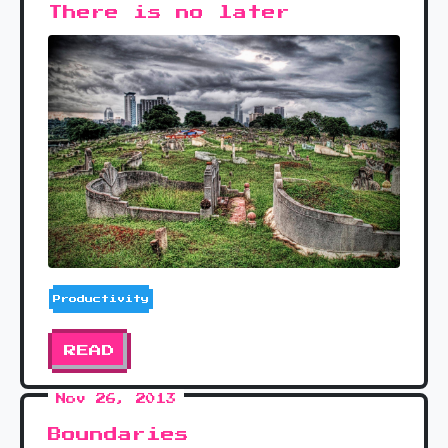
There is no later
Productivity
READ
Nov 26, 2013
Boundaries