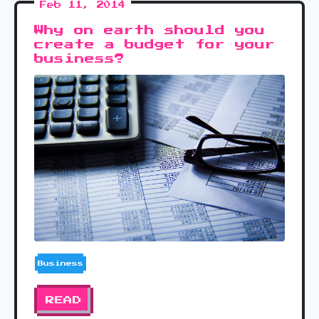
Feb 11, 2014
Why on earth should you
create a budget for your
business?
Business
READ