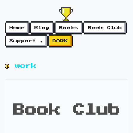
Home
Blog
Books
Book Club
Support ▼
DARK
work
Book Club