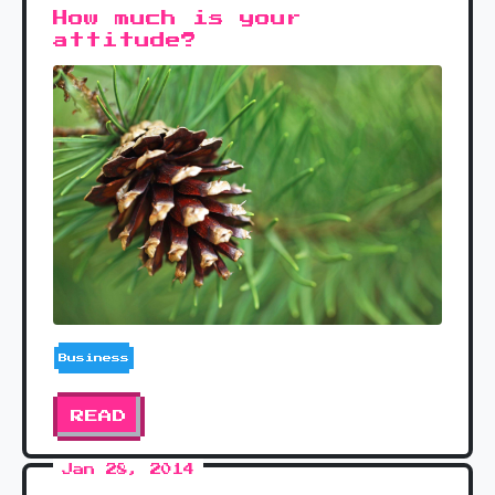
How much is your
attitude?
Business
READ
Jan 28, 2014