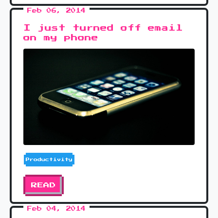
Feb 06, 2014
I just turned off email
on my phone
Productivity
READ
Feb 04, 2014