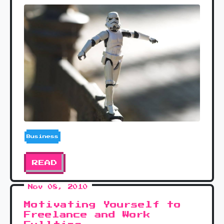
Business
READ
Nov 08, 2010
Motivating Yourself to
Freelance and Work