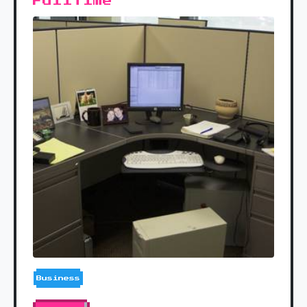
Fulltime
Business