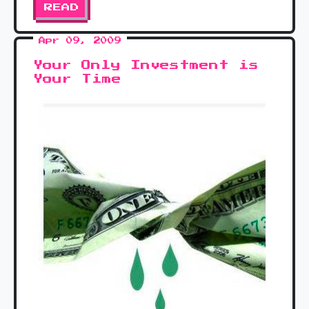
READ
Apr 09, 2009
Your Only Investment is
Your Time