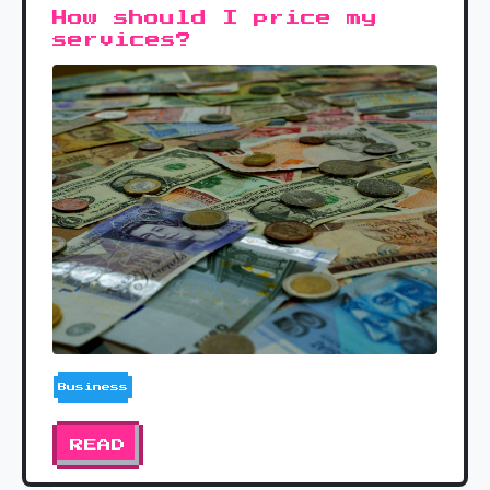
How should I price my
services?
Business
READ