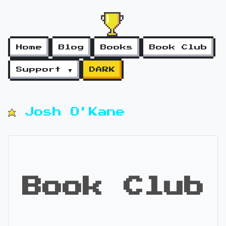
Home
Blog
Books
Book Club
Support ▼
DARK
Josh O'Kane
Book Club