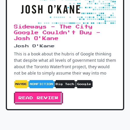
Sideways - The City
Google Couldn't Buy -
Josh O'Kane
Josh O'Kane
This is a book about the hubris of Google thinking
that despite what all levels of government told them
about the Toronto Waterfront project, they would
not be able to simply assume their way into mo
MAYBE
NONFICTION
Big Tech
Google
READ REVIEW