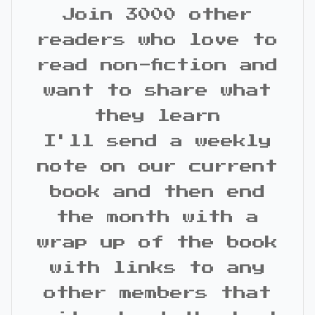
Join 3000 other
readers who love to
read non-fiction and
want to share what
they learn
I'll send a weekly
note on our current
book and then end
the month with a
wrap up of the book
with links to any
other members that