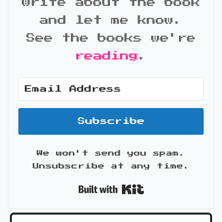
write about the book
and let me know.
See the books we're
reading
.
Subscribe
We won't send you spam.
Unsubscribe at any time.
Built with Kit