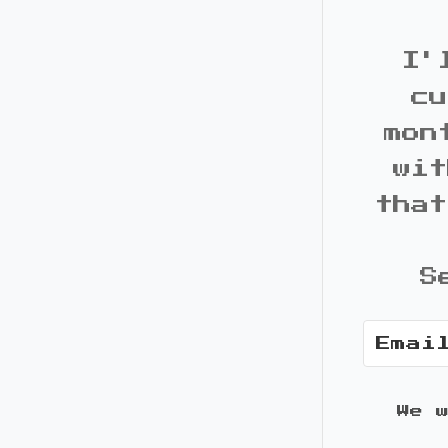
I'
cu
mon
wit
that
S
We 