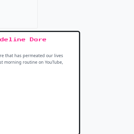
it
deline Dore
ure that has permeated our lives
best morning routine on YouTube,