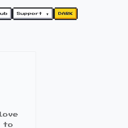
lub
Support ▼
DARK
love
 to