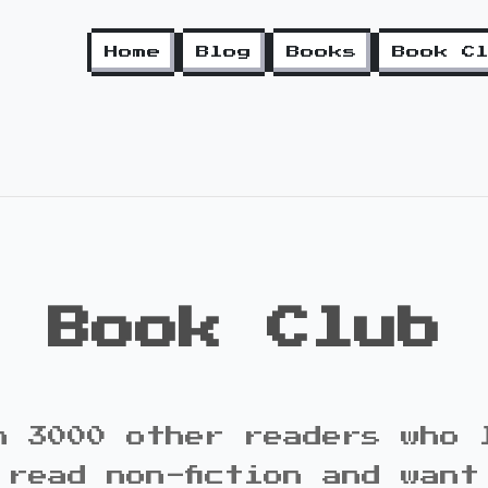
Home
Blog
Books
Book C
Book Club
n 3000 other readers who 
 read non-fiction and want