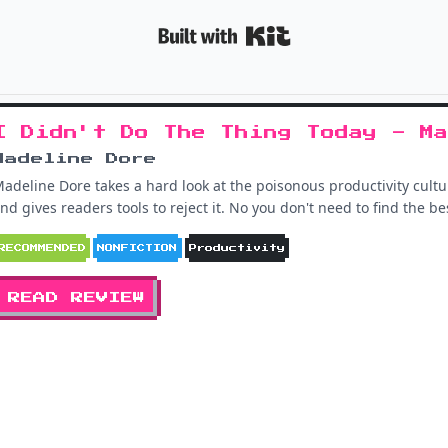
Built with K
I Didn't Do The Thing Today - Ma
Madeline Dore
adeline Dore takes a hard look at the poisonous productivity cult
nd gives readers tools to reject it. No you don't need to find the 
RECOMMENDED
NONFICTION
Productivity
READ REVIEW