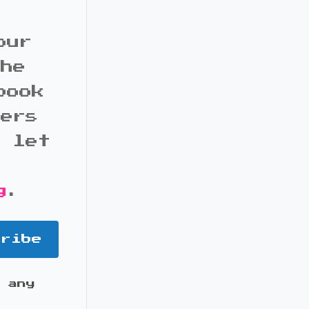
our
the
book
bers
d let
g
.
cribe
 any