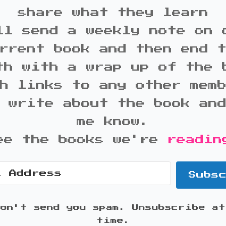
share what they learn
ll send a weekly note on 
rrent book and then end 
th with a wrap up of the 
h links to any other mem
 write about the book an
me know.
ee the books we're
readin
Subs
won't send you spam. Unsubscribe at
time.