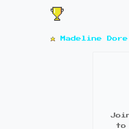
Madeline Dore
Joi
to