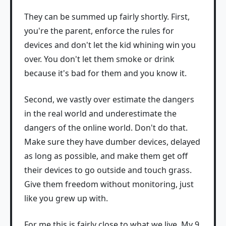
They can be summed up fairly shortly. First,
you're the parent, enforce the rules for
devices and don't let the kid whining win you
over. You don't let them smoke or drink
because it's bad for them and you know it.
Second, we vastly over estimate the dangers
in the real world and underestimate the
dangers of the online world. Don't do that.
Make sure they have dumber devices, delayed
as long as possible, and make them get off
their devices to go outside and touch grass.
Give them freedom without monitoring, just
like you grew up with.
For me this is fairly close to what we live. My 9