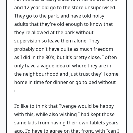
and 12 year old go to the store unsupervised.
They go to the park, and have told noisy
adults that they're old enough to know that
they're allowed at the park without
supervision so leave them alone. They
probably don't have quite as much freedom
as I did in the 80's, but it's pretty close. I often
only have a vague idea of where they are in
the neighbourhood and just trust they'll come
home in time for dinner or go to bed without
it.
I'd like to think that Twenge would be happy
with this, while also wishing I had kept those
same kids from having their own tablets years
ago. I'd have to agree on that front, with "can I