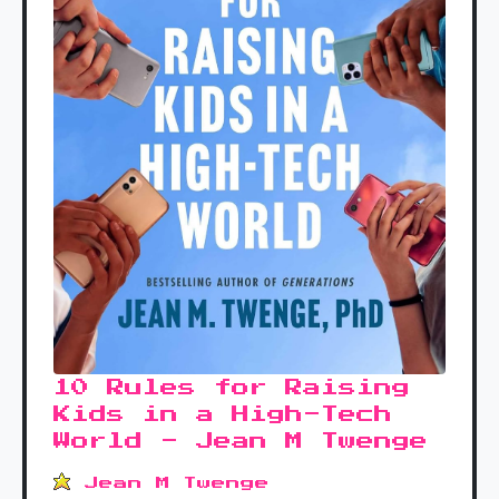
10 Rules for Raising
Kids in a High-Tech
World - Jean M Twenge
Jean M Twenge