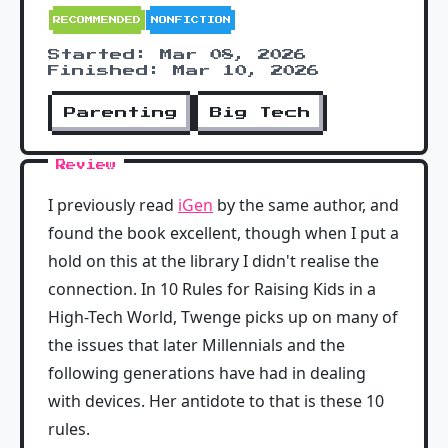
RECOMMENDED
NONFICTION
Started: Mar 08, 2026
Finished: Mar 10, 2026
Parenting
Big Tech
Review
I previously read
iGen
by the same author, and
found the book excellent, though when I put a
hold on this at the library I didn't realise the
connection. In 10 Rules for Raising Kids in a
High-Tech World, Twenge picks up on many of
the issues that later Millennials and the
following generations have had in dealing
with devices. Her antidote to that is these 10
rules.