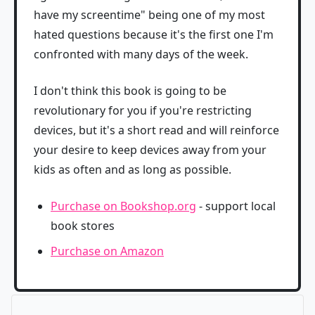
have my screentime" being one of my most
hated questions because it's the first one I'm
confronted with many days of the week.
I don't think this book is going to be
revolutionary for you if you're restricting
devices, but it's a short read and will reinforce
your desire to keep devices away from your
kids as often and as long as possible.
Purchase on Bookshop.org
- support local
book stores
Purchase on Amazon