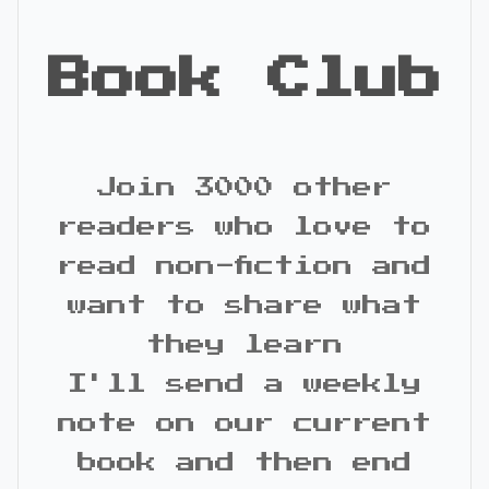
Book Club
Join 3000 other
readers who love to
read non-fiction and
want to share what
they learn
I'll send a weekly
note on our current
book and then end