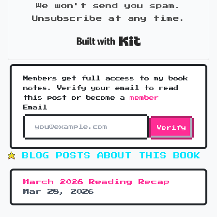
We won't send you spam.
Unsubscribe at any time.
Built with Kit
Members get full access to my book
notes. Verify your email to read
this post or become a
member
Email
Verify
BLOG POSTS ABOUT THIS BOOK
March 2026 Reading Recap
Mar 28, 2026