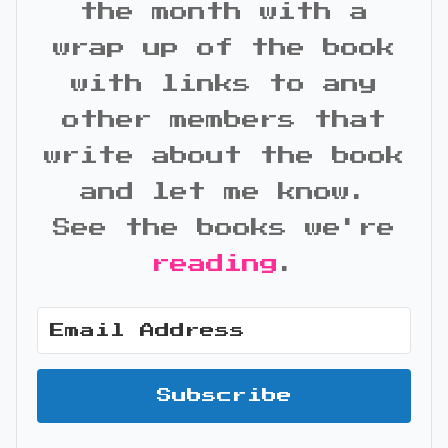
the month with a
wrap up of the book
with links to any
other members that
write about the book
and let me know.
See the books we're
reading
.
Subscribe