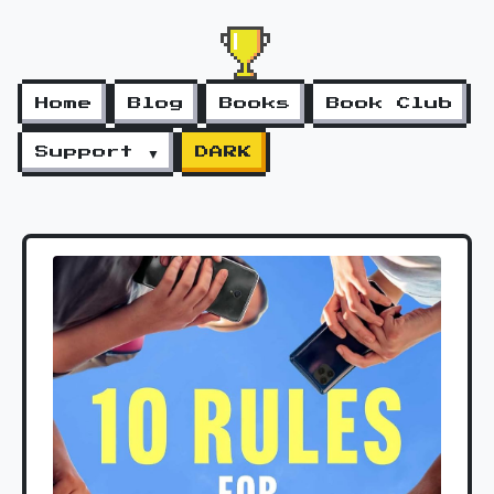
Home
Blog
Books
Book Club
Support ▼
DARK