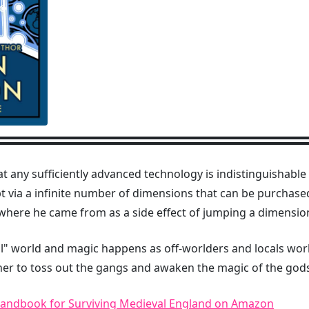
at any sufficiently advanced technology is indistinguishab
t via a infinite number of dimensions that can be purchas
here he came from as a side effect of jumping a dimension
l" world and magic happens as off-worlders and locals work
ther to toss out the gangs and awaken the magic of the god
Handbook for Surviving Medieval England on Amazon