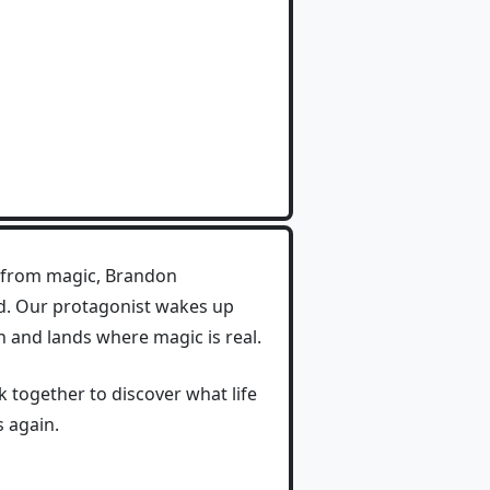
le from magic, Brandon
ed. Our protagonist wakes up
 and lands where magic is real.
 together to discover what life
s again.