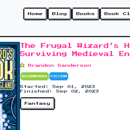
Home
Blog
Books
Book C
The Frugal Wizard’s H
Surviving Medieval En
Brandon Sanderson
RECOMMENDED
FICTION
Started: Sep 01, 2023
Finished: Sep 02, 2023
Fantasy