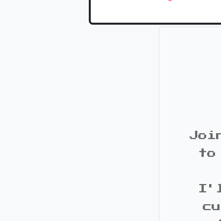
Joi
to
I'
cu