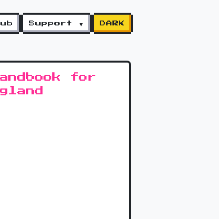
lub
Support ▼
DARK
andbook for
gland