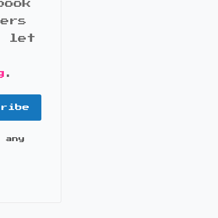
book
bers
d let
g
.
cribe
 any
it