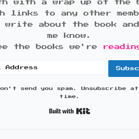
th with a wrap up of the 
h links to any other mem
 write about the book an
me know.
ee the books we're
readin
Subs
won't send you spam. Unsubscribe at
time.
Built with K