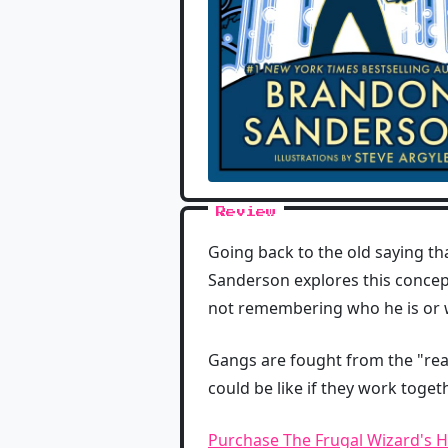
Review
Going back to the old saying th
Sanderson explores this concep
not remembering who he is or w
Gangs are fought from the "rea
could be like if they work toge
Purchase The Frugal Wizard's 