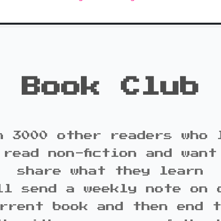
Book Club
n 3000 other readers who 
 read non-fiction and want
share what they learn
ll send a weekly note on 
rrent book and then end 