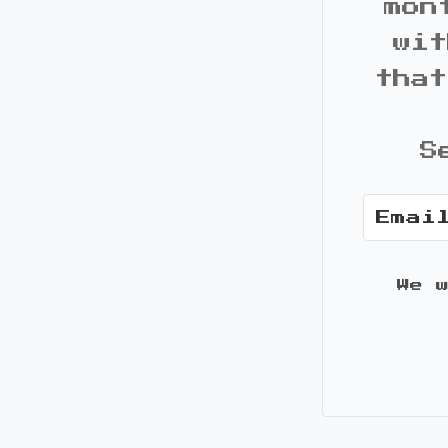
mon
wit
that
S
We 