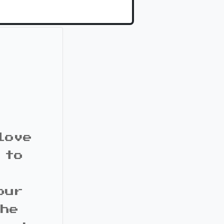
love
 to
our
the