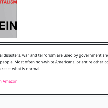
al disasters, war and terrorism are used by government and
people. Most often non-white Americans, or entire other co
o reset what is normal.
on Amazon