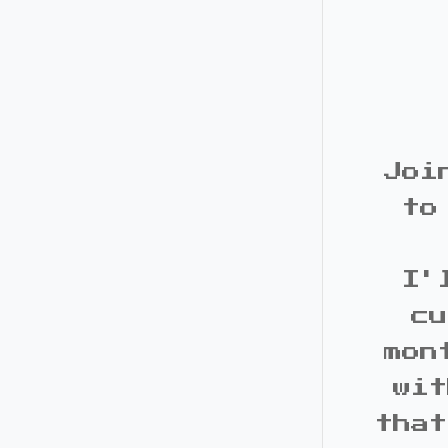
Joi
to
I'
cu
mon
wit
that