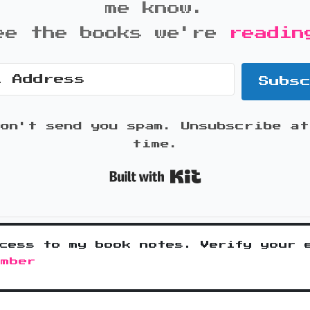
me know.
ee the books we're
readin
Subs
won't send you spam. Unsubscribe at
time.
Built with K
cess to my book notes. Verify your 
ember