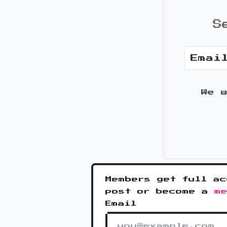
S
We 
Members get full ac
post or become a
m
Email