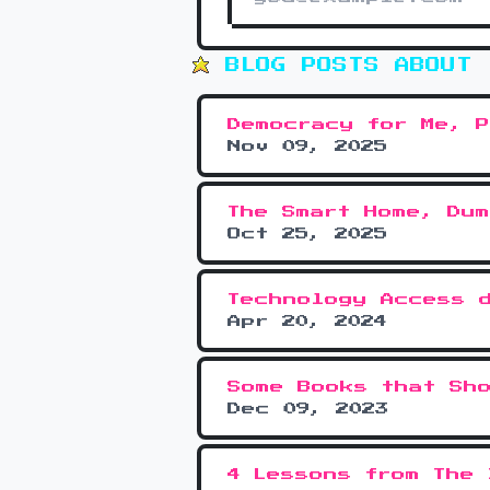
BLOG POSTS ABOUT 
Democracy for Me, P
Nov 09, 2025
The Smart Home, Dum
Oct 25, 2025
Technology Access 
Apr 20, 2024
Some Books that Sh
Dec 09, 2023
4 Lessons from The 