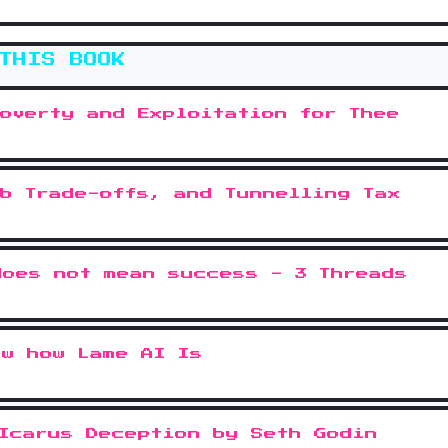
THIS BOOK
overty and Exploitation for Thee
b Trade-offs, and Tunnelling Tax
does not mean success - 3 Threads
ow how Lame AI Is
Icarus Deception by Seth Godin