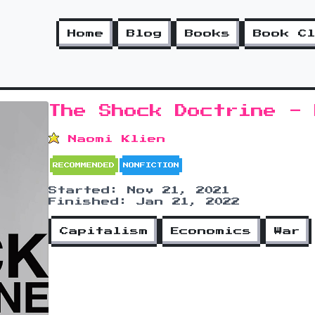
Home
Blog
Books
Book C
The Shock Doctrine - 
Naomi Klien
RECOMMENDED
NONFICTION
Started: Nov 21, 2021
Finished: Jan 21, 2022
Capitalism
Economics
War