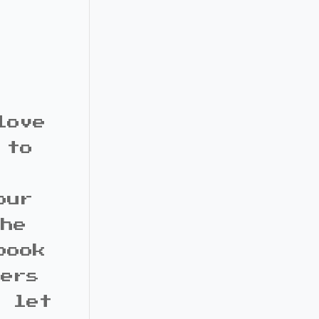
love
 to
our
the
book
bers
d let