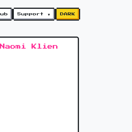
lub
Support ▼
DARK
Naomi Klien