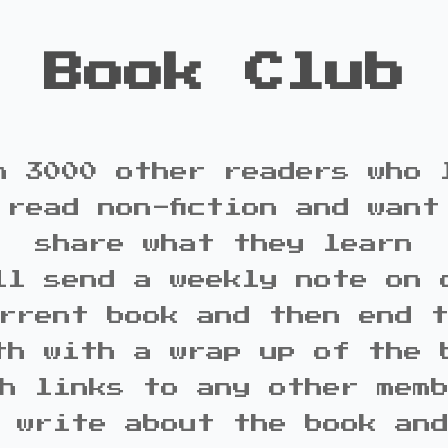
Book Club
n 3000 other readers who 
 read non-fiction and want
share what they learn
ll send a weekly note on 
rrent book and then end 
th with a wrap up of the 
h links to any other mem
 write about the book an