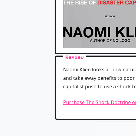
Review
Naomi Klien looks at how natur
and take away benefits to poor 
capitalist push to use a shock t
Purchase The Shock Doctrine 