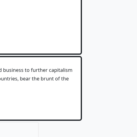
 business to further capitalism
untries, bear the brunt of the