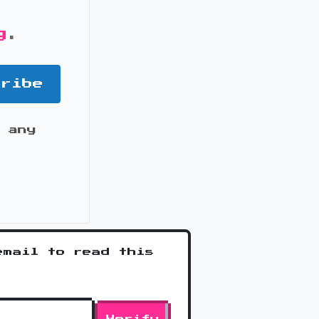
g
.
cribe
 any
it
email to read this