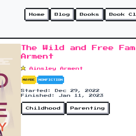
Home
Blog
Books
Book C
The Wild and Free Fam
Arment
Ainsley Arment
MAYBE
NONFICTION
Started: Dec 29, 2022
Finished: Jan 11, 2023
Childhood
Parenting