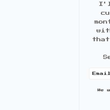
I'
cu
mon
wit
that
S
We 