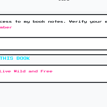
cess to my book notes. Verify your 
ember
THIS BOOK
Live Wild and Free