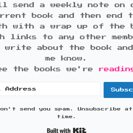
ll send a weekly note on 
rrent book and then end 
th with a wrap up of the 
h links to any other mem
 write about the book an
me know.
ee the books we're
readin
Subs
won't send you spam. Unsubscribe at
time.
Built with K