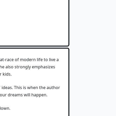
-race of modern life to live a
 She also strongly emphasizes
 kids.
e" ideas. This is when the author
your dreams will happen.
 down.