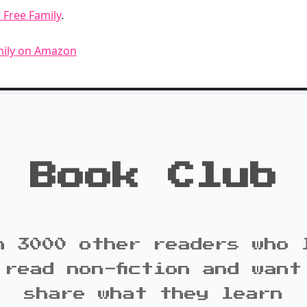
 Free Family
.
mily on Amazon
Book Club
n 3000 other readers who 
 read non-fiction and want
share what they learn