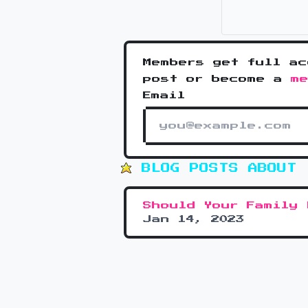
Members get full ac
post or become a
m
Email
BLOG POSTS ABOUT 
Should Your Family 
Jan 14, 2023