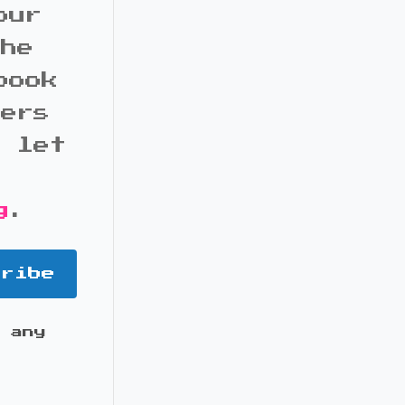
our
the
book
bers
d let
g
.
cribe
 any
it