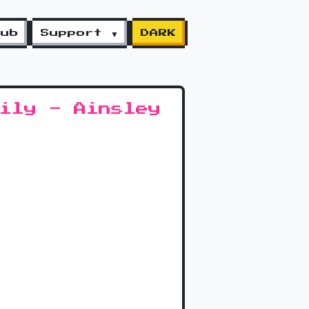
lub
Support ▼
DARK
ily - Ainsley