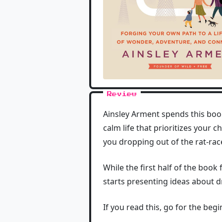
Review
Ainsley Arment spends this book
calm life that prioritizes your 
you dropping out of the rat-rac
While the first half of the book 
starts presenting ideas about 
If you read this, go for the be