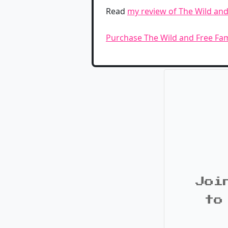
Read
my review of The Wild and
Purchase The Wild and Free Fa
Joi
to