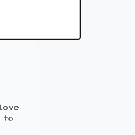
love
 to