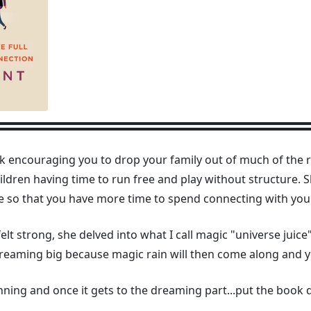
 encouraging you to drop your family out of much of the rat
children having time to run free and play without structure.
e so that you have more time to spend connecting with your
felt strong, she delved into what I call magic "universe juic
dreaming big because magic rain will then come along and 
ginning and once it gets to the dreaming part...put the book